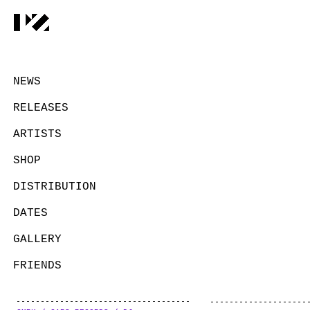
NEWS
RELEASES
ARTISTS
SHOP
DISTRIBUTION
DATES
GALLERY
FRIENDS
CONTACT