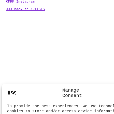
CMRK Instagram
<<< back to ARTISTS
.
Manage
Consent
To provide the best experiences, we use techno
cookies to store and/or access device informat