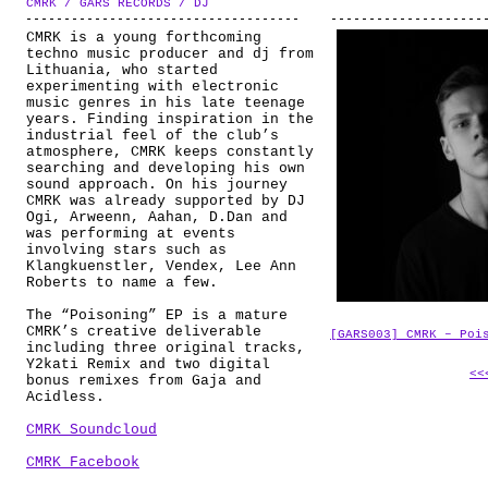
CMRK / GARS RECORDS / DJ
ABOUT
CMRK is a young forthcoming
techno music producer and dj from
Lithuania, who started
experimenting with electronic
music genres in his late teenage
years. Finding inspiration in the
industrial feel of the club’s
atmosphere, CMRK keeps constantly
searching and developing his own
sound approach. On his journey
CMRK was already supported by DJ
Ogi, Arweenn, Aahan, D.Dan and
was performing at events
involving stars such as
Klangkuenstler, Vendex, Lee Ann
Roberts to name a few.
The “Poisoning” EP is a mature
CMRK’s creative deliverable
[GARS003] CMRK – Poi
including three original tracks,
Y2kati Remix and two digital
<<
bonus remixes from Gaja and
Acidless.
CMRK Soundcloud
CMRK Facebook