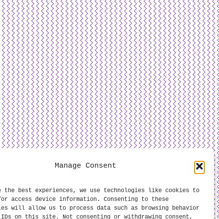
Manage Consent
e the best experiences, we use technologies like cookies to
/or access device information. Consenting to these
ies will allow us to process data such as browsing behavior
 IDs on this site. Not consenting or withdrawing consent,