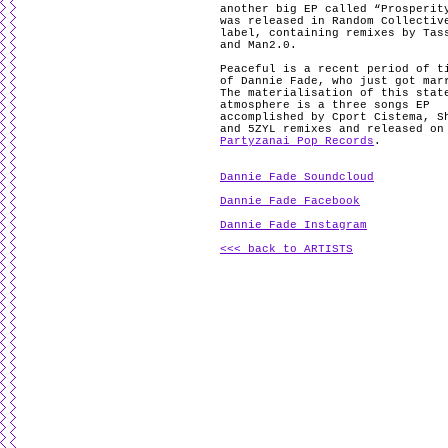
another big EP called “Prosperit
was released in Random Collectiv
label, containing remixes by Tas
and Man2.0.
Peaceful is a recent period of t
of Dannie Fade, who just got mar
The materialisation of this stat
atmosphere is a three songs EP
accomplished by Cport Cistema, S
and 5ZYL remixes and released on
Partyzanai Pop Records
.
Dannie Fade Soundcloud
Dannie Fade Facebook
Dannie Fade Instagram
<<< back to ARTISTS
.