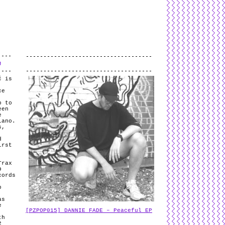
L
and
valid
CSS
.
Log in
.
J
č is
ce
p to
een
e
iano.
s,
,
d
irst
Trax
9
cords
p
as
e
[PZPOP015] DANNIE FADE – Peaceful EP
th
2