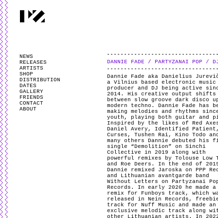
PARTYZANAI is powered by
WordPress
and styled by
Utovka
.
Valid
XHTM
NEWS
DANNIE FADE / PARTYZANAI POP / D
RELEASES
ARTISTS
SHOP
Dannie Fade aka Danielius Jurevi
DISTRIBUTION
a Vilnius based electronic music
DATES
producer and DJ being active sin
GALLERY
2014. His creative output shifts
FRIENDS
between slow groove dark disco u
CONTACT
modern techno. Dannie Fade has b
ABOUT
making melodies and rhythms sinc
youth, playing both guitar and p
Inspired by the likes of Red Axe
Daniel Avery, Identified Patient
Curses, Tushen Rai, Kino Todo an
many others Dannie debuted his f
single “Demolition” on Sinchi
Collective in 2019 along with
powerful remixes by Tolouse Low 
and Roe Deers. In the end of 201
Dannie remixed Jaroska on PPP Re
and Lithuanian avantgarde band
Without Letters on Partyzanai Po
Records. In early 2020 he made a
remix for Funboys track, which w
released in Nein Records, freebi
track for Nuff Music and made an
exclusive melodic track along wi
other Lithuanian artists. In 202