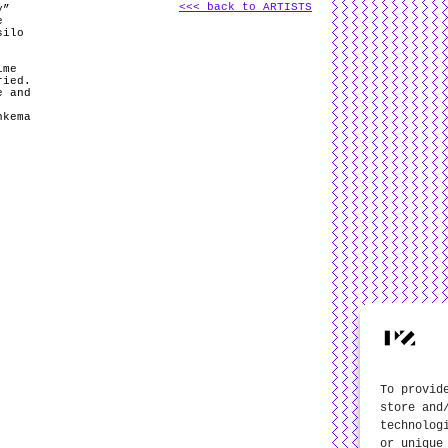
<<< back to ARTISTS
y”
e
silo
ime
ried.
e and
hkema
To provid
store and
technolog
or unique