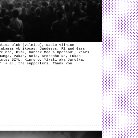
stica club (Vilnius), Radio Vilnius
sukamas Abrikosas, Jaudesys, PZ and Gars
ve One, KinK, Gabber Modus Operandi, Years
Manga, Pakas, Noia, Archecho No, Lukas
ists: 5ZYL, Kiprono, Y2kati aka Jaroška,
T. + all the supporters. Thank You!