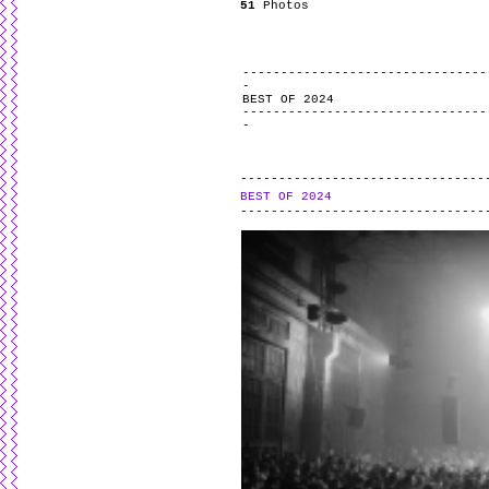
51
Photos
BEST OF 2024
BEST OF 2024