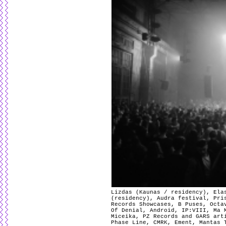
Lizdas (Kaunas / residency), Ela
(residency), Audra festival, Pri
Records Showcases, B Puses, Octa
Of Denial, Android, IP:VIII, Ma 
Miceika, PZ Records and GARS art
Phase Line, CMRK, Ement, Mantas 