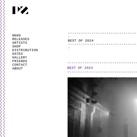
PARTYZANAI is powered by
WordPress
and styled by
Utovka
.
Valid
XHTM
NEWS
RELEASES
BEST OF 2024
ARTISTS
SHOP
DISTRIBUTION
DATES
GALLERY
FRIENDS
CONTACT
BEST OF 2024
ABOUT