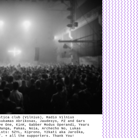
stica club (Vilnius), Radio Vilnius
sukamas Abrikosas, Jaudesys, PZ and Gars
ve One, KinK, Gabber Modus Operandi, Years
Manga, Pakas, Noia, Archecho No, Lukas
ists: 5ZYL, Kiprono, Y2kati aka Jaroška,
T. + all the supporters. Thank You!