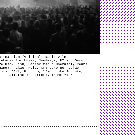
stica club (Vilnius), Radio Vilnius
sukamas Abrikosas, Jaudesys, PZ and Gars
ve One, KinK, Gabber Modus Operandi, Years
Manga, Pakas, Noia, Archecho No, Lukas
ists: 5ZYL, Kiprono, Y2kati aka Jaroška,
T. + all the supporters. Thank You!