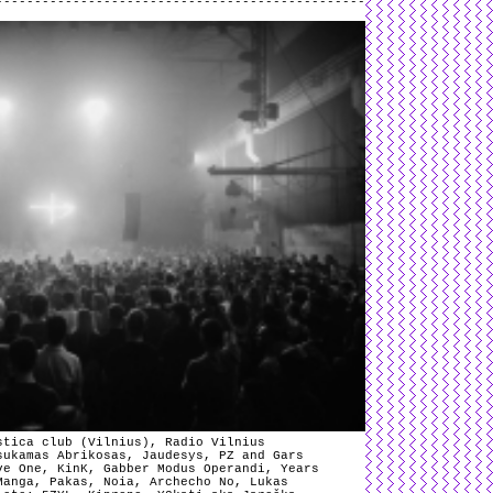
stica club (Vilnius), Radio Vilnius
sukamas Abrikosas, Jaudesys, PZ and Gars
ve One, KinK, Gabber Modus Operandi, Years
Manga, Pakas, Noia, Archecho No, Lukas