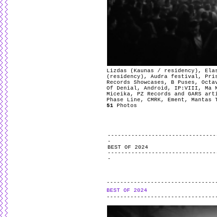
Lizdas (Kaunas / residency), Ela
(residency), Audra festival, Pri
Records Showcases, B Puses, Octa
Of Denial, Android, IP:VIII, Ma 
Miceika, PZ Records and GARS art
Phase Line, CMRK, Ement, Mantas 
51
Photos
BEST OF 2024
BEST OF 2024