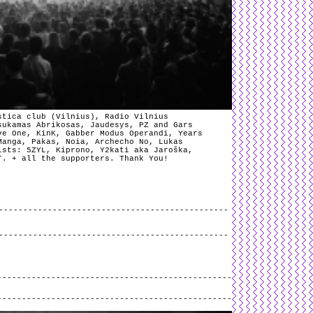
stica club (Vilnius), Radio Vilnius
sukamas Abrikosas, Jaudesys, PZ and Gars
ve One, KinK, Gabber Modus Operandi, Years
Manga, Pakas, Noia, Archecho No, Lukas
ists: 5ZYL, Kiprono, Y2kati aka Jaroška,
T. + all the supporters. Thank You!