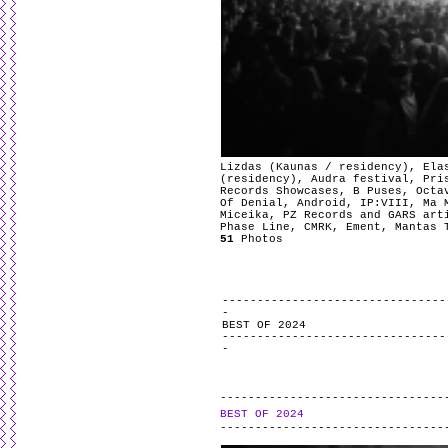
Lizdas (Kaunas / residency), Ela
(residency), Audra festival, Pri
Records Showcases, B Puses, Octa
Of Denial, Android, IP:VIII, Ma 
Miceika, PZ Records and GARS art
Phase Line, CMRK, Ement, Mantas 
51
Photos
BEST OF 2024
BEST OF 2024