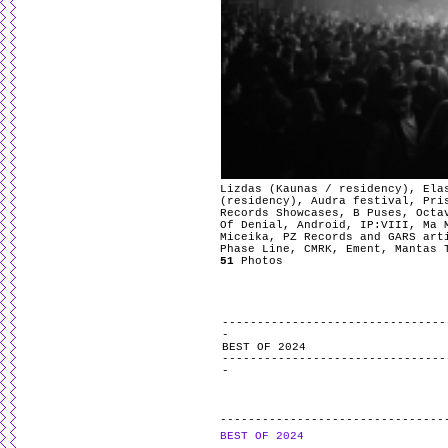
Lizdas (Kaunas / residency), Ela
(residency), Audra festival, Pri
Records Showcases, B Puses, Octa
Of Denial, Android, IP:VIII, Ma 
Miceika, PZ Records and GARS art
Phase Line, CMRK, Ement, Mantas 
51
Photos
BEST OF 2024
BEST OF 2024