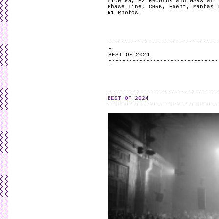
Miceika, PZ Records and GARS art
Phase Line, CMRK, Ement, Mantas 
51
Photos
BEST OF 2024
BEST OF 2024