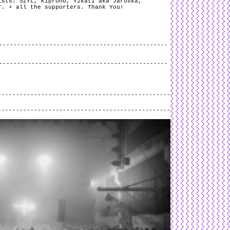
ists: 5ZYL, Kiprono, Y2kati aka Jaroška,
T. + all the supporters. Thank You!