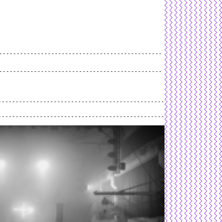
L
and
valid
CSS
.
Log in
.