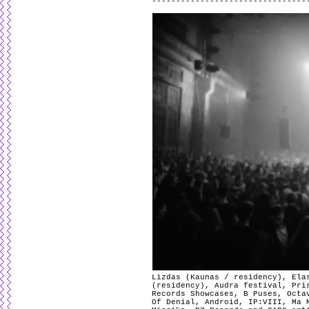
Lizdas (Kaunas / residency), Ela
(residency), Audra festival, Pri
Records Showcases, B Puses, Octa
Of Denial, Android, IP:VIII, Ma 