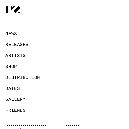
NEWS
RELEASES
ARTISTS
SHOP
DISTRIBUTION
DATES
GALLERY
FRIENDS
CONTACT