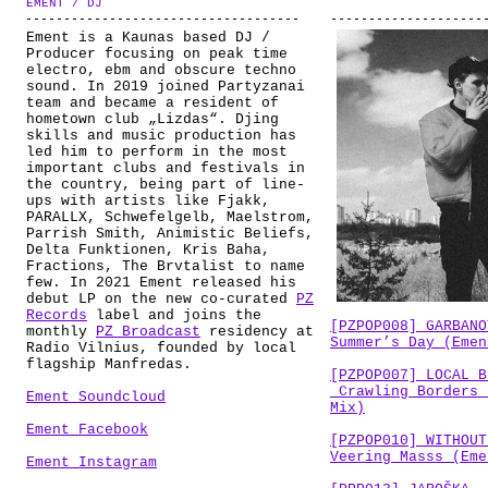
EMENT / DJ
ABOUT
Ement is a Kaunas based DJ /
Producer focusing on peak time
electro, ebm and obscure techno
sound. In 2019 joined Partyzanai
team and became a resident of
hometown club „Lizdas“. Djing
skills and music production has
led him to perform in the most
important clubs and festivals in
the country, being part of line-
ups with artists like Fjakk,
PARALLX, Schwefelgelb, Maelstrom,
Parrish Smith, Animistic Beliefs,
Delta Funktionen, Kris Baha,
Fractions, The Brvtalist to name
few. In 2021 Ement released his
debut LP on the new co-curated
PZ
Records
label and joins the
[PZPOP008] GARBANO
monthly
PZ Broadcast
residency at
Summer’s Day (Emen
Radio Vilnius, founded by local
flagship Manfredas.
[PZPOP007] LOCAL B
Crawling Borders 
Ement Soundcloud
Mix)
Ement Facebook
[PZPOP010] WITHOUT
Veering Masss (Eme
Ement Instagram