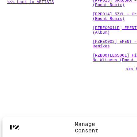
[PPP013] JAROŠKA –
<<< back to ARTISTS
(Ement Remix)
[PPP014] 5ZYL – Cr
(Ement Remix)
[PZREC001LP] EMENT
(Album)
[PZREC002] EMENT –
Remixes
[PZBOOTLEGS001] Fi
No Witness (Ement 
<<< 
.
Manage
Consent