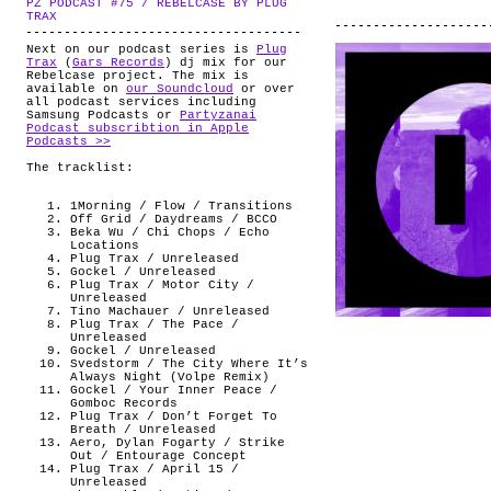
PZ PODCAST #75 / REBELCASE BY PLUG
ABOUT
.
TRAX
Next on our podcast series is
Plug
Trax
(
Gars Records
) dj mix for our
Rebelcase project. The mix is
available on
our Soundcloud
or over
all podcast services including
Samsung Podcasts or
Partyzanai
Podcast subscribtion in Apple
Podcasts >>
The tracklist:
1Morning / Flow / Transitions
Off Grid / Daydreams / BCCO
Beka Wu / Chi Chops / Echo
Locations
Plug Trax / Unreleased
Gockel / Unreleased
Plug Trax / Motor City /
Unreleased
Tino Machauer / Unreleased
Plug Trax / The Pace /
Unreleased
Gockel / Unreleased
Svedstorm / The City Where It’s
Always Night (Volpe Remix)
Gockel / Your Inner Peace /
Gomboc Records
Plug Trax / Don’t Forget To
Breath / Unreleased
Aero, Dylan Fogarty / Strike
Out / Entourage Concept
Plug Trax / April 15 /
Unreleased