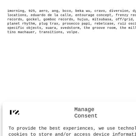
1morning
,
925
,
aero
,
ang
,
bcco
,
beka wu
,
cravo
,
diversion
,
d
locations
,
eduardo de la calle
,
entourage concept
,
frenzy re
records
,
gockel
,
gomboc records
,
hujus
,
mitsubasa
,
off/grid
planet rhythm
,
plug trax
,
prosecco papi
,
rebelcase
,
ruiz osc
specific objects
,
suara
,
svedstorm
,
the groove room
,
the mil
tino machauer
,
transitions
,
volpe
.
Manage
Consent
To provide the best experiences, we use techno
cookies to store and/or access device informat