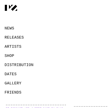
NEWS
RELEASES
ARTISTS
SHOP
DISTRIBUTION
DATES
GALLERY
FRIENDS
CONTACT