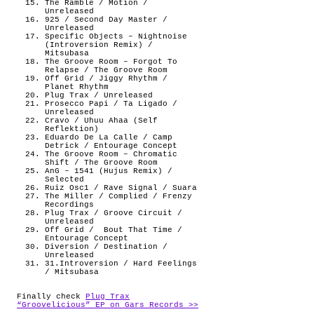
The Ramble / Motion /
Unreleased
925 / Second Day Master /
Unreleased
Specific Objects – Nightnoise
(Introversion Remix) /
Mitsubasa
The Groove Room – Forgot To
Relapse / The Groove Room
Off Grid / Jiggy Rhythm /
Planet Rhythm
Plug Trax / Unreleased
Prosecco Papi / Ta Ligado /
Unreleased
Cravo / Uhuu Ahaa (Self
Reflektion)
Eduardo De La Calle / Camp
Detrick / Entourage Concept
The Groove Room – Chromatic
Shift / The Groove Room
AnG – 1541 (Hujus Remix) /
Selected
Ruiz Osc1 / Rave Signal / Suara
The Miller / Complied / Frenzy
Recordings
Plug Trax / Groove Circuit /
Unreleased
Off Grid /
Bout That Time /
Entourage Concept
Diversion / Destination /
Unreleased
31.Introversion / Hard Feelings
/ Mitsubasa
Finally check
Plug Trax
“Groovelicious” EP on Gars Records >>