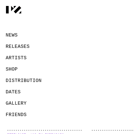
NEWS
RELEASES
ARTISTS
SHOP
DISTRIBUTION
DATES
GALLERY
FRIENDS
CONTACT