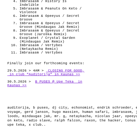
Imbrasasm / History Is
Indelible
Imbrasasm & Peanuts On Keto /
Violence
Imbrasasm & Opeeyus / Secret
Groove
Imbrasasm & Opeeyus / Secret
Groove (Mindaugas Jak Remix)
Imbrasasm & Opeeyus / Secret
Groove (Jaroška Remix)
Exoplanet / Crystal Garden
(Mindaugas Jak Remix)
Imbrasasm / Vertybes
(Netaykacha Remix)
Imbrasasm / Vertybes
Finally join our forthcoming events:
29.5.2026 > 4AM >
CLOSING FOR GOOD,
in club “Auditorija” in Kaunas >>
30.5.2026 >
B PUSES @ Upe Teka in
Kaunas >>
auditorija
,
b puses
,
dj city
,
echonomist
,
endrik schroeder
,
voyage
,
gerd janson
,
hugo massien
,
human safari
,
imbrasasm
,
loods
,
mindaugas jak
,
mr. g
,
netaykacha
,
nicolas jaar
,
opeey
on keto
,
radio slave
,
ralph falcon
,
raxon
,
the hacker
,
tonus
upe teka
,
x club.
.