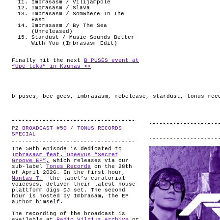
Imbrasasm / Vilijampole
Imbrasasm / Slava
Imbrasasm / Somwhere In The
East
Imbrasasm / By The Sea
(Unreleased)
Stardust / Music Sounds Better
With You (Imbrasasm Edit)
Finally hit the next
B PUSĖS event at
“Upė teka” in Kaunas >>
b puses
,
bee gees
,
imbrasasm
,
rebelcase
,
stardust
,
tonus rec
PZ BROADCAST #50 / TONUS RECORDS
.
SPECIAL
The 50th episode is dedicated to
Imbrasasm feat. Opeeyus “Secret
Groove EP”,
which releases via our
sub-label
Tonus Records
on the 28th
of April 2026. In the first hour,
Mantas T.
the label’s curatorial
voiceses, deliver their latest house
plattform digs DJ set. The second
hour is hosted by Imbrasam, the EP
author himself.
The recording of the broadcast is
available at
Radio Vilnius archive
or