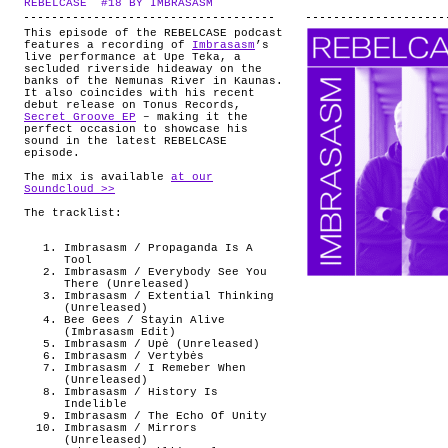
REBELCASE #18 BY IMBRASASM
.
ABOUT
This episode of the REBELCASE podcast
features a recording of
Imbrasasm
’s
live performance at Upe Teka, a
secluded riverside hideaway on the
banks of the Nemunas River in Kaunas.
It also coincides with his recent
debut release on Tonus Records,
Secret Groove EP
– making it the
perfect occasion to showcase his
sound in the latest REBELCASE
episode.
The mix is available
at our
Soundcloud >>
The tracklist:
Imbrasasm / Propaganda Is A
Tool
Imbrasasm / Everybody See You
There (Unreleased)
Imbrasasm / Extential Thinking
(Unreleased)
Bee Gees / Stayin Alive
(Imbrasasm Edit)
Imbrasasm / Upė (Unreleased)
Imbrasasm / Vertybės
Imbrasasm / I Remeber When
(Unreleased)
Imbrasasm / History Is
Indelible
Imbrasasm / The Echo Of Unity
Imbrasasm / Mirrors
(Unreleased)