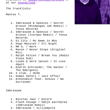
at our
Soundcloud
.
The tracklists:
Mantas T.
Imbrasasm & Opeeyus / Secret
Groove (Mindaugas Jak Remix) /
Tonus Records
Imbrasasm & Opeeyus / Secret
Groove (Tourman Remix) / Tonus
Records
Dj City / My Name is Who
Hugo Massien / All Night
MR G. / Work
Raxon / Never Stops (Original
Mix)
Ralph Falcon / Break You (Radio
Slave Dub)
Loods & Gerd Janson / In Love
Again
Endrik Schroeder, The Hacker /
The Emergency
X Club. / HU4D
Human Safari / Jazz Affair
Echonomist feat. Oveous / We
Surrender
Imbrasasm
Nicolas Jaar / Encore
Flash Voyage / Odoje paslėptas
(Imbrasasm Remix)
Imbrasasm / Vilijampolė