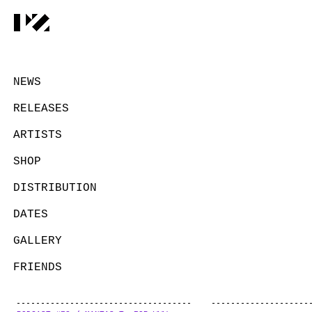
NEWS
RELEASES
ARTISTS
SHOP
DISTRIBUTION
DATES
GALLERY
FRIENDS
CONTACT