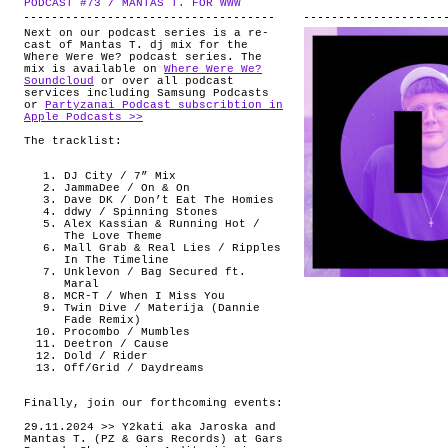
PODCAST #73 / MANTAS T. FOR WWW
.
ABOUT
Next on our podcast series is a re-
cast of Mantas T. dj mix for the
Where Were We? podcast series. The
mix is available on
Where Were We?
Soundcloud
or over all podcast
services including Samsung Podcasts
or
Partyzanai Podcast subscribtion in
Apple Podcasts >>
The tracklist:
DJ City / 7” Mix
JammaDee / On & On
Dave DK / Don’t Eat The Homies
ddwy / Spinning Stones
Alex Kassian & Running Hot /
The Love Theme
Mall Grab & Real Lies / Ripples
In The Timeline
Unklevon / Bag Secured ft.
Maral
MCR-T / When I Miss You
Twin Dive / Materija (Dannie
Fade Remix)
Procombo / Mumbles
Deetron / Cause
Dold / Rider
Off/Grid / Daydreams
Finally, join our forthcoming events:
29.11.2024 >> Y2kati aka Jaroska and
Mantas T. (PZ & Gars Records) at Gars