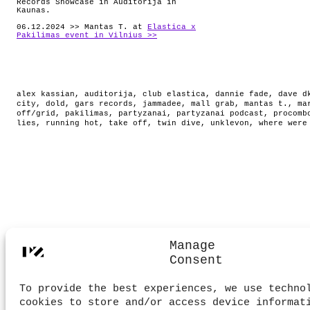
Records Showcase in Auditorija in
Kaunas.
06.12.2024 >> Mantas T. at
Elastica x
Pakilimas event in Vilnius >>
alex kassian
,
auditorija
,
club elastica
,
dannie fade
,
dave d
city
,
dold
,
gars records
,
jammadee
,
mall grab
,
mantas t.
,
ma
off/grid
,
pakilimas
,
partyzanai
,
partyzanai podcast
,
procomb
lies
,
running hot
,
take off
,
twin dive
,
unklevon
,
where were
Manage
Consent
To provide the best experiences, we use techno
cookies to store and/or access device informat