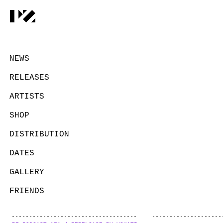
NEWS
RELEASES
ARTISTS
SHOP
DISTRIBUTION
DATES
GALLERY
FRIENDS
CONTACT