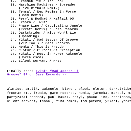
Freeman 713 / The Fool
Marching Machines / Spreader
(Five Rituals Remix)
Tensal / New Regime In Force
(Shed Remix)
Peryl & Rodhad / Kallait 05
Fresko / Twist
Phase Line / Captivating Jungle
(Y2kati Remix) / Gars Records
Darkstrider / Hips Won’t Lie
(Upcoming)
Y2kati / Mad Jester Of Groove
(VIP Tool) / Gars Records
Hemka / This is Freddy
Clotur / Filters Of Preception
Y2kati / Rest in Power Auksuole
(Unrealesed)
Silent Servant / M-87
Finally check
Y2kati “Mad Jester Of
Groove” EP on Gars Records >>
alarico
,
amotik
,
auksuole
,
blawan
,
bleck
,
clotur
,
darkstride
freeman 713
,
fresko
,
gars records
,
hemka
,
jaroska
,
marcal
,
m
partyzanai podcast
,
paul hauck
,
peryl
,
phase line
,
rebelcase
silent servant
,
tensal
,
tina ramam
,
tom peters
,
y2kati
,
year