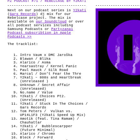
PZ PODCAST #71 / REBELCASE BY Y2KATI
.
ABOUT
Next on our podcast series is
Y2kati
(
Gars Records
) dj mix for our
Rebelcase project. The mix is
available on
our Soundcloud
or over
all podcast services including
Samsung Podcasts or
Partyzanai
Podcast subscribtion in Apple
Podcasts >>
The tracklist:
Intro Vaum x DMC Jaroška
Blawan / Blika
Alarico / Asma
Yearsastray / Kernel Panic
Paul Hauck / Silk Road
Marcal / Don’t Fear the Thre
Y2kati – 808s and Heartbreak
(Unreleased )
Unknown / Secret Affair
(Unreleased)
No.name / Value
Y2kati / Choices Pt2.
(Unreleased)
Y2kati / Stuck In The Choices /
Gars Records
Tom Peters /
Vulkan vs.
UP14L1F3 (Y2kati Speed Up Mix)
Amotik (feat. Tina Ramam) /
Chauhattar
Y2kati / Bubblescarpper
(Future Minimal)
Alarico / Chromo
Bleck / Forward