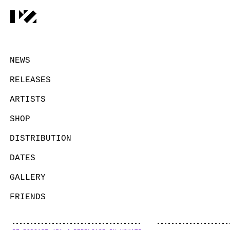
NEWS
RELEASES
ARTISTS
SHOP
DISTRIBUTION
DATES
GALLERY
FRIENDS
CONTACT