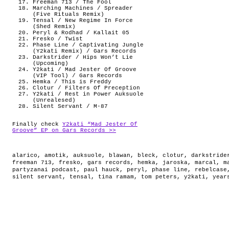
Freeman 713 / The Fool
Marching Machines / Spreader
(Five Rituals Remix)
Tensal / New Regime In Force
(Shed Remix)
Peryl & Rodhad / Kallait 05
Fresko / Twist
Phase Line / Captivating Jungle
(Y2kati Remix) / Gars Records
Darkstrider / Hips Won’t Lie
(Upcoming)
Y2kati / Mad Jester Of Groove
(VIP Tool) / Gars Records
Hemka / This is Freddy
Clotur / Filters Of Preception
Y2kati / Rest in Power Auksuole
(Unrealesed)
Silent Servant / M-87
Finally check
Y2kati “Mad Jester Of
Groove” EP on Gars Records >>
alarico
,
amotik
,
auksuole
,
blawan
,
bleck
,
clotur
,
darkstride
freeman 713
,
fresko
,
gars records
,
hemka
,
jaroska
,
marcal
,
m
partyzanai podcast
,
paul hauck
,
peryl
,
phase line
,
rebelcase
silent servant
,
tensal
,
tina ramam
,
tom peters
,
y2kati
,
year