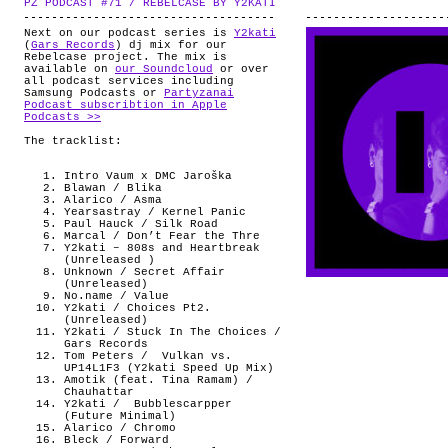
PZ PODCAST #71 / REBELCASE BY Y2KATI
.
ABOUT
Next on our podcast series is
Y2kati
(
Gars Records
) dj mix for our
Rebelcase project. The mix is
available on
our Soundcloud
or over
all podcast services including
Samsung Podcasts or
Partyzanai
Podcast subscribtion in Apple
Podcasts >>
The tracklist:
Intro Vaum x DMC Jaroška
Blawan / Blika
Alarico / Asma
Yearsastray / Kernel Panic
Paul Hauck / Silk Road
Marcal / Don’t Fear the Thre
Y2kati – 808s and Heartbreak
(Unreleased )
Unknown / Secret Affair
(Unreleased)
No.name / Value
Y2kati / Choices Pt2.
(Unreleased)
Y2kati / Stuck In The Choices /
Gars Records
Tom Peters /
Vulkan vs.
UP14L1F3 (Y2kati Speed Up Mix)
Amotik (feat. Tina Ramam) /
Chauhattar
Y2kati / Bubblescarpper
(Future Minimal)
Alarico / Chromo
Bleck / Forward