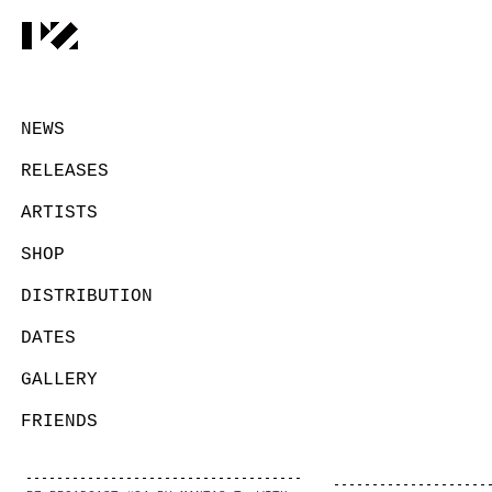
NEWS
RELEASES
ARTISTS
SHOP
DISTRIBUTION
DATES
GALLERY
FRIENDS
CONTACT