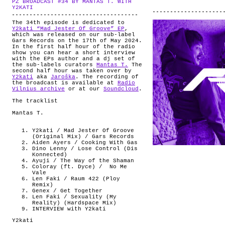
PZ BROADCAST #34 BY MANTAS T. WITH
ABOUT
.
Y2KATI
The 34th episode is dedicated to
Y2kati “Mad Jester Of Groove” EP
,
which was released on our sub-label
Gars Records on the 17th of May 2024.
In the first half hour of the radio
show you can hear a short interview
with the EPs author and a dj set of
the sub-labels curators
Mantas T.
The
second half hour was taken over by
Y2kati
aka
Jaroška
. The recording of
the broadcast is available at
Radio
Vilnius archive
or at our
Soundcloud
.
The tracklist
Mantas T.
Y2kati / Mad Jester Of Groove
(Original Mix) / Gars Records
Aiden Ayers / Cooking With Gas
Dino Lenny / Lose Control (Dis
Konnected)
Ayuji / The Way of the Shaman
Coloray (ft. Dyce) /
No Me
Vale
Len Faki / Raum 422 (Ploy
Remix)
Genex / Get Together
Len Faki / Sexuality (My
Reality) (Hardspace Mix)
INTERVIEW with Y2kati
Y2kati