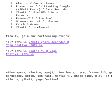
Alarico / Carnal Fever
Phase Line / Cultivating Jungle
(Y2Kati Remix) / Gars Records
Y2kati / UP14L1F3 / Gars
Records
Freeman713 / The Fool
Unknown Artist / Unkonwn
Ketch / Waves
Y2kati / Unreleased
Finally, join our forthcoming events:
12.7.2024 >>
Y2kati (Gars Records) @
Yaga Festival 2024 >>
14.7.2024 >>
Mantas T. @ Yaga
Festival 2024 >>
aiden ayers
,
alarico
,
ayuji
,
dino lenny
,
dyce
,
freeman713
,
g
hardspace
,
ketch
,
len faki
,
mantas t.
,
phase line
,
ploy
,
pz 
vilnius
,
y2kati
,
yaga festival
.