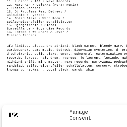
11. Lucindo / AG6 / Nexe Records
12. Marc Ash / Celexxa (Morah Remix)
/ Fleisch Records
13. Dj Problems Feat Dednewb /
Calculate / Hypress
14. Solid Blake / Warp Room /
Seilscheibenpfeiler Schallplatten
15. Djedjotronic / Global
Surveillance / Boysnoize Records
16. Forces / We Share A Lover /
Fleisch Records
afu limited
,
alessandro adriani
,
black carpet
,
bloody mary
,
cardopusher
,
dame music
,
dednewb
,
dionysian mysteries
,
dj pr
djedjotronic
,
dolid blake
,
ement
,
ephemeral
,
extermination e
records
,
forces
,
halv drøm
,
hypress
,
jc laurent
,
lucindo
,
ma
midnight shift
,
mind matter
,
nexe records
,
partyzanai podcas
randstad
,
seilscheibenpfeiler schallplatten
,
sorcery
,
strobo
thomas p. heckmann
,
total black
,
warok
,
xhin
.
Manage
Consent