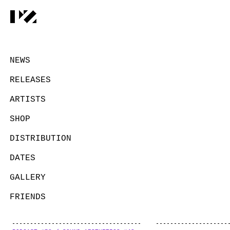
NEWS
RELEASES
ARTISTS
SHOP
DISTRIBUTION
DATES
GALLERY
FRIENDS
CONTACT