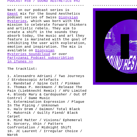
PODCAST #58 / SOUND AESTHETICS #42
.
ABOUT
Next on our podcast series is
Ement
mix for the Sound Aesthetics
podcast series of Swiss
Dionysian
Mysteries
, which was born with the
mission to celebrate forward thinkers
and artistic rebels. They aim to
create a shift in the sounds they
absorb today, the music and art they
feature is marinated with the goal of
inhibiting the user with exploration,
emotion and inspiration. The mix is
available on
Dionysian
Mysteries Soundcloud
or over
Partyzanai Podcast subscribtion
in iTunes >>
The tracklist:
1. Alessandro Adriani / Two Journeys
/ Stroboscopic Artefacts
2. Randstad / Spine Cult / Pinkman
3. Thomas P. Heckmann / Release The
Pain (Liebknecht Remix) / AFU Limited
4. Bloody Mary & Cardopusher / Out Of
Control / Dame Music
5. Extermination Expression / Plague
In The Piping / Unknonwn
6. Halv Drøm / Daimon/ Total Black
7. Makornik / Guilty Fiend/ Black
Carpet
8. Mind Matter / Visions/ Ephemeral
9. Sorcery, Xhin / Pattern
Confrontation / Midnight Shift
10. JC Laurent / Irregular Choice /
Warok