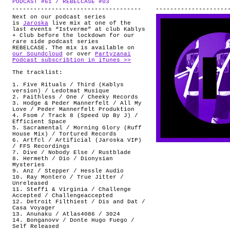
PODCAST #61 / REBELCASE #03
.
ABOUT
Next on our podcast series
is
Jaroska
live mix at one of the
last events “Istverme” at club Kablys
+ Club before the lockdown for our
rare side podcast series
REBELCASE. The mix is available on
our Soundcloud
or over
Partyzanai
Podcast subscribtion in iTunes >>
The tracklist:
1. Five Rituals / Third (Kablys
version) / Ledotmat Musique
2. Faithless / One / Cheeky Records
3. Hodge & Peder Mannerfelt / All My
Love / Peder Mannerfelt Produktion
4. Fsom / Track 8 (Speed Up By J) /
Efficient Space
5. Sacramental / Morning Glory (Ruff
House Mix) / Tortured Records
6. Artfcl / Artificial (Jaroska VIP)
/ FFS Recordings
7. Dive / Nobody Else / Rustblade
8. Hermeth / Dio / Dionysian
Mysteries
9. Anz / Stepper / Hessle Audio
10. Ray Montero / True Jitter /
Unreleased
11. Steffi & Virginia / Challenge
Accepted / Challengeaccepted
12. Detroit Filthiest / Dis and Dat /
Casa Voyager
13. Anunaku / Atlas4086 / 3024
14. Bonganovv / Donte Hugo Fuego /
Self Released