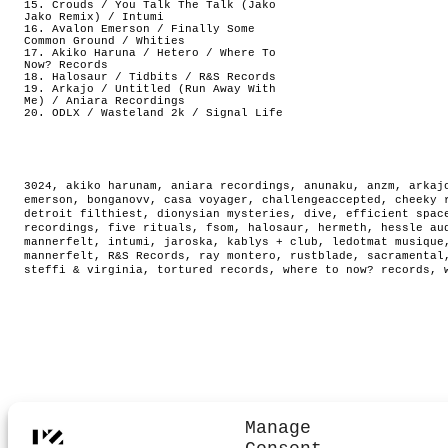
15. Crouds / You Talk The Talk (Jako
Jako Remix) / Intumi
16. Avalon Emerson / Finally Some
Common Ground / Whities
17. Akiko Haruna / Hetero / Where To
Now? Records
18. Halosaur / Tidbits / R&S Records
19. Arkajo / Untitled (Run Away With
Me) / Aniara Recordings
20. ODLX / Wasteland 2k / Signal Life
3024
,
akiko harunam
,
aniara recordings
,
anunaku
,
anzm
,
arkaj
emerson
,
bonganovv
,
casa voyager
,
challengeaccepted
,
cheeky 
detroit filthiest
,
dionysian mysteries
,
dive
,
efficient spac
recordings
,
five rituals
,
fsom
,
halosaur
,
hermeth
,
hessle au
mannerfelt
,
intumi
,
jaroska
,
kablys + club
,
ledotmat musique
mannerfelt
,
R&S Records
,
ray montero
,
rustblade
,
sacramental
steffi & virginia
,
tortured records
,
where to now? records
,
Manage