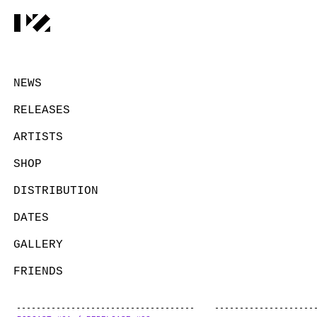
NEWS
RELEASES
ARTISTS
SHOP
DISTRIBUTION
DATES
GALLERY
FRIENDS
CONTACT