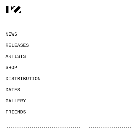
NEWS
RELEASES
ARTISTS
SHOP
DISTRIBUTION
DATES
GALLERY
FRIENDS
CONTACT