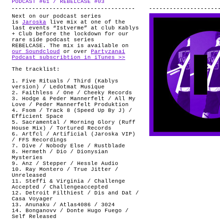
PODCAST #61 / REBELCASE #03
.
ABOUT
Next on our podcast series
is
Jaroska
live mix at one of the
last events “Istverme” at club Kablys
+ Club before the lockdown for our
rare side podcast series
REBELCASE. The mix is available on
our Soundcloud
or over
Partyzanai
Podcast subscribtion in iTunes >>
The tracklist:
1. Five Rituals / Third (Kablys
version) / Ledotmat Musique
2. Faithless / One / Cheeky Records
3. Hodge & Peder Mannerfelt / All My
Love / Peder Mannerfelt Produktion
4. Fsom / Track 8 (Speed Up By J) /
Efficient Space
5. Sacramental / Morning Glory (Ruff
House Mix) / Tortured Records
6. Artfcl / Artificial (Jaroska VIP)
/ FFS Recordings
7. Dive / Nobody Else / Rustblade
8. Hermeth / Dio / Dionysian
Mysteries
9. Anz / Stepper / Hessle Audio
10. Ray Montero / True Jitter /
Unreleased
11. Steffi & Virginia / Challenge
Accepted / Challengeaccepted
12. Detroit Filthiest / Dis and Dat /
Casa Voyager
13. Anunaku / Atlas4086 / 3024
14. Bonganovv / Donte Hugo Fuego /
Self Released