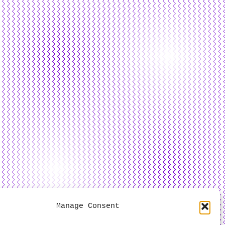
Manage Consent