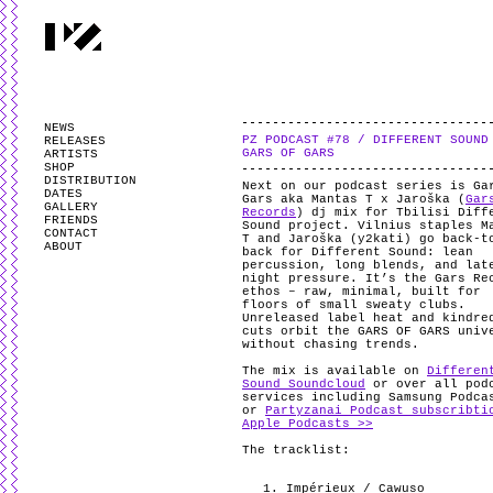
PARTYZANAI is powered by
WordPress
and styled by
Utovka
.
Valid
XHTM
NEWS
PZ PODCAST #78 / DIFFERENT SOUND
RELEASES
GARS OF GARS
ARTISTS
SHOP
DISTRIBUTION
Next on our podcast series is Ga
DATES
Gars aka Mantas T x Jaroška (
Gar
GALLERY
Records
) dj mix for Tbilisi Diff
FRIENDS
Sound project. Vilnius staples M
CONTACT
T and Jaroška (y2kati) go back-t
ABOUT
back for Different Sound: lean
percussion, long blends, and lat
night pressure. It’s the Gars Re
ethos – raw, minimal, built for
floors of small sweaty clubs.
Unreleased label heat and kindre
cuts orbit the GARS OF GARS univ
without chasing trends.
The mix is available on
Differen
Sound Soundcloud
or over all pod
services including Samsung Podca
or
Partyzanai Podcast subscribti
Apple Podcasts >>
The tracklist:
Impérieux / Cawuso