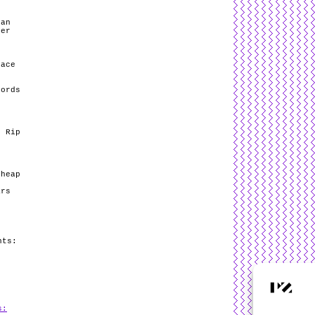
Man
mer
eace
cords
/ Rip
e
Cheap
ars
nts:
s: