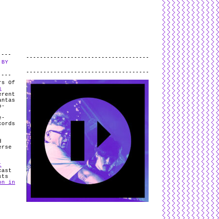
L
and
valid
CSS
.
Log in
.
 BY
.
rs Of
s
erent
antas
o-
e-
cords
d
erse
t
cast
sts
on in