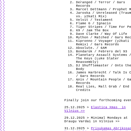
Deranged / Terror / Gars
Records
Marcel Dettmann / Prophet 
Jaroska / Unreleased (Trau
vs. y2kati Mix)
Velvit / Testament
Flame G / Ignacio
Tiger Stripes / Time For P
69 / Jam The Box
Dave Clarke / Way Of Life
Mython / Matched / Gars Re
Kipronno / Voyager (y2kati
Remix) / Gars Records
Absolute. / 6AM
Bondarük / Febrero del 93
Planetary Assault Systems 
The Keys (Luke Slater
Reassembly)
DJ Shufflemaster / Onto th
Body
James Harbrecht / Talk Is 
/ Gars Records
Ąnis / Mountain People / G
Records
Real Lies, Mall Grab / End
Credits
Finally join our forthcoming eve
25.12.2025 >
Elastica Xmas in
Vilnius >>
29.12.2025 > Minimal Mondays at
Draugu Vardai in Vilnius >>
31.12.2025 >
Prisukamas Abrikosa