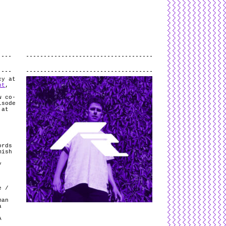
L
and
valid
CSS
.
Log in
.
.
cy at
nt
,
w co-
isode
 at
ords
mish
y
e /
man
a
A