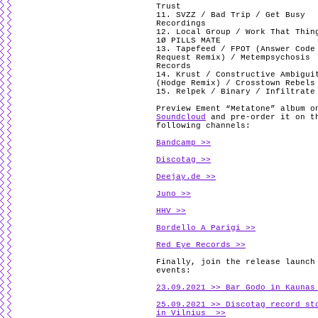
Trust
11. SVZZ / Bad Trip / Get Busy
Recordings
12. Local Group / Work That Thin
1Ø PILLS MATE
13. Tapefeed / FPOT (Answer Code
Request Remix) / Metempsychosis
Records
14. Krust / Constructive Ambigui
(Hodge Remix) / Crosstown Rebels
15. Relpek / Binary / Infiltrate
Preview Ement “Metatone” album o
Soundcloud
and pre-order it on t
following channels:
Bandcamp >>
Discotag >>
Deejay.de >>
Juno >>
HHV >>
Bordello A Parigi >>
Red Eye Records >>
Finally, join the release launch
events:
23.09.2021 >> Bar Godo in Kaunas
25.09.2021 >> Discotag record st
in Vilnius >>