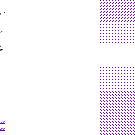
g /
ty
n
he
 >>
ore