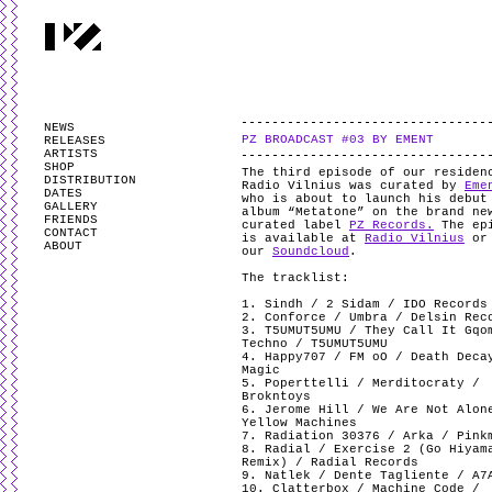
PARTYZANAI is powered by
WordPress
and styled by
Utovka
.
Valid
XHTM
NEWS
PZ BROADCAST #03 BY EMENT
RELEASES
ARTISTS
SHOP
The third episode of our residen
DISTRIBUTION
Radio Vilnius was curated by
Eme
DATES
who is about to launch his debut
GALLERY
album “Metatone” on the brand ne
FRIENDS
curated label
PZ Records.
The ep
CONTACT
is available at
Radio Vilnius
or
ABOUT
our
Soundcloud
.
The tracklist:
1. Sindh / 2 Sidam / IDO Records
2. Conforce / Umbra / Delsin Rec
3. T5UMUT5UMU / They Call It Gqo
Techno / T5UMUT5UMU
4. Happy707 / FM oO / Death Deca
Magic
5. Poperttelli / Merditocraty /
Brokntoys
6. Jerome Hill / We Are Not Alon
Yellow Machines
7. Radiation 30376 / Arka / Pink
8. Radial / Exercise 2 (Go Hiyam
Remix) / Radial Records
9. Natlek / Dente Tagliente / A7
10. Clatterbox / Machine Code /