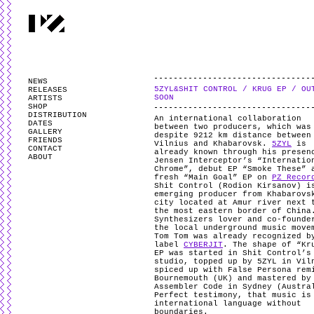
PARTYZANAI is powered by
WordPress
and styled by
Utovka
.
Valid
XHTM
NEWS
5ZYL&SHIT CONTROL / KRUG EP / OU
RELEASES
SOON
ARTISTS
SHOP
DISTRIBUTION
An international collaboration
DATES
between two producers, which was
GALLERY
despite 9212 km distance between
FRIENDS
Vilnius and Khabarovsk.
5ZYL
is
CONTACT
already known through his presen
ABOUT
Jensen Interceptor’s “Internatio
Chrome”, debut EP “Smoke These” 
fresh “Main Goal” EP on
PZ Recor
Shit Control (Rodion Kirsanov) i
emerging producer from Khabarovs
city located at Amur river next 
the most eastern border of China
Synthesizers lover and co-founde
the local underground music move
Tom Tom was already recognized b
label
CYBERJIT
. The shape of “Kr
EP was started in Shit Control’s
studio, topped up by 5ZYL in Vil
spiced up with False Persona rem
Bournemouth (UK) and mastered by
Assembler Code in Sydney (Austra
Perfect testimony, that music is
international language without
boundaries.