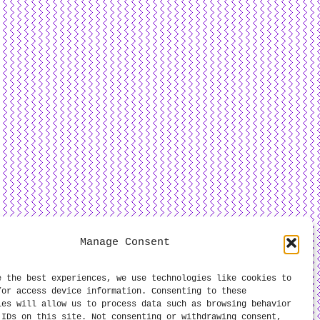
Manage Consent
e the best experiences, we use technologies like cookies to
/or access device information. Consenting to these
ies will allow us to process data such as browsing behavior
 IDs on this site. Not consenting or withdrawing consent,