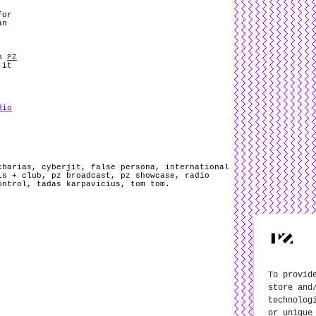
for
an
on
PZ
 it
dio
charias
,
cyberjit
,
false persona
,
international
ls + club
,
pz broadcast
,
pz showcase
,
radio
ontrol
,
tadas karpavicius
,
tom tom
.
To provid
store and
technolog
or unique