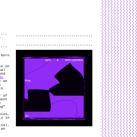
L
and
valid
CSS
.
Log in
.
T
.
 born
ce on
nal
and
ds
.
s an
k
to
.
r of
ment
y
ug”
nius,
ix in
lia).
 an