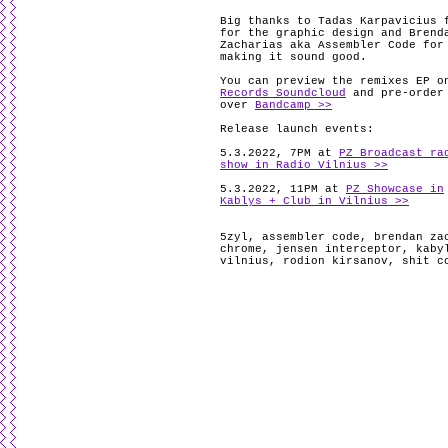
Big thanks to Tadas Karpavicius 
for the graphic design and Brend
Zacharias aka Assembler Code for
making it sound good.
You can preview the remixes EP 
Records Soundcloud
and pre-order
over
Bandcamp >>
Release launch events:
5.3.2022, 7PM at
PZ Broadcast ra
show in Radio Vilnius >>
5.3.2022, 11PM at
PZ Showcase in
Kablys + Club in Vilnius >>
5zyl
,
assembler code
,
brendan za
chrome
,
jensen interceptor
,
kaby
vilnius
,
rodion kirsanov
,
shit c