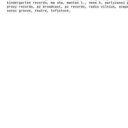
kindergarten records
,
ma sha
,
mantas t.
,
nene h
,
partyzanai 
proxy records
,
pz broadcast
,
pz records
,
radio vilnius
,
scap
sonic groove
,
teatre
,
tofistock
.