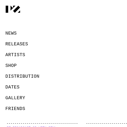
NEWS
RELEASES
ARTISTS
SHOP
DISTRIBUTION
DATES
GALLERY
FRIENDS
CONTACT