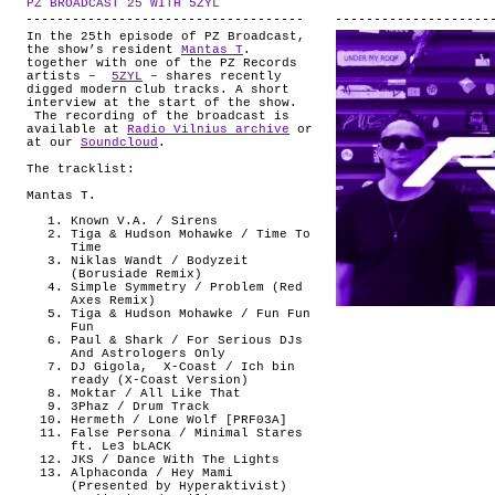
PZ BROADCAST 25 WITH 5ZYL
.
ABOUT
In the 25th episode of PZ Broadcast,
the show’s resident
Mantas T
.
together with one of the PZ Records
artists –
5ZYL
– shares recently
digged modern club tracks. A short
interview at the start of the show.
The recording of the broadcast is
available at
Radio Vilnius archive
or
at our
Soundcloud
.
The tracklist:
Mantas T.
Known V.A. / Sirens
Tiga & Hudson Mohawke / Time To
Time
Niklas Wandt / Bodyzeit
(Borusiade Remix)
Simple Symmetry / Problem (Red
Axes Remix)
Tiga & Hudson Mohawke / Fun Fun
Fun
Paul & Shark / For Serious DJs
And Astrologers Only
DJ Gigola, X-Coast / Ich bin
ready (X-Coast Version)
Moktar / All Like That
3Phaz / Drum Track
Hermeth / Lone Wolf [PRF03A]
False Persona / Minimal Stares
ft. Le3 bLACK
JKS / Dance With The Lights
Alphaconda / Hey Mami
(Presented by Hyperaktivist)