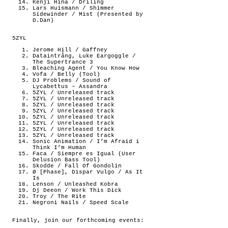
Kenji Hina / Driling
Lars Huismann / Shimmer
Sidewinder / Mist (Presented by
D.Dan)
5ZYL
Jerome Hill / Gaffney
Dataintrång, Luke Eargoggle /
The Supertrance 3
Bleaching Agent / You Know How
Vofa / Belly (Tool)
DJ Problems / Sound of
Lycabettus – Assandra
5ZYL / Unreleased track
5ZYL / Unreleased track
5ZYL / Unreleased track
5ZYL / Unreleased track
5ZYL / Unreleased track
5ZYL / Unreleased track
5ZYL / Unreleased track
5ZYL / Unreleased track
Sonic Animation / I’m Afraid i
Think I’m Human
Faca / Siempre es Igual (User
Delusion Bass Tool)
Skodde / Fall Of Gondolin
Ø [Phase], Dispar Vulgo / As It
Is
Lenson / Unleashed Kobra
Dj Deeon / Work This Dick
Troy / The Rite
Negroni Nails / Speed Scale
Finally, join our forthcoming events: