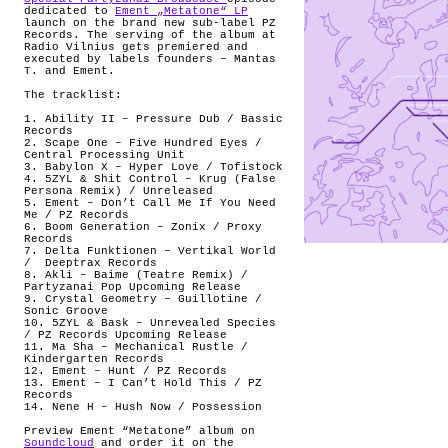
dedicated to
Ement „Metatone“ LP
launch on the brand new sub-label PZ
Records. The serving of the album at
Radio Vilnius gets premiered and
executed by labels founders – Mantas
T.
and Ement.
The tracklist:
1. Ability II – Pressure Dub / Bassic
Records
2. Scape One – Five Hundred Eyes /
Central Processing Unit
3. Babylon X – Hyper Love / Tofistock
4. 5ZYL & Shit Control – Krug (False
Persona Remix) / Unreleased
5. Ement – Don’t Call Me If You Need
Me / PZ Records
6. Boom Generation – Zonix / Proxy
Records
7. Delta Funktionen – Vertikal World
/
Deeptrax Records
8. Akli – Baime (Teatre Remix) /
Partyzanai Pop Upcoming Release
9. Crystal Geometry – Guillotine /
Sonic Groove
10. 5ZYL & Bask – Unrevealed Species
/ PZ Records Upcoming Release
11. Ma Sha – Mechanical Rustle /
Kindergarten Records
12. Ement – Hunt / PZ Records
13. Ement – I Can’t Hold This / PZ
Records
14. Nene H – Hush Now / Possession
Preview Ement “Metatone” album on
Soundcloud
and order it on the