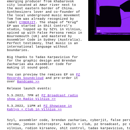
emerging producer from Khabarovsk
city located at Amur river next to
the most eastern border of China.
Synthesizers lover and co-founder of
the local underground music movement
Tom Tom was already recognized by
label
CYBERJIT
. The shape of “Krug”
EP was started in Shit Control’s
studio, topped up by 5ZYL in Vilnius,
spiced up with False Persona remix in
Bournemouth (UK) and mastered by
Assembler Code in Sydney (Australia).
Perfect testimony, that music is an
international language without
boundaries.
Big thanks to Tadas Karpavicius for
for the graphic design and Brendan
Zacharias aka Assembler Code for
making it sound good.
You can preview the remixes EP on
PZ
Records Soundcloud
and pre-order it
over
Bandcamp >>
Release launch events:
5.3.2022, 7PM at
PZ Broadcast radio
show in Radio Vilnius >>
5.3.2022, 11PM at
PZ Showcase in
Kablys + Club in Vilnius >>
5zyl
,
assembler code
,
brendan zacharias
,
cyberjit
,
false per
chrome
,
jensen interceptor
,
kabyls + club
,
pz broadcast
,
pz 
vilnius
,
rodion kirsanov
,
shit control
,
tadas karpavicius
,
t