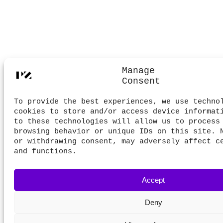
Manage
Consent
To provide the best experiences, we use techno
cookies to store and/or access device informat
to these technologies will allow us to process
browsing behavior or unique IDs on this site. 
or withdrawing consent, may adversely affect c
and functions.
Accept
Deny