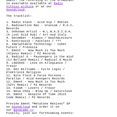
Ement. The recording of the broadcast
is available available at
Radio
Vilnius archive
or at our
Soundcloud
.
The tracklist:
1. Radio Slave – Acid Dip / Rekids
2. Radioactive Man – Uranium / R.G.C.
Records
3. Unknown Artist – W.L.W.A.S.I.O.H.
(K Lost Acid Dub) / Art-Aud Italy
4. December – Always / Death&Leisure
5. Kontravoid – Faceless / ???
6. Implantable Technology – Cyber
Future / Frenesia
7. Ement –
How Much is Too Much
(Alavux Remix) / PZ Records
8. Radical G – Passengers in the mist
(CJ Bolland Remix) / Radical G Muzik
9. LSDXOXO – Love In Allegiance /
Tresor
10. Dez Williams – Cycle Logic /
Elektronik Religion
11. Nite Fleit & False Persona –
Parallax / Acid Avengers Records
12. Ement – How Much is Too Much
(5ZYL Remix) / PZ Records
13. FJAAK – Lovers / Tresor
14. Nova Cheq – Blow Up / Saturnlove
15. Ement – Despite Of Time (Riot
Code Remix) / PZ Records
Preview Ement “Metatone Renixes” EP
on
Soundcloud
and order it on
our
Bandcamp >>
Finally, join our forthcoming events: