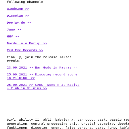
following channels:
Bandcamp >>
Discotag >>
Deejay.de >>
Juno >>
HHV >>
Bordello A Parigi >>
Red Eye Records >>
Finally, join the release launch
events:
23.09.2021 >> Bar Godo in Kaunas >>
25.09.2021 >> Discotag record store
in Vilnius >>
25.09.2021 >> GARS: Nene H at Kablys
+ Club in Vilnius >>
5zyl
,
ability II
,
akli
,
babylon x
,
bar godo
,
bask
,
bassic re
generation
,
central processing unit
,
crystal geometry
,
deept
funktionen
,
discotag
,
ement
,
false persona
,
gars
,
juno
,
kabl