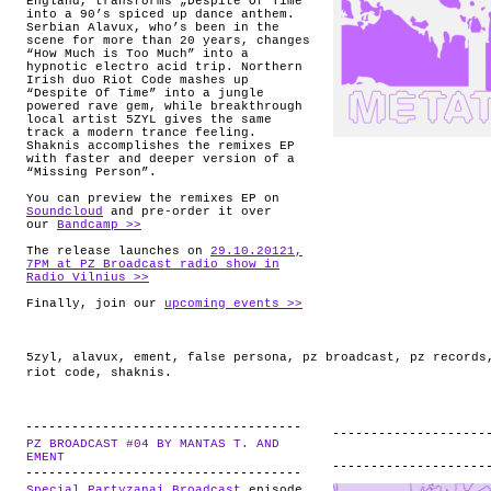
England, transforms „Despite Of Time“
into a 90’s spiced up dance anthem.
Serbian Alavux, who’s been in the
scene for more than 20 years, changes
“How Much is Too Much” into a
hypnotic electro acid trip. Northern
Irish duo Riot Code mashes up
“Despite Of Time” into a jungle
powered rave gem, while breakthrough
local artist 5ZYL gives the same
track a modern trance feeling.
Shaknis accomplishes the remixes EP
with faster and deeper version of a
“Missing Person”.
You can preview the remixes EP on
Soundcloud
and pre-order it over
our
Bandcamp >>
The release launches on
29.10.20121,
7PM at PZ Broadcast radio show in
Radio Vilnius >>
Finally, join our
upcoming events >>
5zyl
,
alavux
,
ement
,
false persona
,
pz broadcast
,
pz records
riot code
,
shaknis
.
PZ BROADCAST #04 BY MANTAS T. AND
.
EMENT
Special Partyzanai Broadcast
episode