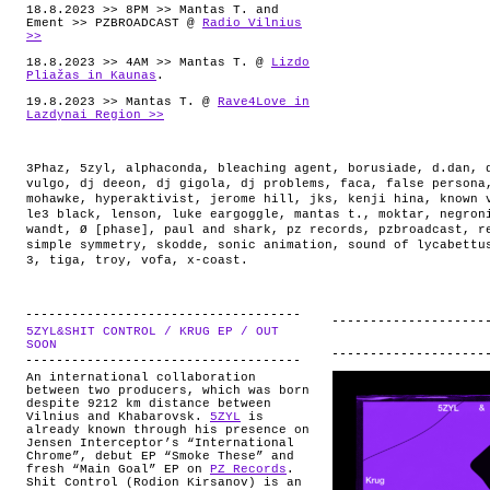
18.8.2023 >> 8PM >> Mantas T. and
Ement >> PZBROADCAST @
Radio Vilnius
>>
18.8.2023 >> 4AM >> Mantas T. @
Lizdo
Pliažas in Kaunas
.
19.8.2023 >> Mantas T. @
Rave4Love in
Lazdynai Region >>
3Phaz
,
5zyl
,
alphaconda
,
bleaching agent
,
borusiade
,
d.dan
,
vulgo
,
dj deeon
,
dj gigola
,
dj problems
,
faca
,
false persona
mohawke
,
hyperaktivist
,
jerome hill
,
jks
,
kenji hina
,
known 
le3 black
,
lenson
,
luke eargoggle
,
mantas t.
,
moktar
,
negron
wandt
,
Ø [phase]
,
paul and shark
,
pz records
,
pzbroadcast
,
r
simple symmetry
,
skodde
,
sonic animation
,
sound of lycabettu
3
,
tiga
,
troy
,
vofa
,
x-coast
.
5ZYL&SHIT CONTROL / KRUG EP / OUT
.
SOON
An international collaboration
between two producers, which was born
despite 9212 km distance between
Vilnius and Khabarovsk.
5ZYL
is
already known through his presence on
Jensen Interceptor’s “International
Chrome”, debut EP “Smoke These” and
fresh “Main Goal” EP on
PZ Records
.
Shit Control (Rodion Kirsanov) is an