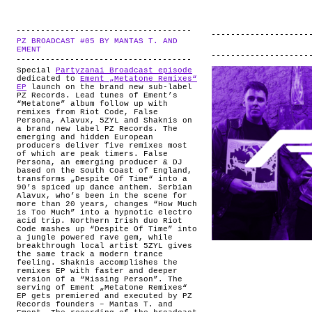
PZ BROADCAST #05 BY MANTAS T. AND
.
EMENT
Special
Partyzanai Broadcast episode
dedicated to
Ement „Metatone Remixes“
EP
launch on the brand new sub-label
PZ Records. Lead tunes of Ement’s
“Metatone” album follow up with
remixes from Riot Code, False
Persona, Alavux, 5ZYL and Shaknis on
a brand new label PZ Records. The
emerging and hidden European
producers deliver five remixes most
of which are peak timers. False
Persona, an emerging producer & DJ
based on the South Coast of England,
transforms „Despite Of Time“ into a
90’s spiced up dance anthem. Serbian
Alavux, who’s been in the scene for
more than 20 years, changes “How Much
is Too Much” into a hypnotic electro
acid trip. Northern Irish duo Riot
Code mashes up “Despite Of Time” into
a jungle powered rave gem, while
breakthrough local artist 5ZYL gives
the same track a modern trance
feeling. Shaknis accomplishes the
remixes EP with faster and deeper
version of a “Missing Person”. The
serving of Ement „Metatone Remixes“
EP gets premiered and executed by PZ
Records founders – Mantas T. and