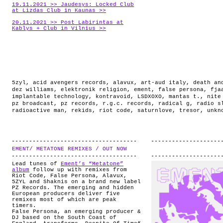
19.11.2021 >> Jaudesys: Locked Club
at Lizdas Club in Kaunas >>
20.11.2021 >> Post Labirintas at
Kablys + Club in Vilnius >>
5zyl
,
acid avengers records
,
alavux
,
art-aud italy
,
death an
dez williams
,
elektronik religion
,
ement
,
false persona
,
fja
implantable technology
,
kontravoid
,
LSDXOXO
,
mantas t.
,
nite
pz broadcast
,
pz records
,
r.g.c. records
,
radical g
,
radio s
radioactive man
,
rekids
,
riot code
,
saturnlove
,
tresor
,
unkn
EMENT/ METATONE REMIXES / OUT NOW
.
Lead tunes of
Ement’s “Metatone”
album
follow up with remixes from
Riot Code, False Persona, Alavux,
5ZYL and Shaknis on a brand new label
PZ Records. The emerging and hidden
European producers deliver five
remixes most of which are peak
timers.
False Persona, an emerging producer &
DJ based on the South Coast of