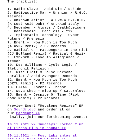
The tracklist:
1. Radio Slave – Acid Dip / Rekids
2. Radioactive Man – Uranium / R.G.C.
Records
3. Unknown Artist – W.L.W.A.S.I.O.H.
(K Lost Acid Dub) / Art-Aud Italy
4. December – Always / Death&Leisure
5. Kontravoid – Faceless / ???
6. Implantable Technology – Cyber
Future / Frenesia
7. Ement –
How Much is Too Much
(Alavux Remix) / PZ Records
8. Radical G – Passengers in the mist
(CJ Bolland Remix) / Radical G Muzik
9. LSDXOXO – Love In Allegiance /
Tresor
10. Dez Williams – Cycle Logic /
Elektronik Religion
11. Nite Fleit & False Persona –
Parallax / Acid Avengers Records
12. Ement – How Much is Too Much
(5ZYL Remix) / PZ Records
13. FJAAK – Lovers / Tresor
14. Nova Cheq – Blow Up / Saturnlove
15. Ement – Despite Of Time (Riot
Code Remix) / PZ Records
Preview Ement “Metatone Renixes” EP
on
Soundcloud
and order it on
our
Bandcamp >>
Finally, join our forthcoming events:
19.11.2021 >> Jaudesys: Locked Club
at Lizdas Club in Kaunas >>
20.11.2021 >> Post Labirintas at