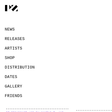
NEWS
RELEASES
ARTISTS
SHOP
DISTRIBUTION
DATES
GALLERY
FRIENDS
CONTACT