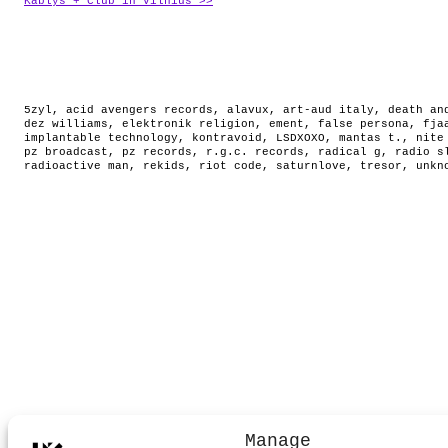
Kablys + Club in Vilnius >>
5zyl
,
acid avengers records
,
alavux
,
art-aud italy
,
death an
dez williams
,
elektronik religion
,
ement
,
false persona
,
fja
implantable technology
,
kontravoid
,
LSDXOXO
,
mantas t.
,
nite
pz broadcast
,
pz records
,
r.g.c. records
,
radical g
,
radio s
radioactive man
,
rekids
,
riot code
,
saturnlove
,
tresor
,
unkn
Manage