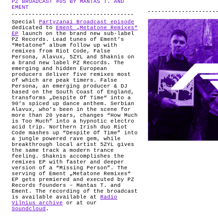
PZ BROADCAST #05 BY MANTAS T. AND
ABOUT
.
EMENT
Special
Partyzanai Broadcast episode
dedicated to
Ement „Metatone Remixes“
EP
launch on the brand new sub-label
PZ Records. Lead tunes of Ement’s
“Metatone” album follow up with
remixes from Riot Code, False
Persona, Alavux, 5ZYL and Shaknis on
a brand new label PZ Records. The
emerging and hidden European
producers deliver five remixes most
of which are peak timers. False
Persona, an emerging producer & DJ
based on the South Coast of England,
transforms „Despite Of Time“ into a
90’s spiced up dance anthem. Serbian
Alavux, who’s been in the scene for
more than 20 years, changes “How Much
is Too Much” into a hypnotic electro
acid trip. Northern Irish duo Riot
Code mashes up “Despite Of Time” into
a jungle powered rave gem, while
breakthrough local artist 5ZYL gives
the same track a modern trance
feeling. Shaknis accomplishes the
remixes EP with faster and deeper
version of a “Missing Person”. The
serving of Ement „Metatone Remixes“
EP gets premiered and executed by PZ
Records founders – Mantas T. and
Ement. The recording of the broadcast
is available available at
Radio
Vilnius archive
or at our
Soundcloud
.