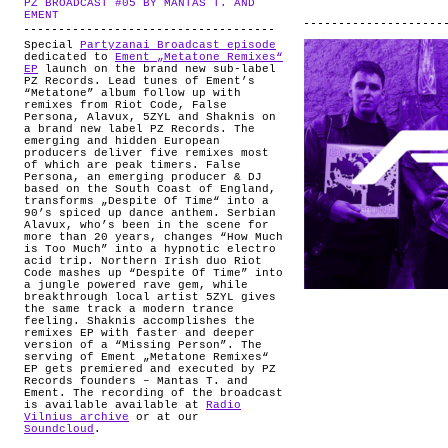
PZ BROADCAST #05 BY MANTAS T. AND
ABOUT
.
EMENT
Special
Partyzanai Broadcast episode
dedicated to
Ement „Metatone Remixes“
EP
launch on the brand new sub-label
PZ Records. Lead tunes of Ement’s
“Metatone” album follow up with
remixes from Riot Code, False
Persona, Alavux, 5ZYL and Shaknis on
a brand new label PZ Records. The
emerging and hidden European
producers deliver five remixes most
of which are peak timers. False
Persona, an emerging producer & DJ
based on the South Coast of England,
transforms „Despite Of Time“ into a
90’s spiced up dance anthem. Serbian
Alavux, who’s been in the scene for
more than 20 years, changes “How Much
is Too Much” into a hypnotic electro
acid trip. Northern Irish duo Riot
Code mashes up “Despite Of Time” into
a jungle powered rave gem, while
breakthrough local artist 5ZYL gives
the same track a modern trance
feeling. Shaknis accomplishes the
remixes EP with faster and deeper
version of a “Missing Person”. The
serving of Ement „Metatone Remixes“
EP gets premiered and executed by PZ
Records founders – Mantas T. and
Ement. The recording of the broadcast
is available available at
Radio
Vilnius archive
or at our
Soundcloud
.