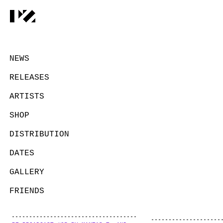
NEWS
RELEASES
ARTISTS
SHOP
DISTRIBUTION
DATES
GALLERY
FRIENDS
CONTACT