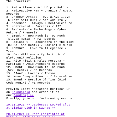
The tracklist:
1. Radio Slave – Acid Dip / Rekids
2. Radioactive Man – Uranium / R.G.C.
Records
3. Unknown Artist – W.L.W.A.S.I.O.H.
(K Lost Acid Dub) / Art-Aud Italy
4. December – Always / Death&Leisure
5. Kontravoid – Faceless / ???
6. Implantable Technology – Cyber
Future / Frenesia
7. Ement –
How Much is Too Much
(Alavux Remix) / PZ Records
8. Radical G – Passengers in the mist
(CJ Bolland Remix) / Radical G Muzik
9. LSDXOXO – Love In Allegiance /
Tresor
10. Dez Williams – Cycle Logic /
Elektronik Religion
11. Nite Fleit & False Persona –
Parallax / Acid Avengers Records
12. Ement – How Much is Too Much
(5ZYL Remix) / PZ Records
13. FJAAK – Lovers / Tresor
14. Nova Cheq – Blow Up / Saturnlove
15. Ement – Despite Of Time (Riot
Code Remix) / PZ Records
Preview Ement “Metatone Renixes” EP
on
Soundcloud
and order it on
our
Bandcamp >>
Finally, join our forthcoming events:
19.11.2021 >> Jaudesys: Locked Club
at Lizdas Club in Kaunas >>
20.11.2021 >> Post Labirintas at