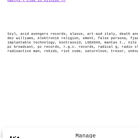
Kablys + Club in Vilnius >>
5zyl
,
acid avengers records
,
alavux
,
art-aud italy
,
death an
dez williams
,
elektronik religion
,
ement
,
false persona
,
fja
implantable technology
,
kontravoid
,
LSDXOXO
,
mantas t.
,
nite
pz broadcast
,
pz records
,
r.g.c. records
,
radical g
,
radio s
radioactive man
,
rekids
,
riot code
,
saturnlove
,
tresor
,
unkn
Manage