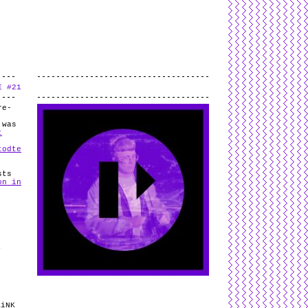
L
and
valid
CSS
.
Log in
.
E #21
.
re-
 was
t
todte
sts
on in
/
B
/
KiNK