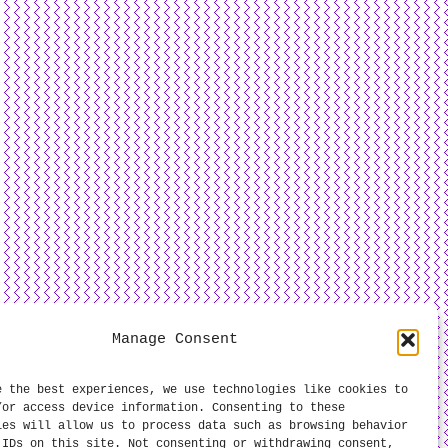
Manage Consent
e the best experiences, we use technologies like cookies to
/or access device information. Consenting to these
ies will allow us to process data such as browsing behavior
 IDs on this site. Not consenting or withdrawing consent,