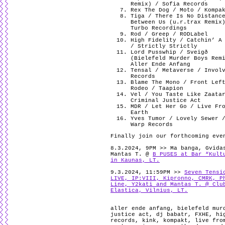
Remix) / Sofia Records
Rex The Dog / Moto / Kompa
Tiga / There Is No Distanc
Between Us (u.r.trax Remix
Turbo Recordings
Rod / Greep / RODLabel
High Fidelity / Catchin’ A
/ Strictly Strictly
Lord Pusswhip / Sveigð
(Bielefeld Murder Boys Rem
Aller Ende Anfang
Tensal / Metaverse / Invol
Records
Blame The Mono / Front Lef
Rodeo / Taapion
Vel / You Taste Like Zaata
Criminal Justice Act
MDR / Let Her Go / Live Fr
Earth
Yves Tumor / Lovely Sewer 
Warp Records
Finally join our forthcoming eve
8.3.2024, 9PM >> Ma banga, Gvida
Mantas T. @
B PUSES at Bar “Kult
in Kaunas, LT.
9.3.2024, 11:59PM >>
Seven Tensi
LIVE, IP:VIII, Kipronno, CMRK, P
Line, Y2kati and Mantas T. @ Clu
Elastica, Vilnius, LT.
aller ende anfang
,
bielefeld mur
justice act
,
dj babatr
,
FXHE
,
hi
records
,
kink
,
kompakt
,
live fro