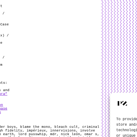
kt
e
) /
 Case
ix) /
ve
t
r /
om
/
nts:
s and
ura”
on
hase
b
To provid
store and
der boys
,
blame the mono
,
bleach cult
,
criminal
technolog
gh fidelity
,
impérieux
,
innervisions
,
involve
m earth
,
lord pusswhip
,
mdr
,
nick león
,
omar s
,
or unique