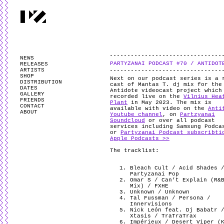
PARTYZANAI is powered by
WordPress
and styled by
Utovka
.
Valid
XHTM
NEWS
PARTYZANAI PODCAST #70 / ANTIDOT
RELEASES
ARTISTS
SHOP
Next on our podcast series is a 
DISTRIBUTION
cast of Mantas T. dj mix for the
DATES
Antidote videocast project which
GALLERY
recorded live on the
Vilnius Hea
FRIENDS
Plant
in May 2023. The mix is
CONTACT
available with video on the
Anti
ABOUT
Youtube channel
, on
Partzyanai
Soundcloud
or over all podcast
services including Samsung Podca
or
Partyzanai Podcast subscribti
Apple Podcasts >>
The tracklist:
Bleach Cult / Acid Shades 
Partyzanai Pop
Omar S / Can’t Explain (R&
Mix) / FXHE
Unknown / Unknown
Tal Fussman / Persona /
Innervisions
Nick León feat. Dj Babatr 
Xtasis / TraTraTrax
Impérieux / Desert Viper (