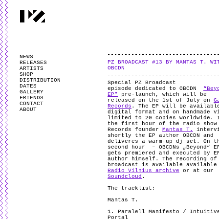
PARTYZANAI is powered by
WordPress
and styled by
Utovka
.
Valid
XHTM
NEWS
PZ BROADCAST #13 BY MANTAS T. WI
RELEASES
OBCDN
ARTISTS
SHOP
DISTRIBUTION
Special PZ Broadcast
DATES
episode dedicated to OBCDN
“Bey
GALLERY
EP”
pre-launch, which will be
FRIENDS
released on the 1st of July on
G
CONTACT
Records
. The EP will be availabl
ABOUT
digital format and on handmade v
limited to 20 copies worldwide. 
the first hour of the radio show
Records founder
Mantas T.
interv
shortly the EP author OBCDN and
deliveres a warm-up dj set. On t
second hour – OBCDNs „Beyond“ E
gets premiered and executed by E
author himself. The recording of
broadcast is available available
Radio Vilnius archive
or at our
Soundcloud
.
The tracklist:
Mantas T.
1. Paralell Manifesto / Intuitiv
Portal