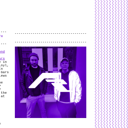
L
and
valid
CSS
.
Log in
.
TH
.
ond
ars
e in
inyl,
In
 Gars
iews
he
P
P
 the
 at
e