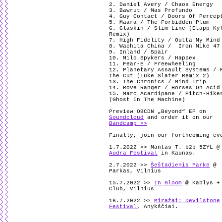
2. Daniel Avery / Chaos Energy
3. Bawrut / Mas Profundo
4. Guy Contact / Doors Of Percep
5. Maara / The Forbidden Plum
6. Glaskin / Slim Line (Etapp Ky
Remix)
7. High Fidelity / Outta My Mind
8. Wachita China /
Iron Mike 47
9. Inland / Spair
10. Milo Spykers / Happex
11. Fear-E / Freewheeling
12. Planetary Assault Systems / 
The Cut (Luke Slater Remix 2)
13. The Chronics / Mind Trip
14. Rove Ranger / Horses On Acid
15. Marc Acardipane / Pitch-Hike
(Ghost In The Machine)
Preview OBCDN „Beyond“ EP on
Soundcloud
and order it on our
Bandcamp >>
Finally, join our forthcoming ev
1.7.2022 >> Mantas T. b2b 5ZYL @
Audra Festival
in Kaunas.
2.7.2022 >>
Šeštadienis Parke
@
Parkas, Vilnius
15.7.2022 >>
In Gloom
@ Kablys +
Club, Vilnius
16.7.2022 >>
Miražai: Devilstone
Festival
, Anykščiai.