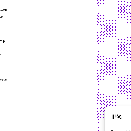
tion
le
Rip
r
ents: