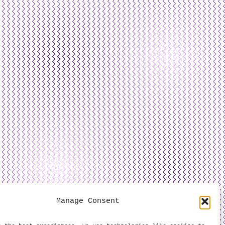
Manage Consent