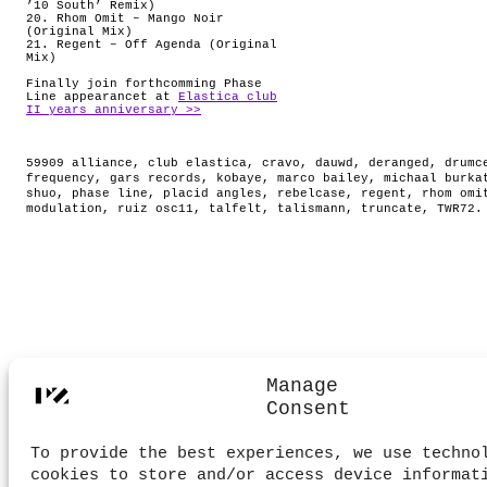
’10 South’ Remix)
20. Rhom Omit – Mango Noir
(Original Mix)
21. Regent – Off Agenda (Original
Mix)
Finally join forthcomming Phase
Line appearancet at
Elastica club
II years anniversary >>
59909 alliance
,
club elastica
,
cravo
,
dauwd
,
deranged
,
drumc
frequency
,
gars records
,
kobaye
,
marco bailey
,
michaal burka
shuo
,
phase line
,
placid angles
,
rebelcase
,
regent
,
rhom omi
modulation
,
ruiz osc11
,
talfelt
,
talismann
,
truncate
,
TWR72
.
Manage
Consent
To provide the best experiences, we use techno
cookies to store and/or access device informat