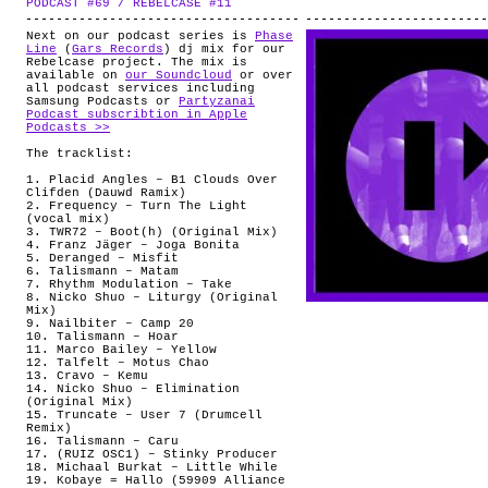
PODCAST #69 / REBELCASE #11
.
ABOUT
Next on our podcast series is
Phase
Line
(
Gars Records
) dj mix for our
Rebelcase project. The mix is
available on
our Soundcloud
or over
all podcast services including
Samsung Podcasts or
Partyzanai
Podcast subscribtion in Apple
Podcasts >>
The tracklist:
1. Placid Angles – B1 Clouds Over
Clifden (Dauwd Ramix)
2. Frequency – Turn The Light
(vocal mix)
3. TWR72 – Boot(h) (Original Mix)
4. Franz Jäger – Joga Bonita
5. Deranged – Misfit
6. Talismann – Matam
7. Rhythm Modulation – Take
8. Nicko Shuo – Liturgy (Original
Mix)
9. Nailbiter – Camp 20
10. Talismann – Hoar
11. Marco Bailey – Yellow
12. Talfelt – Motus Chao
13. Cravo – Kemu
14. Nicko Shuo – Elimination
(Original Mix)
15. Truncate – User 7 (Drumcell
Remix)
16. Talismann – Caru
17. (RUIZ OSC1) – Stinky Producer
18. Michaal Burkat – Little While
19. Kobaye = Hallo (59909 Alliance