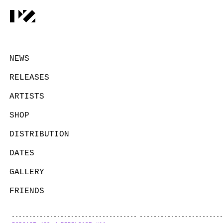
NEWS
RELEASES
ARTISTS
SHOP
DISTRIBUTION
DATES
GALLERY
FRIENDS
CONTACT