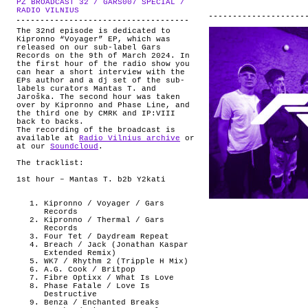
PZ BROADCAST 32 / GARS007 SPECIAL /
ABOUT
.
RADIO VILNIUS
The 32nd episode is dedicated to
Kipronno “Voyager” EP, which was
released on our sub-label Gars
Records on the 9th of March 2024. In
the first hour of the radio show you
can hear a short interview with the
EPs author and a dj set of the sub-
labels curators Mantas T. and
Jaroška. The second hour was taken
over by Kipronno and Phase Line, and
the third one by CMRK and IP:VIII
back to backs.
The recording of the broadcast is
available at
Radio Vilnius archive
or
at our
Soundcloud
.
The tracklist:
1st hour – Mantas T. b2b Y2kati
Kipronno / Voyager / Gars
Records
Kipronno / Thermal / Gars
Records
Four Tet / Daydream Repeat
Breach / Jack (Jonathan Kaspar
Extended Remix)
WK7 / Rhythm 2 (Tripple H Mix)
A.G. Cook / Britpop
Fibre Optixx / What Is Love
Phase Fatale / Love Is
Destructive
Benza / Enchanted Breaks