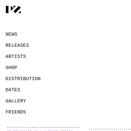
NEWS
RELEASES
ARTISTS
SHOP
DISTRIBUTION
DATES
GALLERY
FRIENDS
CONTACT