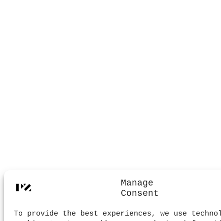
Manage
Consent
To provide the best experiences, we use techno