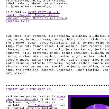
with Sisorkan, Knok1, Aloe Natasha,
Nøhel, Y2kati, Phase Line and Mantas
T. @ Buste Bars, Panevėžys, LT >>
18.5.2024 >>
UNDER FESTIVAL with
Umwelt, Mareena, Teecra, Ksenia
Kamikaza, Bbn, Mantas T. and more @
Liepaja, LV >>
a.g. cook
,
alex ranzino
,
aloe natasha
,
altinbas
,
aluphobia
,
bbn
,
benza
,
breach
,
breaka
,
buste
,
chlär
,
cirkle
,
club elast
the drummer
,
d.dan
,
david castellani
,
dax j
,
echion
,
etapp k
flug
,
four tet
,
franco rossi
,
funk assault
,
gars records
,
ge
glaskin
,
ignez
,
insolate
,
ip:viii
,
jonathan kaspar
,
juri hei
kambarys
,
kilo
,
kipronno
,
knok1
,
ksenia kamikaza
,
LSDXOXO
,
m
divide
,
mislaw
,
mista
,
mython
,
nastia reigel
,
norbak
,
nøhel
obscure shape
,
patrick siech
,
phase fatale
,
phase line
,
plas
radio vilnius
,
raffaele attanasio
,
regent
,
rødhåd
,
sandra mo
sisorkan
,
sky boy quantum
,
specific objects
,
symbolism
,
tauc
hana
,
the brvtalist
,
toobris
,
uncertain
,
under festival
,
van
WK7
,
y2kati
.
PODCAST #69 / REBELCASE #11
.
Next on our podcast series is
Phase
Line
(
Gars Records
) dj mix for our
Rebelcase project. The mix is
available on
our Soundcloud
or over
all podcast services including