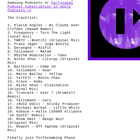
Samsung Podcasts or
Partyzanai
Podcast subscribtion in Apple
Podcasts >>
The tracklist:
1. Placid Angles – B1 Clouds Over
Clifden (Dauwd Ramix)
2. Frequency – Turn The Light
(vocal mix)
3. TWR72 – Boot(h) (Original Mix)
4. Franz Jäger – Joga Bonita
5. Deranged – Misfit
6. Talismann – Matam
7. Rhythm Modulation – Take
8. Nicko Shuo – Liturgy (Original
Mix)
9. Nailbiter – Camp 20
10. Talismann – Hoar
11. Marco Bailey – Yellow
12. Talfelt – Motus Chao
13. Cravo – Kemu
14. Nicko Shuo – Elimination
(Original Mix)
15. Truncate – User 7 (Drumcell
Remix)
16. Talismann – Caru
17. (RUIZ OSC1) – Stinky Producer
18. Michaal Burkat – Little While
19. Kobaye = Hallo (59909 Alliance
’10 South’ Remix)
20. Rhom Omit – Mango Noir
(Original Mix)
21. Regent – Off Agenda (Original
Mix)
Finally join forthcomming Phase