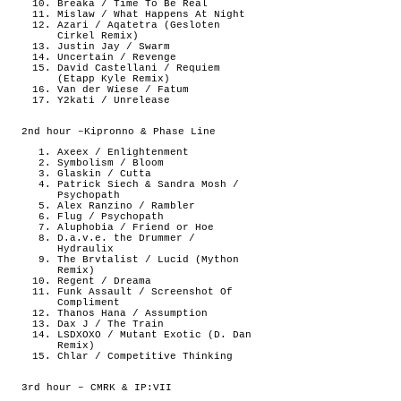
Breaka / Time To Be Real
Mislaw / What Happens At Night
Azari / Aqatetra (Gesloten
Cirkel Remix)
Justin Jay / Swarm
Uncertain / Revenge
David Castellani / Requiem
(Etapp Kyle Remix)
Van der Wiese / Fatum
Y2kati / Unrelease
2nd hour –Kipronno & Phase Line
Axeex / Enlightenment
Symbolism / Bloom
Glaskin / Cutta
Patrick Siech & Sandra Mosh /
Psychopath
Alex Ranzino / Rambler
Flug / Psychopath
Aluphobia / Friend or Hoe
D.a.v.e. the Drummer /
Hydraulix
The Brvtalist / Lucid (Mython
Remix)
Regent / Dreama
Funk Assault / Screenshot Of
Compliment
Thanos Hana / Assumption
Dax J / The Train
LSDXOXO / Mutant Exotic (D. Dan
Remix)
Chlar / Competitive Thinking
3rd hour – CMRK & IP:VII