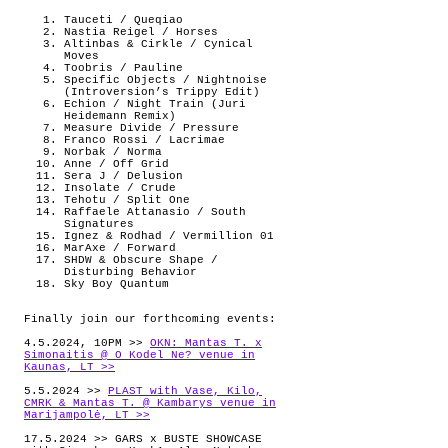
Tauceti / Queqiao
Nastia Reigel / Horses
Altinbas & Cirkle / Cynical
Moves
Toobris / Pauline
Specific Objects / Nightnoise
(Introversion’s Trippy Edit)
Echion / Night Train (Juri
Heidemann Remix)
Measure Divide / Pressure
Franco Rossi / Lacrimae
Norbak / Norma
Anne / Off Grid
Sera J / Delusion
Insolate / Crude
Tehotu / Split One
Raffaele Attanasio / South
Signatures
Ignez & Rodhad / Vermillion 01
MarAxe / Forward
SHDW & Obscure Shape /
Disturbing Behavior
Sky Boy Quantum
Finally join our forthcoming events:
4.5.2024, 10PM >>
OKN: Mantas T. x
Simonaitis @ O Kodel Ne? venue in
Kaunas, LT >>
5.5.2024 >>
PLAST with Vase, Kilo,
CMRK & Mantas T. @ Kambarys venue in
Marijampolė, LT >>
17.5.2024 >> GARS x BUSTE SHOWCASE