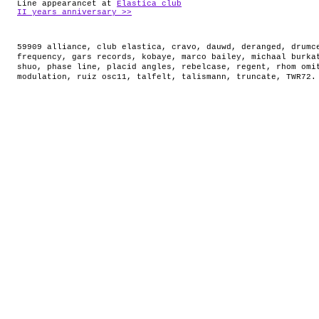
Line appearancet at
Elastica club
II years anniversary >>
59909 alliance
,
club elastica
,
cravo
,
dauwd
,
deranged
,
drumc
frequency
,
gars records
,
kobaye
,
marco bailey
,
michaal burka
shuo
,
phase line
,
placid angles
,
rebelcase
,
regent
,
rhom omi
modulation
,
ruiz osc11
,
talfelt
,
talismann
,
truncate
,
TWR72
.