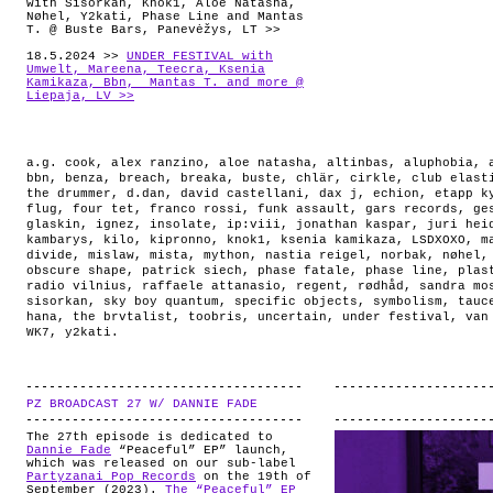
with Sisorkan, Knok1, Aloe Natasha,
Nøhel, Y2kati, Phase Line and Mantas
T. @ Buste Bars, Panevėžys, LT >>
18.5.2024 >>
UNDER FESTIVAL with
Umwelt, Mareena, Teecra, Ksenia
Kamikaza, Bbn, Mantas T. and more @
Liepaja, LV >>
a.g. cook
,
alex ranzino
,
aloe natasha
,
altinbas
,
aluphobia
,
bbn
,
benza
,
breach
,
breaka
,
buste
,
chlär
,
cirkle
,
club elast
the drummer
,
d.dan
,
david castellani
,
dax j
,
echion
,
etapp k
flug
,
four tet
,
franco rossi
,
funk assault
,
gars records
,
ge
glaskin
,
ignez
,
insolate
,
ip:viii
,
jonathan kaspar
,
juri hei
kambarys
,
kilo
,
kipronno
,
knok1
,
ksenia kamikaza
,
LSDXOXO
,
m
divide
,
mislaw
,
mista
,
mython
,
nastia reigel
,
norbak
,
nøhel
obscure shape
,
patrick siech
,
phase fatale
,
phase line
,
plas
radio vilnius
,
raffaele attanasio
,
regent
,
rødhåd
,
sandra mo
sisorkan
,
sky boy quantum
,
specific objects
,
symbolism
,
tauc
hana
,
the brvtalist
,
toobris
,
uncertain
,
under festival
,
van
WK7
,
y2kati
.
PZ BROADCAST 27 W/ DANNIE FADE
.
The 27th episode is dedicated to
Dannie Fade
“Peaceful” EP” launch,
which was released on our sub-label
Partyzanai Pop Records
on the 19th of
September (2023).
The “Peaceful” EP