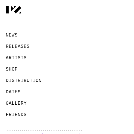
NEWS
RELEASES
ARTISTS
SHOP
DISTRIBUTION
DATES
GALLERY
FRIENDS
CONTACT