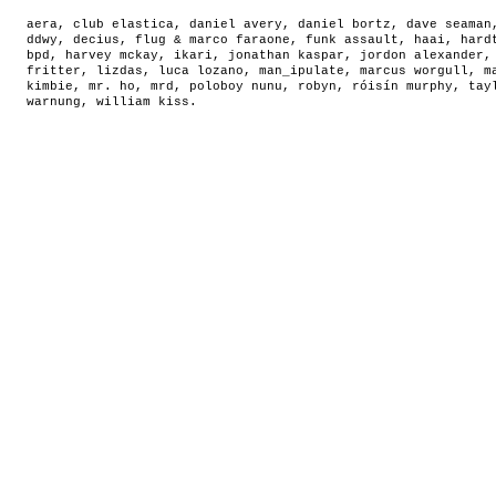
aera
,
club elastica
,
daniel avery
,
daniel bortz
,
dave seaman
ddwy
,
decius
,
flug & marco faraone
,
funk assault
,
haai
,
hard
bpd
,
harvey mckay
,
ikari
,
jonathan kaspar
,
jordon alexander
fritter
,
lizdas
,
luca lozano
,
man_ipulate
,
marcus worgull
,
m
kimbie
,
mr. ho
,
mrd
,
poloboy nunu
,
robyn
,
róisín murphy
,
tay
warnung
,
william kiss
.