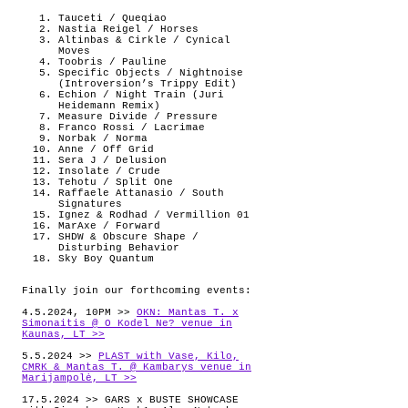
Tauceti / Queqiao
Nastia Reigel / Horses
Altinbas & Cirkle / Cynical
Moves
Toobris / Pauline
Specific Objects / Nightnoise
(Introversion’s Trippy Edit)
Echion / Night Train (Juri
Heidemann Remix)
Measure Divide / Pressure
Franco Rossi / Lacrimae
Norbak / Norma
Anne / Off Grid
Sera J / Delusion
Insolate / Crude
Tehotu / Split One
Raffaele Attanasio / South
Signatures
Ignez & Rodhad / Vermillion 01
MarAxe / Forward
SHDW & Obscure Shape /
Disturbing Behavior
Sky Boy Quantum
Finally join our forthcoming events:
4.5.2024, 10PM >>
OKN: Mantas T. x
Simonaitis @ O Kodel Ne? venue in
Kaunas, LT >>
5.5.2024 >>
PLAST with Vase, Kilo,
CMRK & Mantas T. @ Kambarys venue in
Marijampolė, LT >>
17.5.2024 >> GARS x BUSTE SHOWCASE