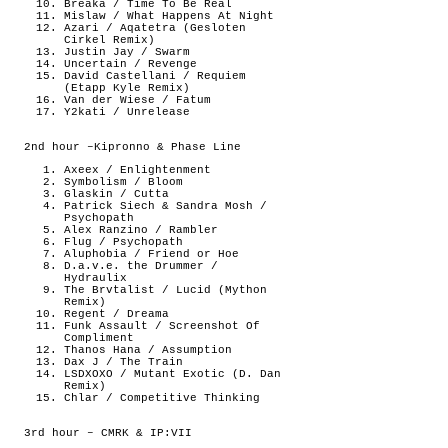
Breaka / Time To Be Real
Mislaw / What Happens At Night
Azari / Aqatetra (Gesloten
Cirkel Remix)
Justin Jay / Swarm
Uncertain / Revenge
David Castellani / Requiem
(Etapp Kyle Remix)
Van der Wiese / Fatum
Y2kati / Unrelease
2nd hour –Kipronno & Phase Line
Axeex / Enlightenment
Symbolism / Bloom
Glaskin / Cutta
Patrick Siech & Sandra Mosh /
Psychopath
Alex Ranzino / Rambler
Flug / Psychopath
Aluphobia / Friend or Hoe
D.a.v.e. the Drummer /
Hydraulix
The Brvtalist / Lucid (Mython
Remix)
Regent / Dreama
Funk Assault / Screenshot Of
Compliment
Thanos Hana / Assumption
Dax J / The Train
LSDXOXO / Mutant Exotic (D. Dan
Remix)
Chlar / Competitive Thinking
3rd hour – CMRK & IP:VII