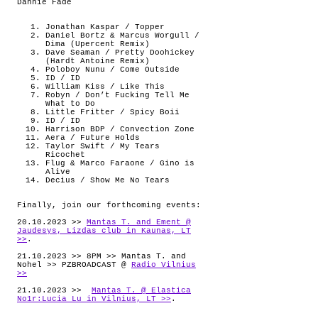
Dannie Fade
Jonathan Kaspar / Topper
Daniel Bortz & Marcus Worgull /
Dima (Upercent Remix)
Dave Seaman / Pretty Doohickey
(Hardt Antoine Remix)
Poloboy Nunu / Come Outside
ID / ID
William Kiss / Like This
Robyn / Don’t Fucking Tell Me
What to Do
Little Fritter / Spicy Boii
ID / ID
Harrison BDP / Convection Zone
Aera / Future Holds
Taylor Swift / My Tears
Ricochet
Flug & Marco Faraone / Gino is
Alive
Decius / Show Me No Tears
Finally, join our forthcoming events:
20.10.2023 >>
Mantas T. and Ement @
Jaudesys, Lizdas club in Kaunas, LT
>>
.
21.10.2023 >> 8PM >> Mantas T. and
Nohel >> PZBROADCAST @
Radio Vilnius
>>
21.10.2023 >>
Mantas T. @ Elastica
No1r:Lucia Lu in Vilnius, LT >>
.