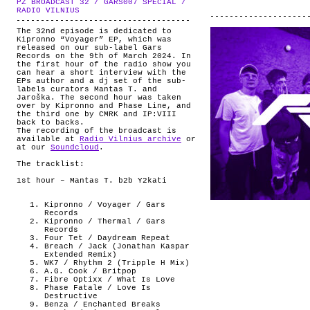
PZ BROADCAST 32 / GARS007 SPECIAL /
ABOUT
.
RADIO VILNIUS
The 32nd episode is dedicated to
Kipronno “Voyager” EP, which was
released on our sub-label Gars
Records on the 9th of March 2024. In
the first hour of the radio show you
can hear a short interview with the
EPs author and a dj set of the sub-
labels curators Mantas T. and
Jaroška. The second hour was taken
over by Kipronno and Phase Line, and
the third one by CMRK and IP:VIII
back to backs.
The recording of the broadcast is
available at
Radio Vilnius archive
or
at our
Soundcloud
.
The tracklist:
1st hour – Mantas T. b2b Y2kati
Kipronno / Voyager / Gars
Records
Kipronno / Thermal / Gars
Records
Four Tet / Daydream Repeat
Breach / Jack (Jonathan Kaspar
Extended Remix)
WK7 / Rhythm 2 (Tripple H Mix)
A.G. Cook / Britpop
Fibre Optixx / What Is Love
Phase Fatale / Love Is
Destructive
Benza / Enchanted Breaks