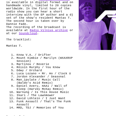
is available in digital format and on
handmade vinyl, limited to 20 copies
worldwide. In the first hour of the
radio show you can hear a short
interview with the EP author and a dj
set of the show’s resident Mantas T.
The second hour is taken over by
Dannie Fade.
The recording of the broadcast is
available at
Radio Vilnius archive
or
at our
Soundcloud
.
The tracklist:
Mantas T.
Know V.A. / Drifter
Mount Kimbie / Marilyn (WXAXRXP
Session)
Martinou / Reverie
Róisín Murphy / You Knew
Ddwy / Orchard
Luca Lozano + Mr. Ho / Clock U
Jordon Alexander / Seasonal
Man_ipulate / Music Call
(Baldo’s Acid Remix)
Daniel Avery, HAAi / Wall of
Sleep (Harvey McKay Remix)
Warnung / Is This House Music
Ikari / The Lawnmower
David Löhlein / I Just Want
Funk Assault / That’s The Funk
Assault
MRD, TDJ / Memories of You