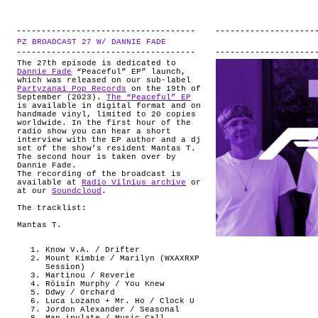
PZ BROADCAST 27 W/ DANNIE FADE
.
The 27th episode is dedicated to
Dannie Fade
“Peaceful” EP” launch,
which was released on our sub-label
Partyzanai Pop Records
on the 19th of
September (2023).
The “Peaceful” EP
is available in digital format and on
handmade vinyl, limited to 20 copies
worldwide. In the first hour of the
radio show you can hear a short
interview with the EP author and a dj
set of the show’s resident Mantas T.
The second hour is taken over by
Dannie Fade.
The recording of the broadcast is
available at
Radio Vilnius archive
or
at our
Soundcloud
.
The tracklist:
Mantas T.
Know V.A. / Drifter
Mount Kimbie / Marilyn (WXAXRXP
Session)
Martinou / Reverie
Róisín Murphy / You Knew
Ddwy / Orchard
Luca Lozano + Mr. Ho / Clock U
Jordon Alexander / Seasonal