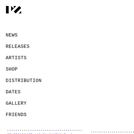
NEWS
RELEASES
ARTISTS
SHOP
DISTRIBUTION
DATES
GALLERY
FRIENDS
CONTACT