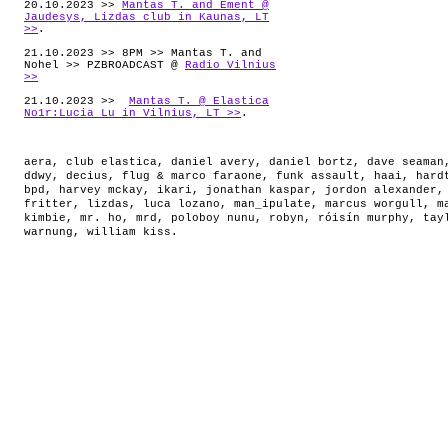
20.10.2023 >>
Mantas T. and Ement @
Jaudesys, Lizdas club in Kaunas, LT
>>
.
21.10.2023 >> 8PM >> Mantas T. and
Nohel >> PZBROADCAST @
Radio Vilnius
>>
21.10.2023 >>
Mantas T. @ Elastica
No1r:Lucia Lu in Vilnius, LT >>
.
aera
,
club elastica
,
daniel avery
,
daniel bortz
,
dave seaman
ddwy
,
decius
,
flug & marco faraone
,
funk assault
,
haai
,
hard
bpd
,
harvey mckay
,
ikari
,
jonathan kaspar
,
jordon alexander
fritter
,
lizdas
,
luca lozano
,
man_ipulate
,
marcus worgull
,
m
kimbie
,
mr. ho
,
mrd
,
poloboy nunu
,
robyn
,
róisín murphy
,
tay
warnung
,
william kiss
.