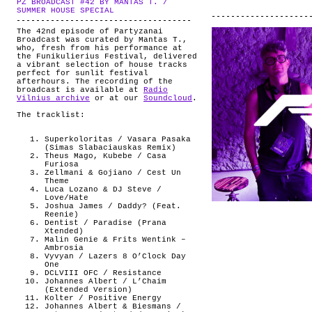
PZ BROADCAST #42 BY MANTAS T. /
ABOUT
.
SUMMER HOUSE SPECIAL
The 42nd episode of Partyzanai
Broadcast was curated by Mantas T.,
who, fresh from his performance at
the Funikulierius Festival, delivered
a vibrant selection of house tracks
perfect for sunlit festival
afterhours. The recording of the
broadcast is available at
Radio
Vilnius archive
or at our
Soundcloud
.
The tracklist:
Superkoloritas / Vasara Pasaka
(Simas Slabaciauskas Remix)
Theus Mago, Kubebe / Casa
Furiosa
Zellmani & Gojiano / Cest Un
Theme
Luca Lozano & DJ Steve /
Love/Hate
Joshua James / Daddy? (Feat.
Reenie)
Dentist / Paradise (Prana
Xtended)
Malin Genie & Frits Wentink –
Ambrosia
Vyvyan / Lazers 8 O’Clock Day
One
DCLVIII OFC / Resistance
Johannes Albert / L’Chaim
(Extended Version)
Kolter / Positive Energy
Johannes Albert & Biesmans /