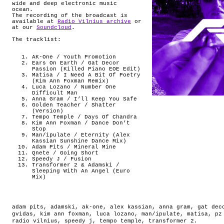
wide and deep electronic music
ocean.
The recording of the broadcast is
available at
Radio Vilnius archive
or
at our
Soundcloud
.
The tracklist:
AK-One / Youth Promotion
Ears On Earth / Gat Decor
Passion (Killed Piano EOE Edit)
Matisa / I Need A Bit Of Poetry
(Kim Ann Foxman Remix)
Luca Lozano / Number One
Difficult Man
Anna Gram / I’ll Keep You Safe
Golden Teacher / Shatter
(Version)
Tempo Temple / Days Of Chandra
Kim Ann Foxman / Dance Don’t
Stop
Man/ipulate / Eternity (Alex
Kassian Sunshine Dance Mix)
Adam Pits / Mineral Mine
Qnete / Going Short
Speedy J / Fusion
Transformer 2 & Adamski /
Sleeping With An Angel (Euro
Mix)
adam pits
,
adamski
,
ak-one
,
alex kassian
,
anna gram
,
gat dec
gvidas
,
kim ann foxman
,
luca lozano
,
man/ipulate
,
matisa
,
pz
radio vilnius
,
speedy j
,
tempo temple
,
transformer 2
.