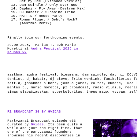
Get My Gee (Extended Version)
Dam Swindle / Only Ever Now
Daphni / Fly Away (Deetron Mix)
DJ Babatr / Sunshine Tribe
HATT.D / House Party
Roman Flügel / Geht’s Noch?
(Aasthma Remix)
Finally join our forthcoming events:
20.09.2025, Mantas T. b2b Mario
Moretti at
Audra Festival 2025 in
Kaunas >>
aasthma
,
audra festival
,
biesmans
,
dam swindle
,
daphni
,
DCLV
dentist
,
dj babatr
,
dj steve
,
frits wentink
,
funikulierius f
hatt.d
,
johannes albert
,
joshua james
,
kolter
,
kubebe
,
luca 
mantas t.
,
mario moretti
,
pz broadcast
,
radio vilnius
,
reeni
simas slabačiauskas
,
superkoloritas
,
theus mago
,
vyvyan
,
zel
PZ BROADCAST 36 BY GVIDAS
.
Partyzanai Broadcast episode #36
curated by
Gvidas
. Its been quite a
while and just the right time, that
one of the partyzanai founders
showcase his recent discoveries in