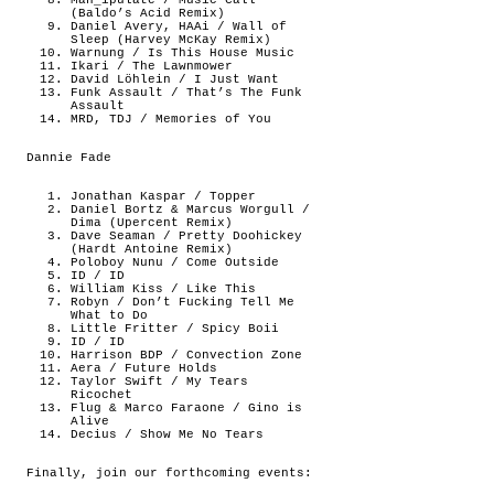
Man_ipulate / Music Call
(Baldo’s Acid Remix)
Daniel Avery, HAAi / Wall of
Sleep (Harvey McKay Remix)
Warnung / Is This House Music
Ikari / The Lawnmower
David Löhlein / I Just Want
Funk Assault / That’s The Funk
Assault
MRD, TDJ / Memories of You
Dannie Fade
Jonathan Kaspar / Topper
Daniel Bortz & Marcus Worgull /
Dima (Upercent Remix)
Dave Seaman / Pretty Doohickey
(Hardt Antoine Remix)
Poloboy Nunu / Come Outside
ID / ID
William Kiss / Like This
Robyn / Don’t Fucking Tell Me
What to Do
Little Fritter / Spicy Boii
ID / ID
Harrison BDP / Convection Zone
Aera / Future Holds
Taylor Swift / My Tears
Ricochet
Flug & Marco Faraone / Gino is
Alive
Decius / Show Me No Tears
Finally, join our forthcoming events: