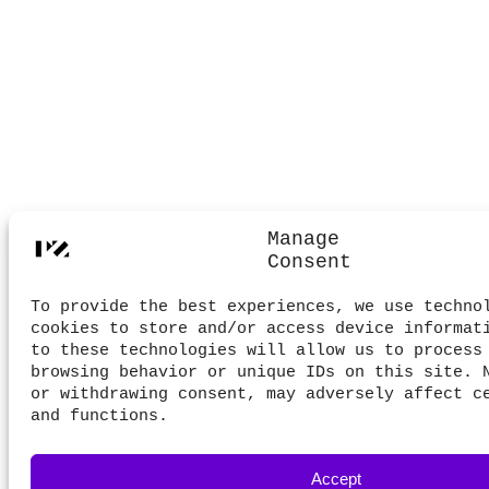
Manage
Consent
To provide the best experiences, we use techno
cookies to store and/or access device informat
to these technologies will allow us to process
browsing behavior or unique IDs on this site. 
or withdrawing consent, may adversely affect c
and functions.
Accept