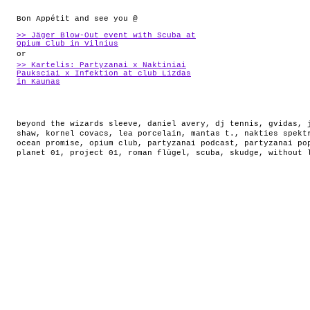
Bon Appétit and see you @
>> Jäger Blow-Out event with Scuba at
Opium Club in Vilnius
or
>> Kartelis: Partyzanai x Naktiniai
Pauksciai x Infektion at club Lizdas
in Kaunas
beyond the wizards sleeve
,
daniel avery
,
dj tennis
,
gvidas
,
shaw
,
kornel covacs
,
lea porcelain
,
mantas t.
,
nakties spekt
ocean promise
,
opium club
,
partyzanai podcast
,
partyzanai po
planet 01
,
project 01
,
roman flügel
,
scuba
,
skudge
,
without 