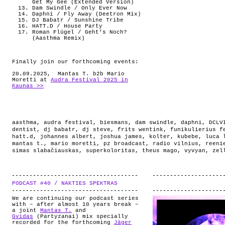
Get My Gee (Extended Version)
Dam Swindle / Only Ever Now
Daphni / Fly Away (Deetron Mix)
DJ Babatr / Sunshine Tribe
HATT.D / House Party
Roman Flügel / Geht’s Noch?
(Aasthma Remix)
Finally join our forthcoming events:
20.09.2025, Mantas T. b2b Mario
Moretti at
Audra Festival 2025 in
Kaunas >>
aasthma
,
audra festival
,
biesmans
,
dam swindle
,
daphni
,
DCLV
dentist
,
dj babatr
,
dj steve
,
frits wentink
,
funikulierius f
hatt.d
,
johannes albert
,
joshua james
,
kolter
,
kubebe
,
luca 
mantas t.
,
mario moretti
,
pz broadcast
,
radio vilnius
,
reeni
simas slabačiauskas
,
superkoloritas
,
theus mago
,
vyvyan
,
zel
PODCAST #40 / NAKTIES SPEKTRAS
.
We are continuing our podcast series
with – after almost 10 years break –
a joint
Mantas T.
and
Gvidas
(Partyzanai) mix specially
recorded for the forthcoming
Jäger