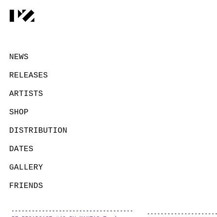
NEWS
RELEASES
ARTISTS
SHOP
DISTRIBUTION
DATES
GALLERY
FRIENDS
CONTACT