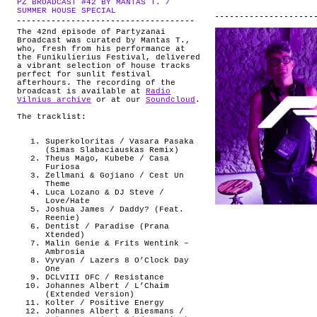
PZ BROADCAST #42 BY MANTAS T. /
ABOUT
.
SUMMER HOUSE SPECIAL
The 42nd episode of Partyzanai
Broadcast was curated by Mantas T.,
who, fresh from his performance at
the Funikulierius Festival, delivered
a vibrant selection of house tracks
perfect for sunlit festival
afterhours. The recording of the
broadcast is available at
Radio
Vilnius archive
or at our
Soundcloud
.
The tracklist:
Superkoloritas / Vasara Pasaka
(Simas Slabaciauskas Remix)
Theus Mago, Kubebe / Casa
Furiosa
Zellmani & Gojiano / Cest Un
Theme
Luca Lozano & DJ Steve /
Love/Hate
Joshua James / Daddy? (Feat.
Reenie)
Dentist / Paradise (Prana
Xtended)
Malin Genie & Frits Wentink –
Ambrosia
Vyvyan / Lazers 8 O’Clock Day
One
DCLVIII OFC / Resistance
Johannes Albert / L’Chaim
(Extended Version)
Kolter / Positive Energy
Johannes Albert & Biesmans /