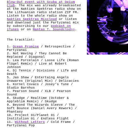
Blow-Out event with Scuba at Opium
Club
. The mix was already broadcasted
at the Nakties Spektras radio show on
the Lithuanian radio station ZIP FM.
Listen to the whole radio show on
Nakties Spektras Mixcloud
or listen
and download just the Partyzanai mix
by subscribing to our
podcast on
iTunes
or on
Mantas T. Soundclod>>
.
The tracklist:
1.
Ocean Promise
/ Retrospective /
Partyzanai
2. Not Waving / They Cannot Be
Replaced / Diagonal
3. Lea Porcelain / Loose Life (Roman
Flügel Remix) / Live at Robert
Johnson
4. Dj Tennis / Divisions / Life and
Death
5. Jas Shaw / Entertaing Angels
Unawares (Original Mix) / Delicacies
6. Kornel Covacs / Josey’s Tune /
Studio Barnhus
7. Pearson Sound / XLB / Pearson
Sound
8. Skudge / Realtime (October &
Appleblim Remix) / Skudge
9. Beyond The Wizards Sleeve / The
Soft Bounce (Daniel Avery Rework) /
Phantasy
10. Project 01/Planet 01 /
Institution 01 / Endless Flight
11.
Without Letters
/ Cold Frame /
Partyzanai Pop