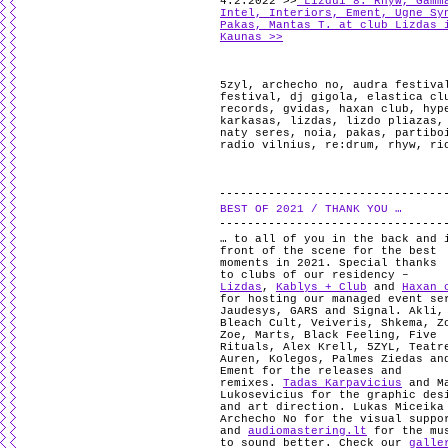
4.2.2022 >>
Lizdui 8: Rhyw, Gamm
Intel, Interiors, Ement, Ugne Sy
Pakas, Mantas T. at club Lizdas 
Kaunas >>
5zyl
,
archecho no
,
audra festiva
festival
,
dj gigola
,
elastica cl
records
,
gvidas
,
haxan club
,
hyp
karkasas
,
lizdas
,
lizdo pliazas
naty seres
,
noia
,
pakas
,
partibo
radio vilnius
,
re:drum
,
rhyw
,
ri
BEST OF 2021 / THANK YOU …
… to all of you in the back and 
front of the scene for the best
moments in 2021. Special thanks
to clubs of our residency –
Lizdas
,
Kablys + Club
and
Haxan 
for hosting our managed event se
Jaudesys, GARS and Signal. Akli,
Bleach Cult, Veiveris, Shkema, Z
Zoe, Marts, Black Feeling, Five
Rituals, Alex Krell, 5ZYL, Teatr
Auren, Kolegos, Palmes Ziedas an
Ement for the releases and
remixes.
Tadas Karpavicius
and M
Lukosevicius for the graphic des
and art direction. Lukas Miceika
Archecho No for the visual suppo
and
audiomastering.lt
for the mu
to sound better. Check our
galle