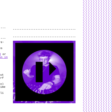
L
and
valid
CSS
.
Log in
.
.
re-
es
d
or
on in
ist
orf
ix)
rime
oli
t