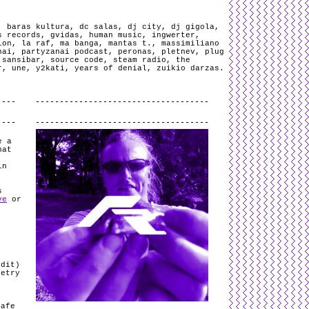
,
baras kultura
,
dc salas
,
dj city
,
dj gigola
,
s records
,
gvidas
,
human music
,
ingwerter
,
ion
,
la raf
,
ma banga
,
mantas t.
,
massimiliano
nai
,
partyzanai podcast
,
peronas
,
pletnev
,
plug
,
sansibar
,
source code
,
steam radio
,
the
r
,
une
,
y2kati
,
years of denial
,
zuikio darzas
.
.
e a
hat
in
s
ve
or
Edit)
oetry
Safe