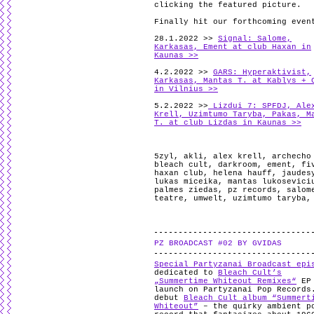
clicking the featured picture.
Finally hit our forthcoming even
28.1.2022 >>
Signal: Salome,
Karkasas, Ement at club Haxan in
Kaunas >>
4.2.2022 >>
GARS: Hyperaktivist,
Karkasas, Mantas T. at Kablys + 
in Vilnius >>
5.2.2022 >>
Lizdui 7: SPFDJ, Ale
Krell, Uzimtumo Taryba, Pakas, M
T. at club Lizdas in Kaunas >>
5zyl
,
akli
,
alex krell
,
archecho
bleach cult
,
darkroom
,
ement
,
fi
haxan club
,
helena hauff
,
jaudes
lukas miceika
,
mantas lukosevici
palmes ziedas
,
pz records
,
salom
teatre
,
umwelt
,
uzimtumo taryba
PZ BROADCAST #02 BY GVIDAS
Special Partyzanai Broadcast epi
dedicated to
Bleach Cult’s
„Summertime Whiteout Remixes“
EP
launch on Partyzanai Pop Records
debut
Bleach Cult album “Summert
Whiteout”
– the quirky ambient p