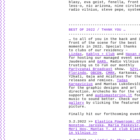
blasy
,
eva geist
,
fenella
,
front
less-o
,
nic arizona
,
nine circle
radio vilnius
,
steve pepe
,
syste
BEST OF 2022 / THANK YOU …
… to all of you in the back and 
front of the scene for the best
moments in 2022. Special thanks
to clubs of our residency –
Lizdas
,
Kablys + Club
and
Haxan 
for hosting our managed event se
Jaudesys and
GARS.
Radio Vilnius
trusting us to run our monthly
Partyzanai Broadcast
show.
5ZYL
Florindo
,
OBCDN
,
CMRK
, Karkasas,
Y2kati, Gaja and Acidless for th
releases and remixes.
Tadas
Karpavicius
and Mantas Lukoševič
for the graphic designs and art
direction. Archecho No for the v
support and
audiomastering.lt
for
music to sound better. Check our
gallery
by clicking the featured
picture.
Finally hit our forthcoming even
3.2.2022 >>
Elastica Poweroom: C
Nonstop, Jaroska, Maria Paskevic
Meri Hov, Mantas T. at club Elas
in Vilnius >>