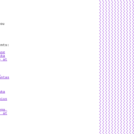
You
ents:
ase
ska
) at
,
antas
aka
nius
nga,
. at