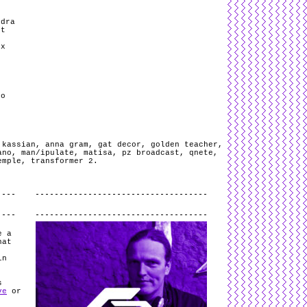
ndra
’t
ex
)
ro
 kassian
,
anna gram
,
gat decor
,
golden teacher
,
ano
,
man/ipulate
,
matisa
,
pz broadcast
,
qnete
,
emple
,
transformer 2
.
.
e a
hat
in
s
ve
or