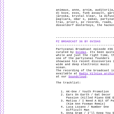
animaux
,
anne
,
arnim
,
auditorija
dj koze
,
exos
,
funk assault
,
gar
jaroska
,
krystal klear
,
la difus
pagliara
,
omar s
,
pakas
,
partyza
trax
,
priori
,
pz records
,
roads
düsseldorf düsterboys
,
the hacke
PZ BROADCAST 36 BY GVIDAS
Partyzanai Broadcast episode #36
curated by
Gvidas
. Its been quit
while and just the right time, t
one of the partyzanai founders
showcase his recent discoveries 
wide and deep electronic music
ocean.
The recording of the broadcast i
available at
Radio Vilnius archi
at our
Soundcloud
.
The tracklist:
AK-One / Youth Promotion
Ears On Earth / Gat Decor
Passion (Killed Piano EOE 
Matisa / I Need A Bit Of P
(Kim Ann Foxman Remix)
Luca Lozano / Number One
Difficult Man
Anna Gram / I’ll Keep You 