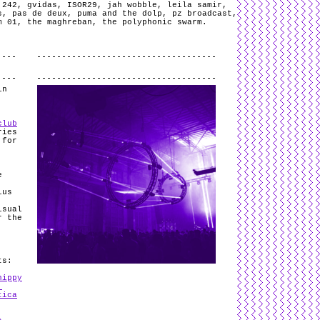
 242
,
gvidas
,
ISOR29
,
jah wobble
,
leila samir
,
s
,
pas de deux
,
puma and the dolp
,
pz broadcast
,
m 01
,
the maghreban
,
the polyphonic swarm
.
.
in
club
ries
 for
,
e
ius
isual
 the
ts:
hippy
,
tica