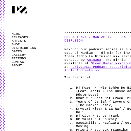
PARTYZANAI is powered by
WordPress
and styled by
Utovka
.
Valid
XHTM
NEWS
PODCAST #74 / MANTAS T. FOR LA
RELEASES
DISFUSION
ARTISTS
SHOP
DISTRIBUTION
Next on our podcast series is a 
DATES
cast of Mantas T. dj mix for the
GALLERY
Steam Radio La Difusion mix seri
FRIENDS
curated by
Animaux
. The mix is
CONTACT
available at
Steam Radio Mixclou
ABOUT
at
Partyzanai Podcast subscribti
Apple Podcasts >>
The tracklist:
Dj Koze
/ Wie Schön Du B
(Feat. Arnim & The Düsseld
Düsterboys)
Omar S / Cant Get (Vocal m
Years Of Denial / Lovers C
(The Hacker Remix)
Krystal Klear & La Raf / B
Boli
Dj City / Bonus Track
DC Salas / A Jpurney
Massimiliano Pagliara / Ge
Moving
Priori / Sub Lux (Sansibar