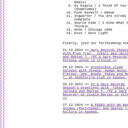
Remix)
Dj Gigola / I Think Of You
(Sometimes)
Funk Assault / Odeum
Ingwerter / You Are Alredy
Complete
Source Code / I Know What 
Thinkin
Anne / Chicago 1980
Exos / Dark Light
Finally, join our forthcoming ev
21.12.2024 >>
Gars Records Showc
with Plug Trax, Y2kati aka Jaro
and Mantas T. (PZ & Gars Records
Peronas venue in Vilnius >>
25.12.2024 >>
Gyvatiskos Lizdo
Kaledos with Atgava, Human Music
Pletnev, Une, Roads, Pakas and M
T. at Auditorija club in Kaunas.
26.12.2024 >>
PZ & Gars Records
Season’s Greetings with Y2kati 
Jaroska and Mantas T. (PZ & Gars
Records) at Ziukio Darzas in Vil
>>
27.12.2024 >>
B PUSES with Ma Ba
Gvidas (Partyzanai) and Mantas T
Kultura in Kaunas.