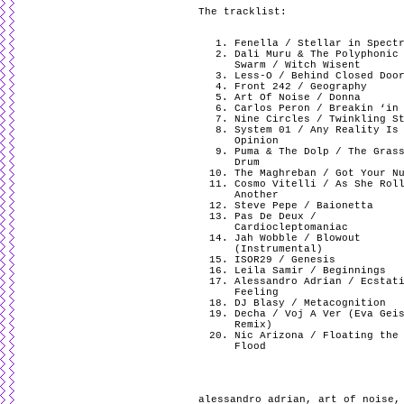
The tracklist:
Fenella / Stellar in Spect
Dali Muru & The Polyphonic
Swarm / Witch Wisent
Less-O / Behind Closed Doo
Front 242 / Geography
Art Of Noise / Donna
Carlos Peron / Breakin ‘in
Nine Circles / Twinkling S
System 01 / Any Reality Is
Opinion
Puma & The Dolp / The Gras
Drum
The Maghreban / Got Your N
Cosmo Vitelli / As She Rol
Another
Steve Pepe / Baionetta
Pas De Deux /
Cardiocleptomaniac
Jah Wobble / Blowout
(Instrumental)
ISOR29 / Genesis
Leila Samir / Beginnings
Alessandro Adrian / Ecstat
Feeling
DJ Blasy / Metacognition
Decha / Voj A Ver (Eva Gei
Remix)
Nic Arizona / Floating the
Flood
alessandro adrian
,
art of noise