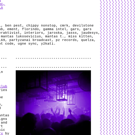
a
nc,
in
l
,
ben pest
,
chippy nonstop
,
cmrk
,
devilstone
ub
,
ement
,
florindo
,
gamma intel
,
gars
,
gars
eraktivist
,
interiors
,
jaroska
,
jasss
,
jaudesys
,
,
mantas lukosevicius
,
mantas t.
,
miss kitten
,
i69
,
partyzanai broadcast
,
pz records
,
quelza
,
ot code
,
ugne sync
,
y2kati
.
.
in
club
ries
oe
e,
d
antas
igns
 and
rt
sic
ry
by