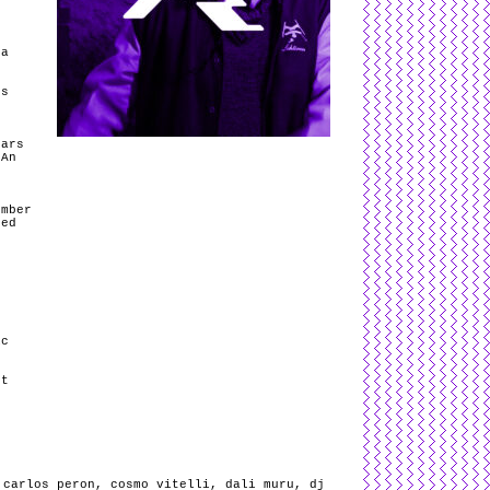
ra
rs
tars
 An
s
umber
led
ic
st
,
carlos peron
,
cosmo vitelli
,
dali muru
,
dj