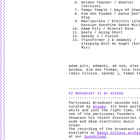
Golden Teacher / Shatter
(Version)
Tempo Temple / Days Of Cha
Kim Ann Foxman / Dance Don
Stop
Man/ipulate / Eternity (Al
Kassian Sunshine Dance Mix
Adam Pits / Mineral Mine
Qnete / Going Short
Speedy J / Fusion
Transformer 2 & Adamski /
Sleeping With An Angel (Eu
Mix)
adam pits
,
adamski
,
ak-one
,
alex
gvidas
,
kim ann foxman
,
luca loz
radio vilnius
,
speedy j
,
tempo t
PZ BROADCAST 21 BY GVIDAS
Partyzanai Broadcast episode #21
curated by
Gvidas
. Its been quit
while and just the right time, t
one of the partyzanai founders
showcase his recent discoveries 
wide and deep electronic music
ocean.
The recording of the broadcast i
available at
Radio Vilnius archi
at our
Soundcloud
.