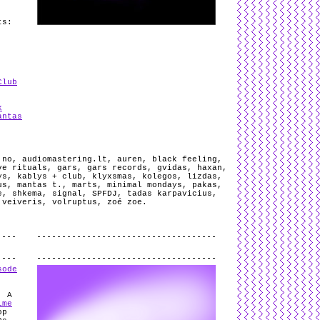
ts:
Club
x
antas
 no
,
audiomastering.lt
,
auren
,
black feeling
,
ve rituals
,
gars
,
gars records
,
gvidas
,
haxan
,
ys
,
kablys + club
,
klyxsmas
,
kolegos
,
lizdas
,
us
,
mantas t.
,
marts
,
minimal mondays
,
pakas
,
e
,
shkema
,
signal
,
SPFDJ
,
tadas karpavicius
,
,
veiveris
,
volruptus
,
zoé zoe
.
.
sode
. A
ime
op