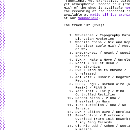
functional yet expressive, dire
yet atmospheric. Second hour (Em
Mix) of the show is available
he
The recording of the broadcast i
available at
Radio Vilnius archi
at our
Soundcloud
.
The tracklist (SVK):
Wavesense / Tapography Dat
Dionysian Mysteries
Wachita China / D1e and Re
(Sansibar Suelo Mix) / Mus
On Wax
SPECTRO-017 / React / Spec
Records
SVK /
Make a Move / Unrel
Noroi / Bullet Head /
Mechatronica
SVK / Mind Melts Chrome /
Unreleased
Adi Yair / 00h61r / Bogotu
Records
CPSL, Eng8 / Barbed Wire (
Remix) / PLAN G
Yarn Init / Early / Mind
Controlled Rectifier
Random Alias / Pluma /
Breakfast on Mars
Turk Turkelton / 803 / No
Service
SVK / Glitch Wave / Unrele
BeamControl / Electronic
Overload (Yarn Init Rework
Juicy Gang Records
Ole Mic Odd / Ashes / Noct
Numerica