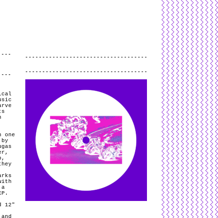
L
and
valid
CSS
.
Log in
.
.
ical
usic
arve
ts
h
h one
 by
ugas
er,
b,
they
arks
with
 a
 EP.
d 12″
 and