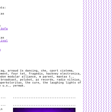
nts:
tas
s
 Sofa
tas
tival
n
tag
,
arnaud Is dancing
,
che
,
cport cistema
,
ement
,
four tet
,
fragedis
,
hackney electronica
,
ndon modular alliance
,
m parent
,
mantas t.
,
 broadcast
,
polybot
,
pz records
,
radio vilnius
,
uperkoloritas
,
the cure
,
the laughing lights of
o u.s.
,
yermak
.
.
in