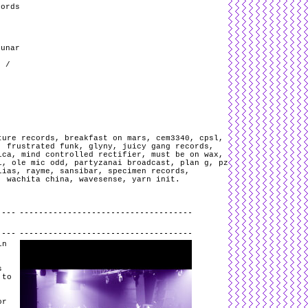
cords
Lunar
r /
ture records
,
breakfast on mars
,
cem3340
,
cpsl
,
,
frustrated funk
,
glyny
,
juicy gang records
,
ica
,
mind controlled rectifier
,
must be on wax
,
i
,
ole mic odd
,
partyzanai broadcast
,
plan g
,
pz
lias
,
rayme
,
sansibar
,
specimen records
,
,
wachita china
,
wavesense
,
yarn init
.
.
in
s
 to
or