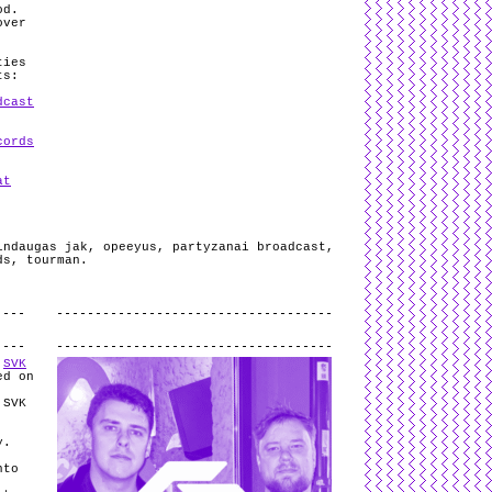
od.
over
ties
ts:
dcast
cords
at
indaugas jak
,
opeeyus
,
partyzanai broadcast
,
ds
,
tourman
.
.
o
SVK
ed on
 SVK
y.
nto