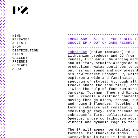
PARTYZANAI is powered by
WordPress
and styled by
Utovka
.
Valid
XHTM
NEWS
IMBRASASM FEAT. OPEEYUS / SECRET
RELEASES
GROOVE EP / OUT ON GARS RECORDS
ARTISTS
SHOP
DISTRIBUTION
Imbrasasm
(Matas Imbrasas) is a
DATES
Lithuanian producer and DJ from
GALLERY
Kaunas, Lithuania. Balancing med
FRIENDS
and military studies alongside m
CONTACT
production, Matas continues to c
ABOUT
out his own sound and now presen
his new “Secret Groove” EP, whic
explores a wide and fascinating
spectrum of styles. Although all
tracks share the same title, eac
– with the help of four remixers
Jaroska, Tourman, Thee and Minda
Jak – reveals a distinct charact
moving through disco, techno, du
and house influences. Together, 
form a cohesive yet constantly
evolving journey. This release m
Imbrasasm’s first collaboration 
Opeeyus, whose contribution adds
vibrant and dynamic edge to the
The EP will appear on digital an
formats. Big thanks to Tadas
Karpavičius to make it look good