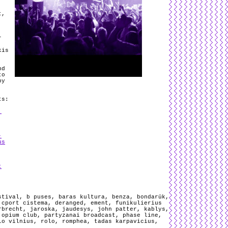
,
t,
r
kis
nd
to
y
ts:
,
-
us
t
stival
,
b puses
,
baras kultura
,
benza
,
bondarük
,
,
cport cistema
,
deranged
,
ement
,
funikulierius
rbrecht
,
jaroska
,
jaudesys
,
john patter
,
kablys
,
,
opium club
,
partyzanai broadcast
,
phase line
,
io vilnius
,
rolo
,
romphea
,
tadas karpavicius
,