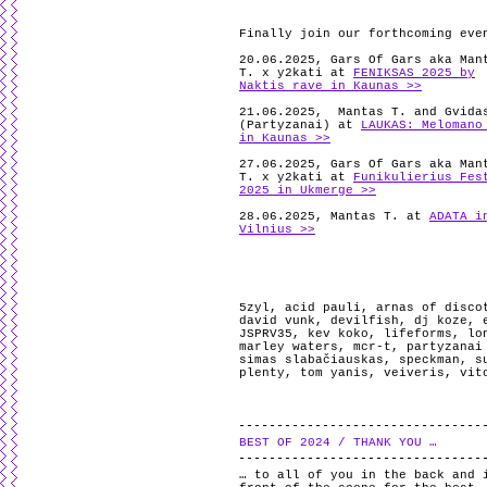
Finally join our forthcoming eve
20.06.2025, Gars Of Gars aka Man
T. x y2kati at
FENIKSAS 2025 by
Naktis rave in Kaunas >>
21.06.2025, Mantas T. and Gvida
(Partyzanai) at
LAUKAS: Melomano
in Kaunas >>
27.06.2025, Gars Of Gars aka Man
T. x y2kati at
Funikulierius Fes
2025 in Ukmerge >>
28.06.2025, Mantas T. at
ADATA i
Vilnius >>
5zyl
,
acid pauli
,
arnas of disco
david vunk
,
devilfish
,
dj koze
,
JSPRV35
,
kev koko
,
lifeforms
,
lo
marley waters
,
mcr-t
,
partyzanai
simas slabačiauskas
,
speckman
,
s
plenty
,
tom yanis
,
veiveris
,
vit
BEST OF 2024 / THANK YOU …
… to all of you in the back and 