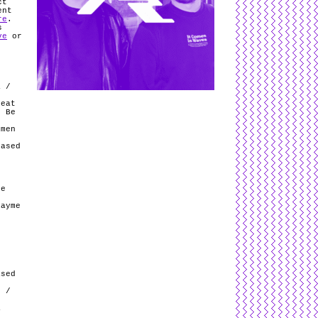
ct
ent
re
.
s
ve
or
a /
peat
t Be
imen
eased
re
Rayme
ased
) /
a