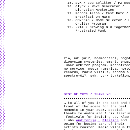
SVK / 303 Splitter / PZ Re
GlynY / Wave Generator /
Dionysian Mysteries
Random Alias / Fast Rate /
Breakfast on Mars
CEM3340 / Mode Selector / 
Orbiter Program
.214 / Growing Old Togethe
Frustrated Funk
214
,
adi yair
,
beamcontrol
,
bogo
dionysian mysteries
,
ement
,
eng8
lunar orbiter program
,
mechatron
no service
,
nocta numerica
,
noro
records
,
radio vilnius
,
random a
spectro-017
,
svk
,
turk turkelton
BEST OF 2025 / THANK YOU …
… to all of you in the back and 
front of the scene for the best
moments in year 2025. Special
thanks to Audra and Funikulieriu
festivals for inviting us. Also
clubs
Auditorija,
Elastica
and
Opium for beeing part of their
artists roaster. Radio Vilnius f