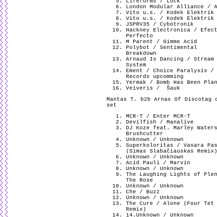
Lifeforms / Lock
London Modular Alliance / 
Vito u.s. / Kodek Elektrik
Vito u.s. / Kodek Elektrik
JSPRV35 / Cybotronik
Hackney Electronica / Efec
Perfecto
M Parent / Gimme Acid
Polybot / Sentimental
Breakdown
Arnaud Is Dancing / Stream
System
Ement / Choice Paralysis /
Records upcomming
Yermak / Bomb Has Been Pla
Veiveris /
Šauk
Mantas T. b2b Arnas Of Discotag 
set
MCR-T / Enter MCR-T
Devilfish / Manalive
DJ Koze feat. Marley Water
Brushcutter
Unknown / Unknown
Superkoloritas / Vasara Pa
(Simas Slabačiauskas Remix
Unknown / Unknown
Acid Pauli / Marvin
Unknown / Unknown
The Laughing Lights of Ple
The Rose
Unknown / Unknown
Che / Buzz
Unknown / Unknown
The Cure / Alone (Four Tet
Remix)
14.Unknown / Unknown