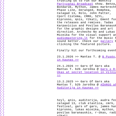
trusting us to run our monthly
Partyzanai Broadcast
show. Benza
Bondarük, Mython, James Harbrech
Phase Line, Deranged, Romphea,
Calagad 13, Rolo, John Patter,
Cport Cistema, CMRK, 5ZYL,
Kipronno, Ąnis, Y2kati, Ement fo
the releases and remixes. Tadas
Karpavicius and Povilas Baranaus
for the graphic designs and art
direction. Archecho No and Lukas
Miceika for the visual support a
audiomastering.lt
for the music 
sound better. Check our
gallery
b
clicking the featured picture.
Finally hit our forthcoming even
23.1.2026 >> Mantas T. @
B Pusės
in Kaunas >>
24.1.2026 >> Gars Of Gars aka
Mantas T. b2b Jaroška @
Gars x R
Ūkas at secret location in Vilni
>>
13.2.2025 >> Gars Of Gars aka
Mantas T. b2b Jaroška @
AŠAROS a
Auditorija in Kaunas >>
5zyl
,
ąnis
,
auditorija
,
audra fe
calagad 13
,
club elastica
,
cmrk
festival
,
gars of gars
,
james ha
kipronno
,
lukas miceika
,
mython
povilas baranauskis
,
r-ūkas
,
rad
y2kati
.