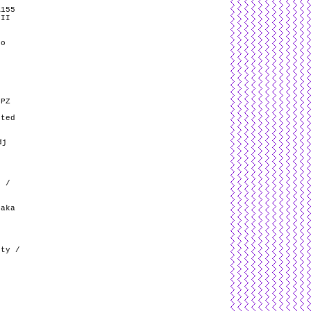
A155
 II
to
 PZ
nted
dj
s /
saka
)
nty /