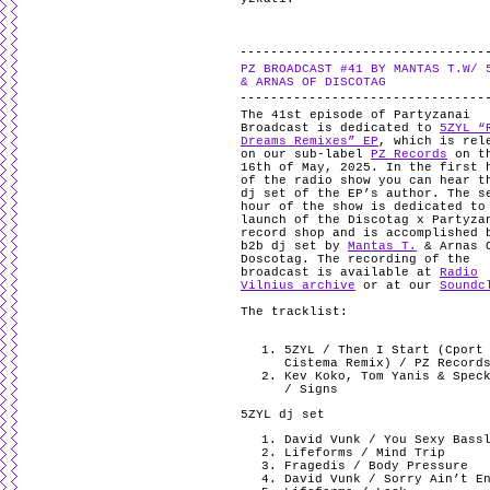
PZ BROADCAST #41 BY MANTAS T.W/ 
& ARNAS OF DISCOTAG
The 41st episode of Partyzanai
Broadcast is dedicated to
5ZYL “
Dreams Remixes” EP
, which is rel
on our sub-label
PZ Records
on t
16th of May, 2025. In the first 
of the radio show you can hear t
dj set of the EP’s author. The s
hour of the show is dedicated to
launch of the Discotag x Partyza
record shop and is accomplished 
b2b dj set by
Mantas T.
& Arnas 
Doscotag. The recording of the
broadcast is available at
Radio
Vilnius archive
or at our
Soundc
The tracklist:
5ZYL / Then I Start (Cport
Cistema Remix) / PZ Record
Kev Koko, Tom Yanis & Spec
/ Signs
5ZYL dj set
David Vunk / You Sexy Bass
Lifeforms / Mind Trip
Fragedis / Body Pressure
David Vunk / Sorry Ain’t E