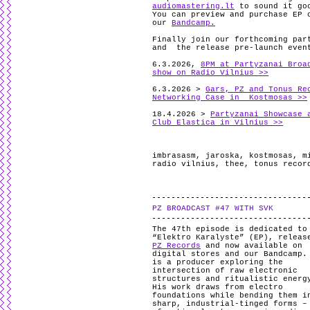
audiomastering.lt
to sound it go
You can preview and purchase EP 
our
Bandcamp.
Finally join our forthcoming par
and the release pre-launch even
6.3.2026,
8PM at Partyzanai Broa
show on Radio Vilnius >>
6.3.2026 >
Gars, PZ and Tonus Re
Networking Case in Kostmosas >>
18.4.2026 >
Partyzanai Showcase 
Club Elastica in Vilnius >>
imbrasasm
,
jaroska
,
kostmosas
,
m
radio vilnius
,
thee
,
tonus recor
PZ BROADCAST #47 WITH SVK
The 47th episode is dedicated t
“Elektro Karalyste” (EP), releas
PZ Records
and now available on
digital stores and our Bandcamp.
is a producer exploring the
intersection of raw electronic
structures and ritualistic energ
His work draws from electro
foundations while bending them i
sharp, industrial-tinged forms –