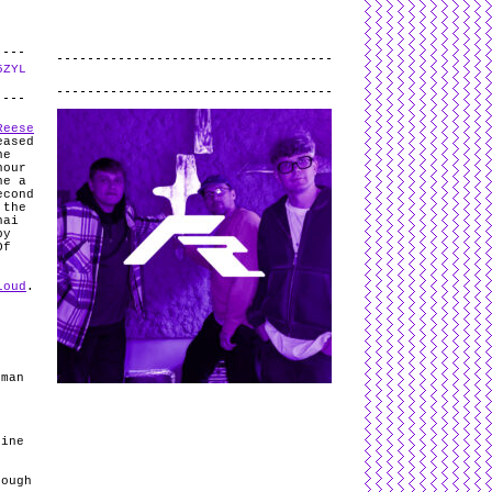
5ZYL
.
Reese
eased
he
hour
he a
econd
 the
nai
by
Of
loud
.
s
kman
line
nough