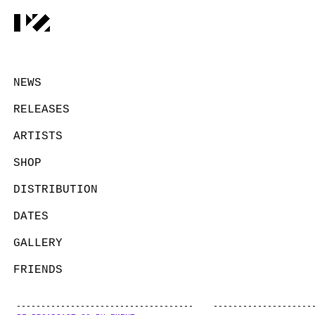
NEWS
RELEASES
ARTISTS
SHOP
DISTRIBUTION
DATES
GALLERY
FRIENDS
CONTACT