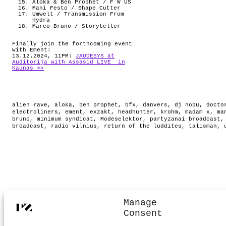
Aloka & Ben Prophet / F W US
Mani Festo / Shape Cutter
Umwelt / Transmission From
Hydra
Marco Bruno / Storyteller
Finally join the forthcoming event
with Ement:
13.12.2024, 11PM:
JAUDESYS at
Auditorija with Assasid LIVE in
Kaunas >>
alien rave
,
aloka
,
ben prophet
,
bfx
,
danvers
,
dj nobu
,
docto
electroliners
,
ement
,
exzakt
,
headhunter
,
krohm
,
madam x
,
ma
bruno
,
minimum syndicat
,
Modeselektor
,
partyzanai broadcast
broadcast
,
radio vilnius
,
return of the luddites
,
talisman
,
Manage
Consent