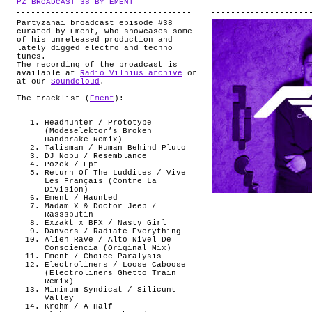
PZ BROADCAST 38 BY EMENT
.
ABOUT
Partyzanai broadcast episode #38
curated by Ement, who showcases some
of his unreleased production and
lately digged electro and techno
tunes.
The recording of the broadcast is
available at
Radio Vilnius archive
or
at our
Soundcloud
.
The tracklist (
Ement
):
Headhunter / Prototype
(Modeselektor’s Broken
Handbrake Remix)
Talisman / Human Behind Pluto
DJ Nobu / Resemblance
Pozek / Ept
Return Of The Luddites / Vive
Les Français (Contre La
Division)
Ement / Haunted
Madam X & Doctor Jeep /
Rasssputin
Exzakt x BFX / Nasty Girl
Danvers / Radiate Everything
Alien Rave / Alto Nivel De
Consciencia (Original Mix)
Ement / Choice Paralysis
Electroliners / Loose Caboose
(Electroliners Ghetto Train
Remix)
Minimum Syndicat / Silicunt
Valley
Krohm / A Half