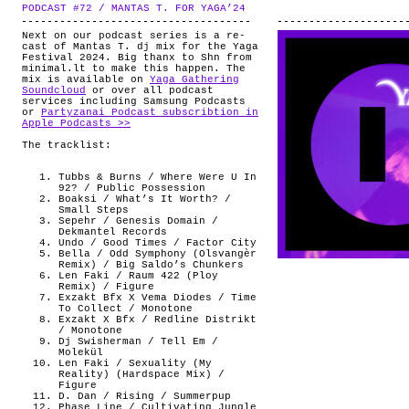
PODCAST #72 / MANTAS T. FOR YAGA’24
.
Next on our podcast series is a re-
cast of Mantas T. dj mix for the Yaga
Festival 2024. Big thanx to Shn from
minimal.lt to make this happen. The
mix is available on
Yaga Gathering
Soundcloud
or over all podcast
services including Samsung Podcasts
or
Partyzanai Podcast subscribtion in
Apple Podcasts >>
The tracklist:
Tubbs & Burns / Where Were U In
92? / Public Possession
Boaksi / What’s It Worth? /
Small Steps
Sepehr / Genesis Domain /
Dekmantel Records
Undo / Good Times / Factor City
Bella / Odd Symphony (Olsvangèr
Remix) / Big Saldo’s Chunkers
Len Faki / Raum 422 (Ploy
Remix) / Figure
Exzakt Bfx X Vema Diodes / Time
To Collect / Monotone
Exzakt X Bfx / Redline Distrikt
/ Monotone
Dj Swisherman / Tell Em /
Molekül
Len Faki / Sexuality (My
Reality) (Hardspace Mix) /
Figure
D. Dan / Rising / Summerpup
Phase Line / Cultivating Jungle