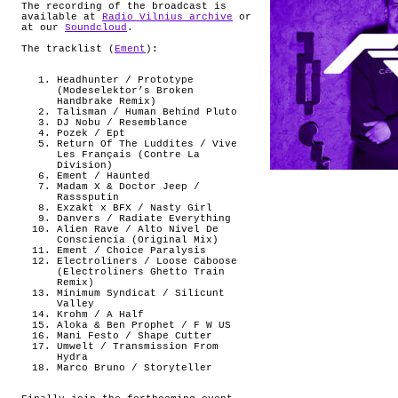
The recording of the broadcast is
available at
Radio Vilnius archive
or
at our
Soundcloud
.
The tracklist (
Ement
):
Headhunter / Prototype
(Modeselektor’s Broken
Handbrake Remix)
Talisman / Human Behind Pluto
DJ Nobu / Resemblance
Pozek / Ept
Return Of The Luddites / Vive
Les Français (Contre La
Division)
Ement / Haunted
Madam X & Doctor Jeep /
Rasssputin
Exzakt x BFX / Nasty Girl
Danvers / Radiate Everything
Alien Rave / Alto Nivel De
Consciencia (Original Mix)
Ement / Choice Paralysis
Electroliners / Loose Caboose
(Electroliners Ghetto Train
Remix)
Minimum Syndicat / Silicunt
Valley
Krohm / A Half
Aloka & Ben Prophet / F W US
Mani Festo / Shape Cutter
Umwelt / Transmission From
Hydra
Marco Bruno / Storyteller