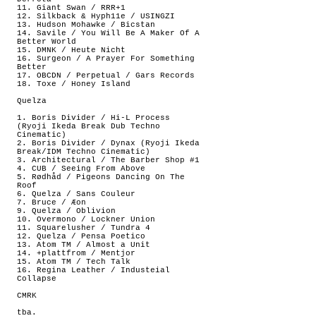
11. Giant Swan / RRR+1
12. Silkback & Hyph11e / USINGZI
13. Hudson Mohawke / Bicstan
14. Savile / You Will Be A Maker Of A
Better World
15. DMNK / Heute Nicht
16. Surgeon / A Prayer For Something
Better
17. OBCDN / Perpetual / Gars Records
18. Toxe / Honey Island
Quelza
1. Boris Divider / Hi-L Process
(Ryoji Ikeda Break Dub Techno
Cinematic)
2. Boris Divider / Dynax (Ryoji Ikeda
Break/IDM Techno Cinematic)
3. Architectural / The Barber Shop #1
4. CUB / Seeing From Above
5. Rødhåd / Pigeons Dancing On The
Roof
6. Quelza / Sans Couleur
7. Bruce / Æon
9. Quelza / Oblivion
10. Overmono / Lockner Union
11. Squarelusher / Tundra 4
12. Quelza / Pensa Poetico
13. Atom TM / Almost a Unit
14. +plattfrom / Mentjor
15. Atom TM / Tech Talk
16. Regina Leather / Industeial
Collapse
CMRK
tba.