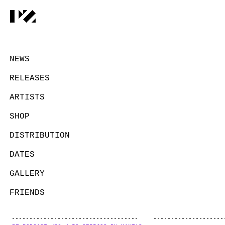
NEWS
RELEASES
ARTISTS
SHOP
DISTRIBUTION
DATES
GALLERY
FRIENDS
CONTACT