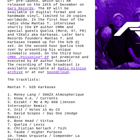
EP” pre-launch, which will be
released on the 18th of December on
Gars Records
. The EP will be
available in digital format and on
handmade vinyl, limited to 20 copies
worldwide. In the first hour of the
radio show Mantas T. interviews
shortly the EP author CMRK and
special guests Quelza (Mord, 47, FR)
and Y2kati aka Karkasas. Later Gars
Records founders Mantas T. and
Karkasas teamed up for the b2b dj
set. On the second hour Quelza took
over by presenting his unique
cinematic sound. On the third hour
CMRK „Poisoning“ EP
got premiered and
executed by EP author himself.
The recording of the broadcast is
available available at
Radio Vilnius
archive
or at our
Soundcloud
.
The tracklists:
Mantas T. b2b Karkasas
1. Money Lang / 300ZX Atmospherique
2. Know V.A. / Currents
3. Exzakt / Me & My 808 (Jensen
Interceptor Remix)
4. Init / Holes in my CV
5. David Scopes / Day One (Hodge
Remix)
6. Bone Head / Virtua
7. Quelza / Levis
8. Christian Gerlach / Tsih
9. Taube / Higher Purpose
10. Tomás Urquieta / Compender La
Derrota