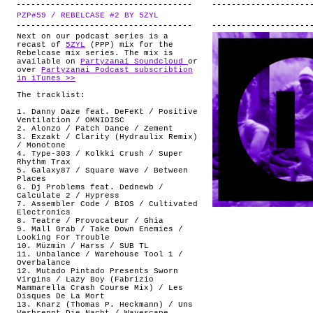
PZP#59 / REBELCASE #2 BY 5ZYL
.
Next on our podcast series is a
recast of
5ZYL
(PPP) mix for the
Rebelcase mix series. The mix is
available on
Partyzanai Soundcloud
or
over
Partyzanai Podcast subscribtion
in iTunes >>
The tracklist:
1. Danny Daze feat. DeFeKt / Positive
Ventilation / OMNIDISC
2. Alonzo / Patch Dance / Zement
3. Exzakt / Clarity (Hydraulix Remix)
/ Monotone
4. Type-303 / Kolkki Crush / Super
Rhythm Trax
5. Galaxy87 / Square Wave / Between
Places
6. Dj Problems feat. Dednewb /
Calculate 2 / Hypress
7. Assembler Code / BIOS / Cultivated
Electronics
8. Teatre / Provocateur / Ghia
9. Mall Grab / Take Down Enemies /
Looking For Trouble
10. Müzmin / Harss / SUB TL
11. Unbalance / Warehouse Tool 1 /
Overbalance
12. Mutado Pintado Presents Sworn
Virgins ‎/ Lazy Boy (Fabrizio
Mammarella Crash Course Mix) / Les
Disques De La Mort
13. Knarz (Thomas P. Heckmann) / Uns