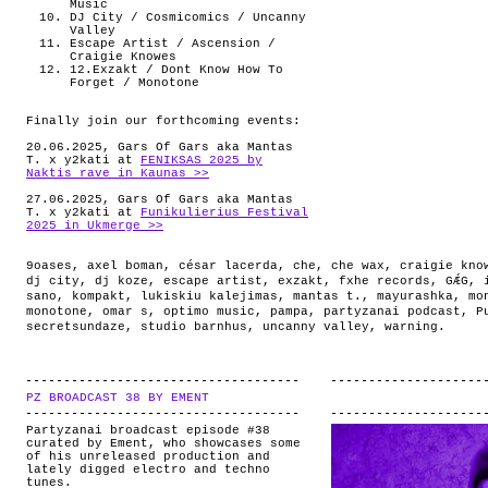
Music
DJ City / Cosmicomics / Uncanny
Valley
Escape Artist / Ascension /
Craigie Knowes
12.Exzakt / Dont Know How To
Forget / Monotone
Finally join our forthcoming events:
20.06.2025, Gars Of Gars aka Mantas
T. x y2kati at
FENIKSAS 2025 by
Naktis rave in Kaunas >>
27.06.2025, Gars Of Gars aka Mantas
T. x y2kati at
Funikulierius Festival
2025 in Ukmerge >>
9oases
,
axel boman
,
césar lacerda
,
che
,
che wax
,
craigie kno
dj city
,
dj koze
,
escape artist
,
exzakt
,
fxhe records
,
GǼG
,
sano
,
kompakt
,
lukiskiu kalejimas
,
mantas t.
,
mayurashka
,
mo
monotone
,
omar s
,
optimo music
,
pampa
,
partyzanai podcast
,
P
secretsundaze
,
studio barnhus
,
uncanny valley
,
warning
.
PZ BROADCAST 38 BY EMENT
.
Partyzanai broadcast episode #38
curated by Ement, who showcases some
of his unreleased production and
lately digged electro and techno
tunes.