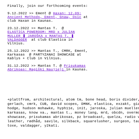
Finally, join our forthcoming events:
9.12.2022 >> Ement @
Haxan: 12.09:
Ancient Methods, Ement, Gnaw, Osic
at
club Haxan in Kaunas.
23.12.2022 >> Mantas T. @
ELASTICA P0WEROOM: MRD x JULIAN
MULLER ❚ JAROŠKA x MANTAS T. ❚
VALDAGGER
at club Elastica in
Vilnius.
25.12.2022 >> Mantas T., CMRK, Ement,
Karkasas @ PARTYZANAI SHOWCASE at
Kablys + Club in Vilnius.
31.12.2022 >> Mantas T. @
Prisukamas
Abrikoas: Magiški Naujieji
in Kaunas.
+plattfrom
,
architectural
,
atom tm
,
bone head
,
boris divider
gerlach
,
cmrk
,
CUB
,
david scopes
,
DMNK
,
elastica
,
exzakt
,
gi
hodge
,
hudson mohawke
,
hyph11e
,
init
,
jaroska
,
julian muelle
karkasas
,
know va.
,
mantas t.
,
money lang
,
mrd
,
obcdn
,
overm
showcase
,
prisukamas abrikosas
,
pz broadcast
,
quelza
,
radio 
leather
,
rødhåd
,
savile
,
silkback
,
squarelusher
,
surgeon
,
ta
toxe
,
valdagger
,
y2kati
.