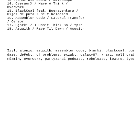
Verbrennt Die Nacht / Wavescape
14. OverworX / Have A Think /
OverworX
15. BlackCoal feat. Buenaventura /
Hijos de puta / Self Released
16. Assembler Code / Lateral Transfer
/ Censor
17. Bjarki / I Don’t Think So / трип
18. Asquith / Rave Til Dawn / Asquith
5zyl
,
alonzo
,
asquith
,
assembler code
,
bjarki
,
blackcoal
,
bu
daze
,
deFekt
,
dj problems
,
exzakt
,
galaxy87
,
knarz
,
mall gra
müzmin
,
overworx
,
partyzanai podcast
,
rebelcase
,
teatre
,
typ