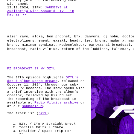
Finally join the forthcoming event
with Ement:
13.12.2024, 11PM:
JAUDESYS at
Auditorija with Assasid LIVE in
Kaunas >>
alien rave
,
aloka
,
ben prophet
,
bfx
,
danvers
,
dj nobu
,
docto
electroliners
,
ement
,
exzakt
,
headhunter
,
krohm
,
madam x
,
ma
bruno
,
minimum syndicat
,
Modeselektor
,
partyzanai broadcast
broadcast
,
radio vilnius
,
return of the luddites
,
talisman
,
PZ BROADCAST 37 W/ 5ZYL
.
The 37th episode highlights
5ZYL’s
debut album Reese Dreams
, released on
October 11, 2024, through our sub-
label PZ Records. The show opens with
a brief interview with the album’s
creator, followed by his DJ set.
The recording of the broadcast is
available at
Radio Vilnius archive
or
at our
Soundcloud
.
The tracklist (
5ZYL
):
5ZYL / I’m A Straight Wreck
Tooflie Edits / CBACA
Erhalder / Space Trip For