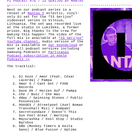
PZ PODCAST #76 / IS SERIJOS BY MANTAS
.
ABOUT
T
Next on our podcast series is a
recast of
Mantas T
eclectic, vinyl-
only DJ set for the “Iš Serijos”
videocast series in Vilnius,
Lithuania. The set was recorded live
at the studio in Lukiškės, a former
prison. Big thanks to the crew for
making this happen! The video of the
full mix is available at
“Iš Serijos”
YouTube channel.
Audio version of the
mix is available on
our Soundcloud
or
over all podcast services including
Samsung Podcasts or
Partyzanai
Podcast subscribtion in Apple
Podcasts >>
The tracklist:
Dj Koze / Amor (Feat. César
Lacerda) / Pampa
Omar S / Cant Get / FXHE
Records
Dave Dk / Herzen Auf / Pampa
Che / Buzz / Che Wax
ddwy / Spinning Stones / Public
Possession
9OASES / Streetpoet (Axel Boman
Trancehall Mix) / Kompakt
Secretsundaze / Doesn’t This
Sun Feel Great / Warning
Mayurashka / Kool Stop / Studio
Barnhus
GǼG (Monkey Timers & Keita
Sano) / Blue Fusion / Optimo