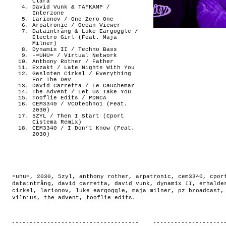
Clara
David Vunk & TAFKAMP /
Interzone
Larionov / One Zero One
Arpatronic / Ocean Viewer
Dataintrång & Luke Eargoggle /
Electro Girl (Feat. Maja
Milner)
Dynamix II / Techno Bass
-=UHU= / Virtual Network
Anthony Rother / Father
Exzakt / Late Nights With You
Gesloten Cirkel / Everything
For The Dev
David Carretta / Le Cauchemar
The Advent / Let Us Take You
Tooflie Edits / PDNCA
CEM3340 / VCOtechno1 (Feat.
2030)
5ZYL / Then I Start (Cport
Cistema Remix)
CEM3340 / I Don’t Know (Feat.
2030)
=uhu=
,
2030
,
5zyl
,
anthony rother
,
arpatronic
,
cem3340
,
cpor
dataintrång
,
david carretta
,
david vunk
,
dynamix II
,
erhalde
cirkel
,
larionov
,
luke eargoggle
,
maja milner
,
pz broadcast
vilnius
,
the advent
,
tooflie edits
.