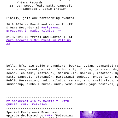
/ Gars Records
Jah Scoop feat. Natty Campbell
/ Roadblock / Sonic Iration
Finally, join our forthcoming events:
30.8.2024 >> Ement and Mantas T. (PZ
& Gars Records) at
Partyzanai
Broadcast in Radio Vilnius >>
31.8.2024 >> Y2kati and Mantas T. at
Gars Records x MYL Event in Vilnius
>>
bella
,
bfx
,
big saldo's chunkers
,
boaksi
,
d.dan
,
dekmantel r
swisherman
,
ement
,
exzakt
,
factor city
,
figure
,
gars records
scoop
,
len faki
,
mantas t.
,
minimal.lt
,
molekül
,
monotone
,
m
natty campbell
,
olsvangèr
,
partyzanai podcast
,
phase line
,
p
Public Possession
,
radio vilnius
,
sepehr
,
shn
,
small steps
,
summerpup
,
tubbs & burns
,
undo
,
vema diodes
,
yaga festival
,
PZ BROADCAST #18 BY MANTAS T. WITH
.
QUELZA, CMRK, KARKASAS
Special Partyzanai Broadcast
episode dedicated to
CMRK
“Poisoning