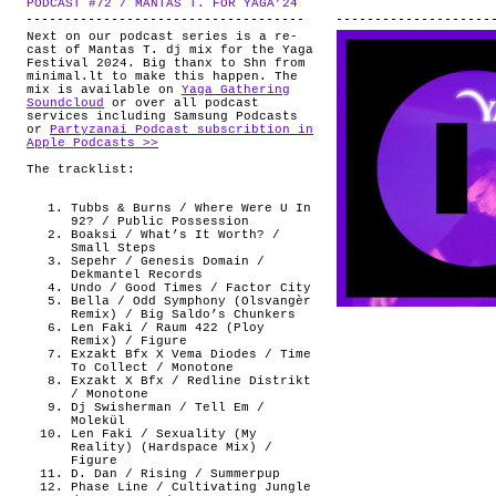
PODCAST #72 / MANTAS T. FOR YAGA’24
.
ABOUT
Next on our podcast series is a re-
cast of Mantas T. dj mix for the Yaga
Festival 2024. Big thanx to Shn from
minimal.lt to make this happen. The
mix is available on
Yaga Gathering
Soundcloud
or over all podcast
services including Samsung Podcasts
or
Partyzanai Podcast subscribtion in
Apple Podcasts >>
The tracklist:
Tubbs & Burns / Where Were U In
92? / Public Possession
Boaksi / What’s It Worth? /
Small Steps
Sepehr / Genesis Domain /
Dekmantel Records
Undo / Good Times / Factor City
Bella / Odd Symphony (Olsvangèr
Remix) / Big Saldo’s Chunkers
Len Faki / Raum 422 (Ploy
Remix) / Figure
Exzakt Bfx X Vema Diodes / Time
To Collect / Monotone
Exzakt X Bfx / Redline Distrikt
/ Monotone
Dj Swisherman / Tell Em /
Molekül
Len Faki / Sexuality (My
Reality) (Hardspace Mix) /
Figure
D. Dan / Rising / Summerpup
Phase Line / Cultivating Jungle