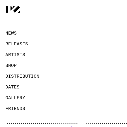
NEWS
RELEASES
ARTISTS
SHOP
DISTRIBUTION
DATES
GALLERY
FRIENDS
CONTACT