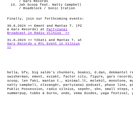
/ Gars Records
Jah Scoop feat. Natty Campbell
/ Roadblock / Sonic Iration
Finally, join our forthcoming events:
30.8.2024 >> Ement and Mantas T. (PZ
& Gars Records) at
Partyzanai
Broadcast in Radio Vilnius >>
31.8.2024 >> Y2kati and Mantas T. at
Gars Records x MYL Event in Vilnius
>>
bella
,
bfx
,
big saldo's chunkers
,
boaksi
,
d.dan
,
dekmantel r
swisherman
,
ement
,
exzakt
,
factor city
,
figure
,
gars records
scoop
,
len faki
,
mantas t.
,
minimal.lt
,
molekül
,
monotone
,
m
natty campbell
,
olsvangèr
,
partyzanai podcast
,
phase line
,
p
Public Possession
,
radio vilnius
,
sepehr
,
shn
,
small steps
,
summerpup
,
tubbs & burns
,
undo
,
vema diodes
,
yaga festival
,