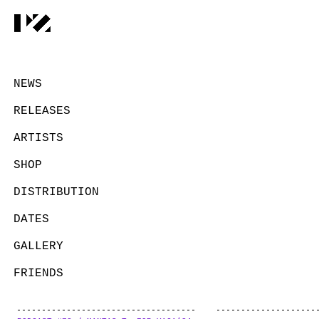
NEWS
RELEASES
ARTISTS
SHOP
DISTRIBUTION
DATES
GALLERY
FRIENDS
CONTACT