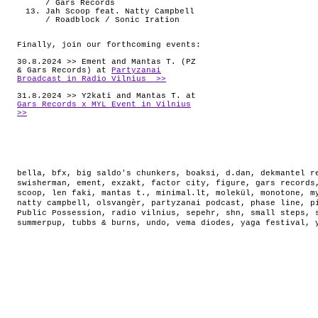
/ Gars Records
Jah Scoop feat. Natty Campbell
/ Roadblock / Sonic Iration
Finally, join our forthcoming events:
30.8.2024 >> Ement and Mantas T. (PZ
& Gars Records) at
Partyzanai
Broadcast in Radio Vilnius >>
31.8.2024 >> Y2kati and Mantas T. at
Gars Records x MYL Event in Vilnius
>>
bella
,
bfx
,
big saldo's chunkers
,
boaksi
,
d.dan
,
dekmantel r
swisherman
,
ement
,
exzakt
,
factor city
,
figure
,
gars records
scoop
,
len faki
,
mantas t.
,
minimal.lt
,
molekül
,
monotone
,
m
natty campbell
,
olsvangèr
,
partyzanai podcast
,
phase line
,
p
Public Possession
,
radio vilnius
,
sepehr
,
shn
,
small steps
,
summerpup
,
tubbs & burns
,
undo
,
vema diodes
,
yaga festival
,