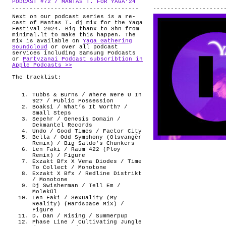
PODCAST #72 / MANTAS T. FOR YAGA’24
.
ABOUT
Next on our podcast series is a re-
cast of Mantas T. dj mix for the Yaga
Festival 2024. Big thanx to Shn from
minimal.lt to make this happen. The
mix is available on
Yaga Gathering
Soundcloud
or over all podcast
services including Samsung Podcasts
or
Partyzanai Podcast subscribtion in
Apple Podcasts >>
The tracklist:
Tubbs & Burns / Where Were U In
92? / Public Possession
Boaksi / What’s It Worth? /
Small Steps
Sepehr / Genesis Domain /
Dekmantel Records
Undo / Good Times / Factor City
Bella / Odd Symphony (Olsvangèr
Remix) / Big Saldo’s Chunkers
Len Faki / Raum 422 (Ploy
Remix) / Figure
Exzakt Bfx X Vema Diodes / Time
To Collect / Monotone
Exzakt X Bfx / Redline Distrikt
/ Monotone
Dj Swisherman / Tell Em /
Molekül
Len Faki / Sexuality (My
Reality) (Hardspace Mix) /
Figure
D. Dan / Rising / Summerpup
Phase Line / Cultivating Jungle