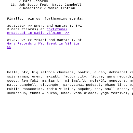
/ Gars Records
Jah Scoop feat. Natty Campbell
/ Roadblock / Sonic Iration
Finally, join our forthcoming events:
30.8.2024 >> Ement and Mantas T. (PZ
& Gars Records) at
Partyzanai
Broadcast in Radio Vilnius >>
31.8.2024 >> Y2kati and Mantas T. at
Gars Records x MYL Event in Vilnius
>>
bella
,
bfx
,
big saldo's chunkers
,
boaksi
,
d.dan
,
dekmantel r
swisherman
,
ement
,
exzakt
,
factor city
,
figure
,
gars records
scoop
,
len faki
,
mantas t.
,
minimal.lt
,
molekül
,
monotone
,
m
natty campbell
,
olsvangèr
,
partyzanai podcast
,
phase line
,
p
Public Possession
,
radio vilnius
,
sepehr
,
shn
,
small steps
,
summerpup
,
tubbs & burns
,
undo
,
vema diodes
,
yaga festival
,