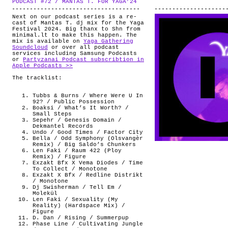
PODCAST #72 / MANTAS T. FOR YAGA’24
.
ABOUT
Next on our podcast series is a re-
cast of Mantas T. dj mix for the Yaga
Festival 2024. Big thanx to Shn from
minimal.lt to make this happen. The
mix is available on
Yaga Gathering
Soundcloud
or over all podcast
services including Samsung Podcasts
or
Partyzanai Podcast subscribtion in
Apple Podcasts >>
The tracklist:
Tubbs & Burns / Where Were U In
92? / Public Possession
Boaksi / What’s It Worth? /
Small Steps
Sepehr / Genesis Domain /
Dekmantel Records
Undo / Good Times / Factor City
Bella / Odd Symphony (Olsvangèr
Remix) / Big Saldo’s Chunkers
Len Faki / Raum 422 (Ploy
Remix) / Figure
Exzakt Bfx X Vema Diodes / Time
To Collect / Monotone
Exzakt X Bfx / Redline Distrikt
/ Monotone
Dj Swisherman / Tell Em /
Molekül
Len Faki / Sexuality (My
Reality) (Hardspace Mix) /
Figure
D. Dan / Rising / Summerpup
Phase Line / Cultivating Jungle