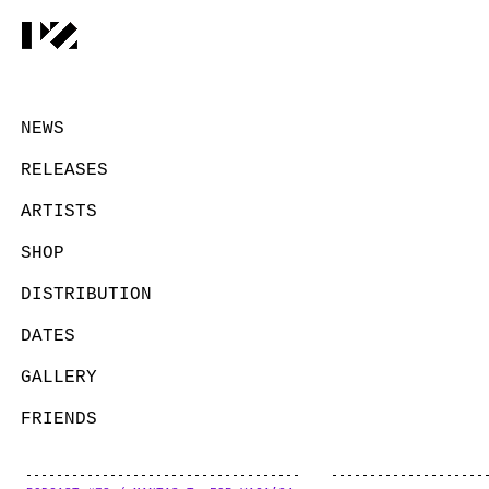
NEWS
RELEASES
ARTISTS
SHOP
DISTRIBUTION
DATES
GALLERY
FRIENDS
CONTACT