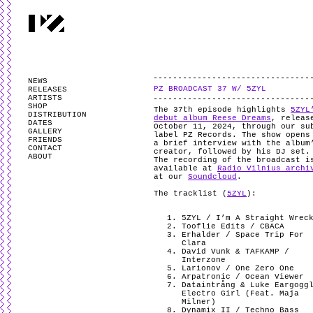
PARTYZANAI is powered by
WordPress
and styled by
Utovka
.
Valid
XHTM
NEWS
PZ BROADCAST 37 W/ 5ZYL
RELEASES
ARTISTS
SHOP
The 37th episode highlights
5ZYL
DISTRIBUTION
debut album Reese Dreams
, releas
DATES
October 11, 2024, through our su
GALLERY
label PZ Records. The show opens
FRIENDS
a brief interview with the album
CONTACT
creator, followed by his DJ set
ABOUT
The recording of the broadcast i
available at
Radio Vilnius archi
at our
Soundcloud
.
The tracklist (
5ZYL
):
5ZYL / I’m A Straight Wrec
Tooflie Edits / CBACA
Erhalder / Space Trip For
Clara
David Vunk & TAFKAMP /
Interzone
Larionov / One Zero One
Arpatronic / Ocean Viewer
Dataintrång & Luke Eargogg
Electro Girl (Feat. Maja
Milner)
Dynamix II / Techno Bass