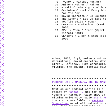
-=UHU= / Virtual Network
Anthony Rother / Father
Exzakt / Late Nights With 
Gesloten Cirkel / Everythi
For The Dev
David Carretta / Le Cauche
The Advent / Let Us Take Y
Tooflie Edits / PDNCA
CEM3340 / VCOtechno1 (Feat
2030)
5ZYL / Then I Start (Cport
Cistema Remix)
CEM3340 / I Don’t Know (Fe
2030)
=uhu=
,
2030
,
5zyl
,
anthony rothe
dataintrång
,
david carretta
,
dav
cirkel
,
larionov
,
luke eargoggle
vilnius
,
the advent
,
tooflie edi
PODCAST #66 / MARKUVA #38 BY MAN
Next on our podcast series is a
recast of
Mantas T.
mix for the
“Sound of Markuva” radio show on
Vilnius University radio
Start F
The mix is available on
Markuva
Soundcloud
or at all podcast ser