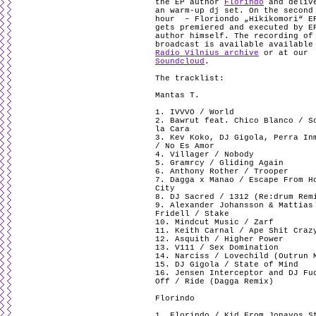
the EP author
Florindo
and deliv
an warm-up dj set. On the second
hour – Floriondo „Hikikomori“ E
gets premiered and executed by E
author himself. The recording of
broadcast is available available
Radio Vilnius archive
or at our
Soundcloud
.
The tracklist:
Mantas T.
1. IVVVO / World
2. Bawrut feat. Chico Blanco / S
la Cara
3. Kev Koko, DJ Gigola, Perra In
/ No Es Amor
4. Villager / Nobody
5. Gramrcy / Gliding Again
6. Anthony Rother / Trooper
7. Dagga x Manao / Escape From H
City
8. DJ Sacred / 1312 (Re:drum Rem
9. Alexander Johansson & Mattias
Fridell / Stake
10. Mindcut Music / Zarf
11. Keith Carnal / Ape Shit Craz
12. Asquith / Higher Power
13. V111 / Sex Domination
14. Narciss / Lovechild (Outrun 
15. DJ Gigola / State of Mind
16. Jensen Interceptor and DJ Fu
Off / Ride (Dagga Remix)
Florindo
1. Florindo / Kid From Jonavos S