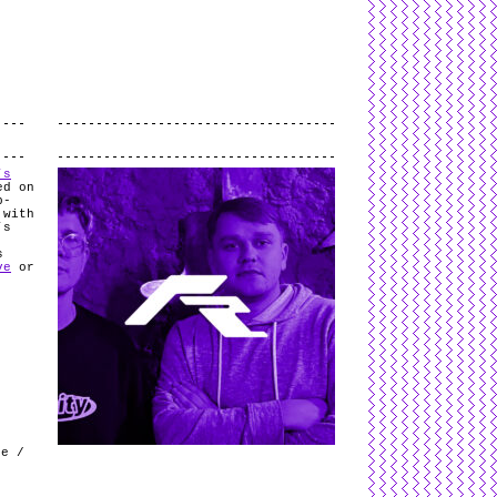
L
and
valid
CSS
.
Log in
.
.
’s
ed on
b-
 with
’s
.
s
ve
or
k
le /