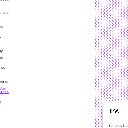
alace
es
p
My
do
 on
ents:
ale:
stica
d
To provid