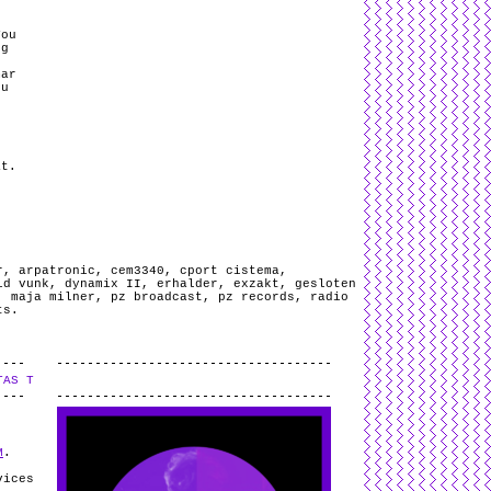
You
ng
mar
ou
.
at.
r
,
arpatronic
,
cem3340
,
cport cistema
,
id vunk
,
dynamix II
,
erhalder
,
exzakt
,
gesloten
,
maja milner
,
pz broadcast
,
pz records
,
radio
ts
.
TAS T
.
M
.
vices