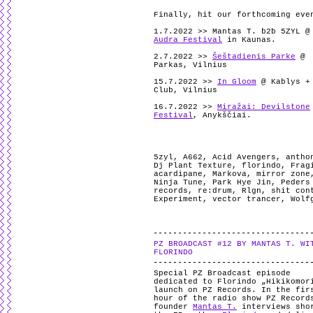
Finally, hit our forthcoming eve
1.7.2022 >> Mantas T. b2b 5ZYL @
Audra Festival
in Kaunas.
2.7.2022 >>
Šeštadienis Parke
@
Parkas, Vilnius
15.7.2022 >>
In Gloom
@ Kablys +
Club, Vilnius
16.7.2022 >>
Miražai: Devilstone
Festival
, Anykščiai.
5zyl
,
A662
,
Acid Avengers
,
antho
Dj Plant Texture
,
florindo
,
Frag
acardipane
,
Markova
,
mirror zone
Ninja Tune
,
Park Hye Jin
,
Peders
records
,
re:drum
,
Rlgn
,
shit con
Experiment
,
vector trancer
,
Wolf
PZ BROADCAST #12 BY MANTAS T. WI
FLORINDO
Special PZ Broadcast episode
dedicated to Florindo „Hikikomor
launch on PZ Records. In the fir
hour of the radio show PZ Record
founder
Mantas T.
interviews sho