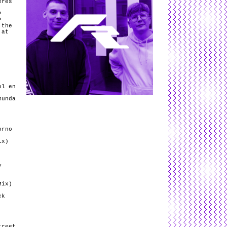
eres
P
P
 the
 at
ol en
munda
orno
ix)
y
Mix)
ck
treet