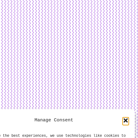
Manage Consent
e the best experiences, we use technologies like cookies to