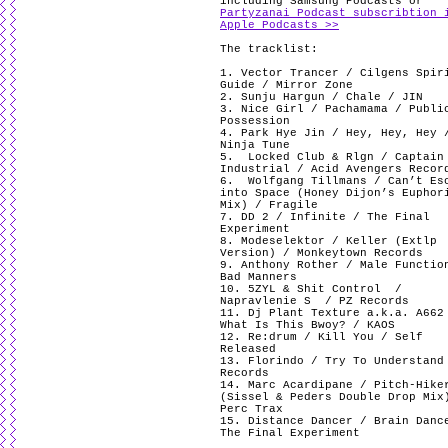
including Samsung Podcasts or
Partyzanai Podcast subscribtion 
Apple Podcasts >>
The tracklist:
1. Vector Trancer / Cilgens Spir
Guide / Mirror Zone
2. Sunju Hargun / Chale / JIN
3. Nice Girl /
Pachamama / Publi
Possession
4. Park Hye Jin / Hey, Hey, Hey 
Ninja Tune
5.
Locked Club & Rlgn / Captain
Industrial / Acid Avengers Recor
6.
Wolfgang Tillmans / Can’t Es
into Space (Honey Dijon’s Euphor
Mix) / Fragile
7. DD 2 / Infinite / The Final
Experiment
8. Modeselektor / Keller (Extlp
Version) / Monkeytown Records
9. Anthony Rother / Male Functio
Bad Manners
10. 5ZYL & Shit Control
/
Napravlenie S
/ PZ Records
11. Dj Plant Texture a.k.a. A662
What Is This Bwoy? / KAOS
12. Re:drum / Kill You / Self
Released
13. Florindo / Try To Understand
Records
14. Marc Acardipane / Pitch-Hike
(Sissel & Peders Double Drop Mix
Perc Trax
15. Distance Dancer / Brain Danc
The Final Experiment