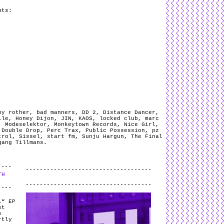
nts:
ny rother
,
bad manners
,
DD 2
,
Distance Dancer
,
ile
,
Honey Dijon
,
JIN
,
KAOS
,
locked club
,
marc
,
Modeselektor
,
Monkeytown Records
,
Nice Girl
,
 Double Drop
,
Perc Trax
,
Public Possession
,
pz
trol
,
Sissel
,
start fm
,
Sunju Hargun
,
The Final
gang Tillmans
.
TH
.
i“ EP
st
s
rtly