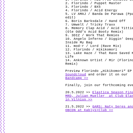
2. Florindo / Puppet Master
3. Florindo / BX5
4. Florindo / Acid Energy
5. LV AMAJ / Banda De Parawa (Pp
edit)
6. Boris Barksdale / Hand Off
7. Umwelt / Tricky Traxx
8. Memory Clap Acid / Acid Titti
(Ole Odd’s Acid Booty Remix)
9. 3DIZ / Work That Remies
10. Angelo Inferno / Diggin’ Dee
Inside My Bag
11. mod-r / Lord (Rave Mix)
12. Florindo / Hikikomori
13. Lake Haze / That Rave Saved 
Life
14. Anknown Urtist / Mir (Florin
Remix)
Preview Florindo „Hikikomori“ EP
Soundcloud
and order it on our
Bandcamp >>
Finally, join our forthcoming ev
20.5.2022 >>
Elastica Season Fin
MRD, Julian Mueller at Club Ela
in Vilnius >>
21.5.2022 >>
GARS: Naty Seres an
OBCDN at Kablys+Club >>