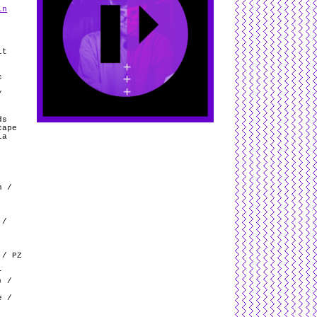
in
it
c
/
ds
cape
ia
n /
 /
 / PZ
r
) /
e /