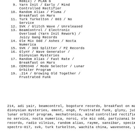
Remix) / PLAN G
Yarn Init / Early / Mind
Controlled Rectifier
Random Alias / Pluma /
Breakfast on Mars
Turk Turkelton / 803 / No
Service
SVK / Glitch Wave / Unreleased
BeamControl / Electronic
Overload (Yarn Init Rework) /
Juicy Gang Records
Ole Mic Odd / Ashes / Nocta
Numerica
SVK / 303 Splitter / PZ Records
GlynY / Wave Generator /
Dionysian Mysteries
Random Alias / Fast Rate /
Breakfast on Mars
CEM3340 / Mode Selector / Lunar
Orbiter Program
.214 / Growing Old Together /
Frustrated Funk
214
,
adi yair
,
beamcontrol
,
bogoture records
,
breakfast on m
dionysian mysteries
,
ement
,
eng8
,
frustrated funk
,
glyny
,
ju
lunar orbiter program
,
mechatronica
,
mind controlled rectifi
no service
,
nocta numerica
,
noroi
,
ole mic odd
,
partyzanai b
records
,
radio vilnius
,
random alias
,
rayme
,
sansibar
,
speci
spectro-017
,
svk
,
turk turkelton
,
wachita china
,
wavesense
,