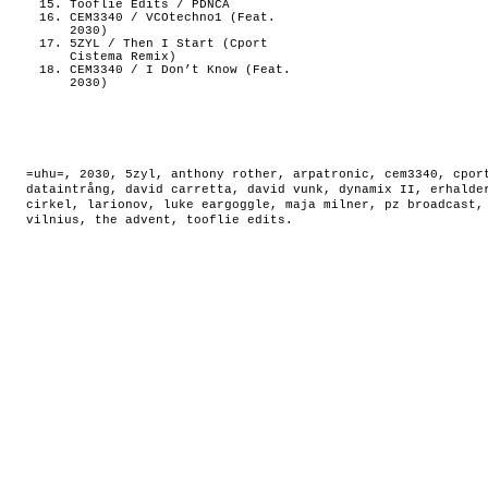
Tooflie Edits / PDNCA
CEM3340 / VCOtechno1 (Feat.
2030)
5ZYL / Then I Start (Cport
Cistema Remix)
CEM3340 / I Don’t Know (Feat.
2030)
=uhu=
,
2030
,
5zyl
,
anthony rother
,
arpatronic
,
cem3340
,
cpor
dataintrång
,
david carretta
,
david vunk
,
dynamix II
,
erhalde
cirkel
,
larionov
,
luke eargoggle
,
maja milner
,
pz broadcast
vilnius
,
the advent
,
tooflie edits
.