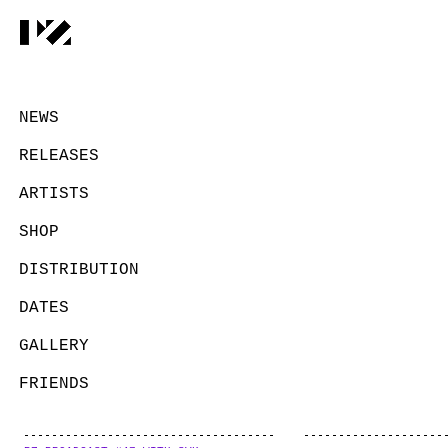
NEWS
RELEASES
ARTISTS
SHOP
DISTRIBUTION
DATES
GALLERY
FRIENDS
CONTACT