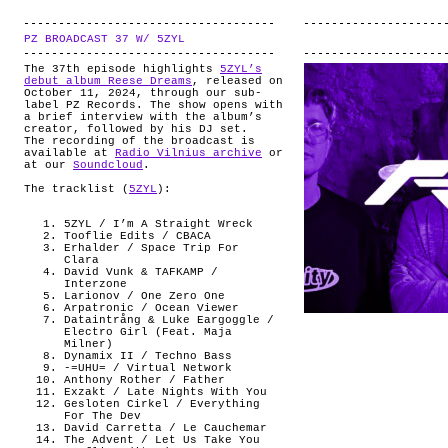
PZ BROADCAST 37 W/ 5ZYL
.
The 37th episode highlights
5ZYL’s
debut album Reese Dreams
, released on
October 11, 2024, through our sub-
label PZ Records. The show opens with
a brief interview with the album’s
creator, followed by his DJ set.
The recording of the broadcast is
available at
Radio Vilnius archive
or
at our
Soundcloud
.
The tracklist (
5ZYL
):
5ZYL / I’m A Straight Wreck
Tooflie Edits / CBACA
Erhalder / Space Trip For
Clara
David Vunk & TAFKAMP /
Interzone
Larionov / One Zero One
Arpatronic / Ocean Viewer
Dataintrång & Luke Eargoggle /
Electro Girl (Feat. Maja
Milner)
Dynamix II / Techno Bass
-=UHU= / Virtual Network
Anthony Rother / Father
Exzakt / Late Nights With You
Gesloten Cirkel / Everything
For The Dev
David Carretta / Le Cauchemar
The Advent / Let Us Take You