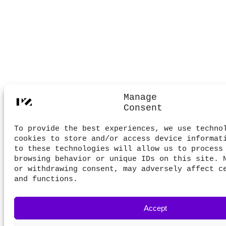
Manage
Consent
To provide the best experiences, we use techno
cookies to store and/or access device informat
to these technologies will allow us to process
browsing behavior or unique IDs on this site. 
or withdrawing consent, may adversely affect c
and functions.
Accept