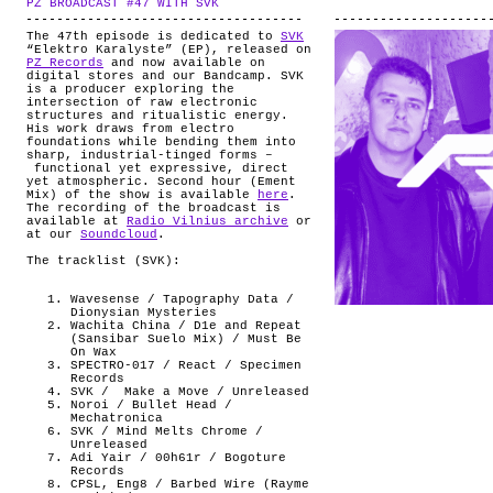
PZ BROADCAST #47 WITH SVK
.
ABOUT
The 47th episode is dedicated to
SVK
“Elektro Karalyste” (EP), released on
PZ Records
and now available on
digital stores and our Bandcamp. SVK
is a producer exploring the
intersection of raw electronic
structures and ritualistic energy.
His work draws from electro
foundations while bending them into
sharp, industrial-tinged forms –
functional yet expressive, direct
yet atmospheric. Second hour (Ement
Mix) of the show is available
here
.
The recording of the broadcast is
available at
Radio Vilnius archive
or
at our
Soundcloud
.
The tracklist (SVK):
Wavesense / Tapography Data /
Dionysian Mysteries
Wachita China / D1e and Repeat
(Sansibar Suelo Mix) / Must Be
On Wax
SPECTRO-017 / React / Specimen
Records
SVK /
Make a Move / Unreleased
Noroi / Bullet Head /
Mechatronica
SVK / Mind Melts Chrome /
Unreleased
Adi Yair / 00h61r / Bogoture
Records
CPSL, Eng8 / Barbed Wire (Rayme