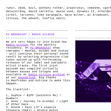
=uhu=
,
2030
,
5zyl
,
anthony rother
,
arpatronic
,
cem3340
,
cpor
dataintrång
,
david carretta
,
david vunk
,
dynamix II
,
erhalde
cirkel
,
larionov
,
luke eargoggle
,
maja milner
,
pz broadcast
vilnius
,
the advent
,
tooflie edits
.
PZ BROADCAST / RADIO VILNIUS
.
We are very happy to join brand new
Radio Vilnius
for the monthly
residency. On
PZ BROADCAST
show
comrades – Mantas, Gvidas and Justas
– will continue their personal sound
revolt by selecting progressive club
tunes spiced up with forthcoming
releases of our label and sublabels
artist tracks. The first joint
episode was compiled virtually
between Kaunas and Cologne and
available at
Radio Vilnius archive
or
at our
Soundcloud
. Big thanks
to Manfredas and Kotryna to make this
happen.
The tracklist:
1. Sophie / BIPP (Autechre Mx) /
Numbers
2. Hove / Journey to Arendal / Light
of Other Days
3. Round / Days (JT’s especie
invasora remix) / Hivern Discs