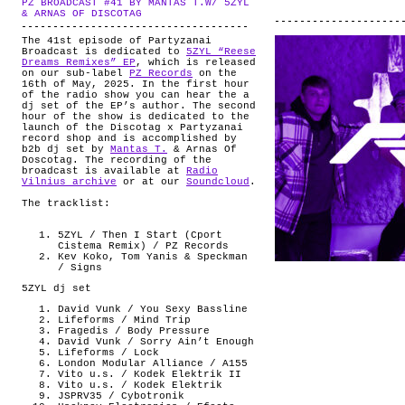
PZ BROADCAST #41 BY MANTAS T.W/ 5ZYL
ABOUT
.
& ARNAS OF DISCOTAG
The 41st episode of Partyzanai
Broadcast is dedicated to
5ZYL “Reese
Dreams Remixes” EP
, which is released
on our sub-label
PZ Records
on the
16th of May, 2025. In the first hour
of the radio show you can hear the a
dj set of the EP’s author. The second
hour of the show is dedicated to the
launch of the Discotag x Partyzanai
record shop and is accomplished by
b2b dj set by
Mantas T.
& Arnas Of
Doscotag. The recording of the
broadcast is available at
Radio
Vilnius archive
or at our
Soundcloud
.
The tracklist:
5ZYL / Then I Start (Cport
Cistema Remix) / PZ Records
Kev Koko, Tom Yanis & Speckman
/ Signs
5ZYL dj set
David Vunk / You Sexy Bassline
Lifeforms / Mind Trip
Fragedis / Body Pressure
David Vunk / Sorry Ain’t Enough
Lifeforms / Lock
London Modular Alliance / A155
Vito u.s. / Kodek Elektrik II
Vito u.s. / Kodek Elektrik
JSPRV35 / Cybotronik