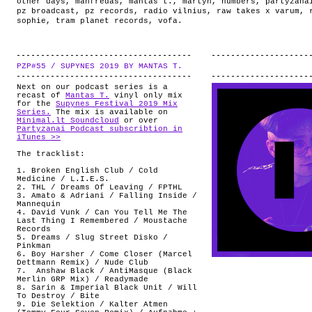
other days
,
manfredas
,
mantas t.
,
martyn
,
numbers
,
partyzana
pz broadcast
,
pz records
,
radio vilnius
,
raw takes x varum
,
sophie
,
tram planet records
,
vofa
.
PZP#55 / SUPYNES 2019 BY MANTAS T.
.
Next on our podcast series is a
recast of
Mantas T.
vinyl only mix
for the
Supynes Festival 2019 Mix
Series.
The mix is available on
Minimal.lt Soundcloud
or over
Partyzanai Podcast subscribtion in
iTunes >>
The tracklist:
1. Broken English Club / Cold
Medicine / L.I.E.S.
2. THL / Dreams Of Leaving / FPTHL
3. Amato & Adriani / Falling Inside /
Mannequin
4. David Vunk / Can You Tell Me The
Last Thing I Remembered / Moustache
Records
5. Dreams / Slug Street Disko /
Pinkman
6. Boy Harsher / Come Closer (Marcel
Dettmann Remix) / Nude Club
7. Anshaw Black / AntiMasque (Black
Merlin GRP Mix) / Readymade
8. Sarin & Imperial Black Unit / Will
To Destroy / Bite
9. Die Selektion / Kalter Atmen