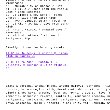
(Tommy Four Seven Remix) / Aufnahme +
Wiedergabe
10. Unhuman / Nylon Speech / Bite
11. DJ Emile / Beast From The Middle
East / Lone Romantic
12. DJ Gigola & Kev Koko / Trance
Energy / Live From Earth Klub
13. Rhyw / Biggest Bully / Fever AM
14. Dj Ali / 3Anjad / Live From Earth
Klub
15. Antoni Maiovvi / Greased Love /
Sameheads
16. Without Letters / Flicker /
Partyzanai Pop
Finally hit our forthcoming events:
27.09 >> Jaudesys: Kluentah @ Lizdas
Club in Kaunas >>
28.09 >> Youngs’ : Mantas T. x
Jelisejev @ Youngs’ club in Vilnius
>>
amato & adriani
,
anshaw black
,
antoni maiovvi
,
aufnahme + wi
harsher
,
broken english club
,
david vunk
,
die selektion
,
dj 
gigola & kev koko
,
dreams
,
fever am
,
FPTHL
,
L.I.E.S.
,
live f
romantic
,
mannequin rekords
,
mantas t.
,
moustache records
,
n
partyzanai
,
partyzanai podcast
,
partyzanai pop
,
pinkman
,
rea
rhyw
,
samheads
,
sarin & imperial black unit
,
thl
,
unhuman
,
w