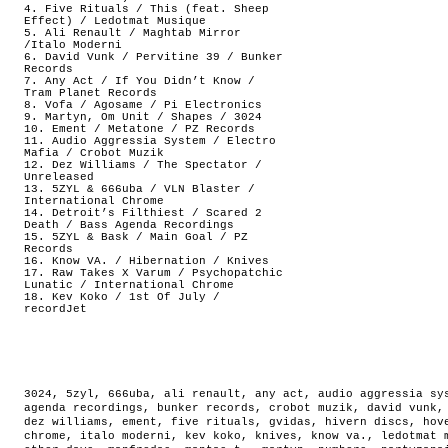
4. Five Rituals / This (feat. Sheep
Effect) / Ledotmat Musique
5. Ali Renault / Maghtab Mirror
/Italo Moderni
6. David Vunk / Pervitine 39 / Bunker
Records
7. Any Act / If You Didn’t Know /
Tram Planet Records
8. Vofa / Agosame / Pi Electronics
9. Martyn, Om Unit / Shapes / 3024
10. Ement / Metatone / PZ Records
11. Audio Aggressia System / Electro
Mafia / Crobot Muzik
12. Dez Williams / The Spectator /
Unreleased
13. 5ZYL & 666uba / VLN Blaster /
International Chrome
14. Detroit’s Filthiest / Scared 2
Death / Bass Agenda Recordings
15. 5ZYL & Bask / Main Goal / PZ
Records
16. Know VA. / Hibernation / Knives
17. Raw Takes X Varum / Psychopatchic
Lunatic / International Chrome
18. Kev Koko / 1st Of July /
recordJet
3024
,
5zyl
,
666uba
,
ali renault
,
any act
,
audio aggressia sy
agenda recordings
,
bunker records
,
crobot muzik
,
david vunk
dez williams
,
ement
,
five rituals
,
gvidas
,
hivern discs
,
hov
chrome
,
italo moderni
,
kev koko
,
knives
,
know va.
,
ledotmat 