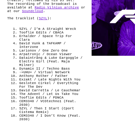
creator, followed by his DJ set.
The recording of the broadcast is
available at
Radio Vilnius archive
or
at our
Soundcloud
.
The tracklist (
5ZYL
):
5ZYL / I’m A Straight Wreck
Tooflie Edits / CBACA
Erhalder / Space Trip For
Clara
David Vunk & TAFKAMP /
Interzone
Larionov / One Zero One
Arpatronic / Ocean Viewer
Dataintrång & Luke Eargoggle /
Electro Girl (Feat. Maja
Milner)
Dynamix II / Techno Bass
-=UHU= / Virtual Network
Anthony Rother / Father
Exzakt / Late Nights With You
Gesloten Cirkel / Everything
For The Dev
David Carretta / Le Cauchemar
The Advent / Let Us Take You
Tooflie Edits / PDNCA
CEM3340 / VCOtechno1 (Feat.
2030)
5ZYL / Then I Start (Cport
Cistema Remix)
CEM3340 / I Don’t Know (Feat.
2030)