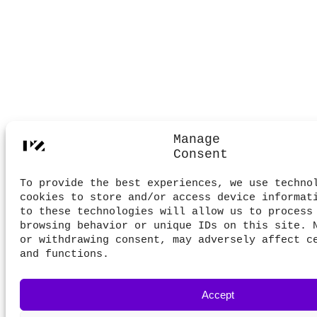
Manage
Consent
To provide the best experiences, we use techno
cookies to store and/or access device informat
to these technologies will allow us to process
browsing behavior or unique IDs on this site. 
or withdrawing consent, may adversely affect c
and functions.
Accept