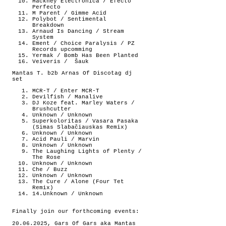
Hackney Electronica / Efecto
Perfecto
M Parent / Gimme Acid
Polybot / Sentimental
Breakdown
Arnaud Is Dancing / Stream
System
Ement / Choice Paralysis / PZ
Records upcomming
Yermak / Bomb Has Been Planted
Veiveris /
Šauk
Mantas T. b2b Arnas Of Discotag dj
set
MCR-T / Enter MCR-T
Devilfish / Manalive
DJ Koze feat. Marley Waters /
Brushcutter
Unknown / Unknown
Superkoloritas / Vasara Pasaka
(Simas Slabačiauskas Remix)
Unknown / Unknown
Acid Pauli / Marvin
Unknown / Unknown
The Laughing Lights of Plenty /
The Rose
Unknown / Unknown
Che / Buzz
Unknown / Unknown
The Cure / Alone (Four Tet
Remix)
14.Unknown / Unknown
Finally join our forthcoming events:
20.06.2025, Gars Of Gars aka Mantas