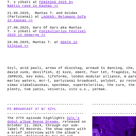
T. x y2kati at
FENIKSAS 2025 by
Naktis rave in Kaunas >>
21.06.2025, Mantas T. and Gvidas
(Partyzanai) at
LAUKAS: Melomano Sofa
in Kaunas >>
27.06.2025, Gars Of Gars aka Mantas
T. x y2kati at
Funikulierius Festival
2025 in Ukmerge >>
28.06.2025, Mantas T. at
ADATA in
Vilnius >>
5zyl
,
acid pauli
,
arnas of discotag
,
arnaud Is dancing
,
che
david vunk
,
devilfish
,
dj koze
,
ement
,
four tet
,
fragedis
,
h
JSPRV35
,
kev koko
,
lifeforms
,
london modular alliance
,
m par
marley waters
,
mcr-t
,
partyzanai broadcast
,
polybot
,
pz reco
simas slabačiauskas
,
speckman
,
superkoloritas
,
the cure
,
the
plenty
,
tom yanis
,
veiveris
,
vito u.s.
,
yermak
.
PZ BROADCAST 37 W/ 5ZYL
.
The 37th episode highlights
5ZYL’s
debut album Reese Dreams
, released on
October 11, 2024, through our sub-
label PZ Records. The show opens with
a brief interview with the album’s