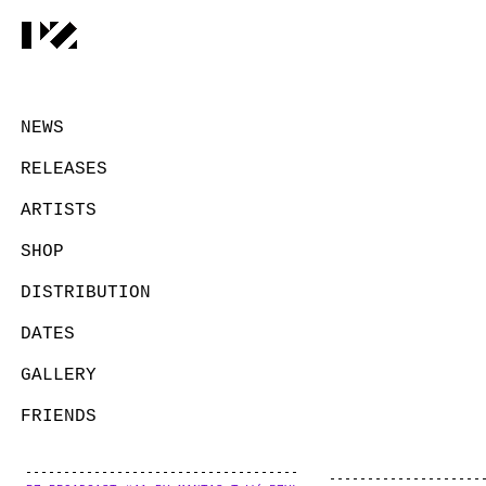
NEWS
RELEASES
ARTISTS
SHOP
DISTRIBUTION
DATES
GALLERY
FRIENDS
CONTACT