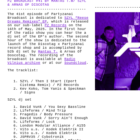
PZ BROADCAST #41 BY MANTAS T.W/ 5ZYL
ABOUT
.
& ARNAS OF DISCOTAG
The 41st episode of Partyzanai
Broadcast is dedicated to
5ZYL “Reese
Dreams Remixes” EP
, which is released
on our sub-label
PZ Records
on the
16th of May, 2025. In the first hour
of the radio show you can hear the a
dj set of the EP’s author. The second
hour of the show is dedicated to the
launch of the Discotag x Partyzanai
record shop and is accomplished by
b2b dj set by
Mantas T.
& Arnas Of
Doscotag. The recording of the
broadcast is available at
Radio
Vilnius archive
or at our
Soundcloud
.
The tracklist:
5ZYL / Then I Start (Cport
Cistema Remix) / PZ Records
Kev Koko, Tom Yanis & Speckman
/ Signs
5ZYL dj set
David Vunk / You Sexy Bassline
Lifeforms / Mind Trip
Fragedis / Body Pressure
David Vunk / Sorry Ain’t Enough
Lifeforms / Lock
London Modular Alliance / A155
Vito u.s. / Kodek Elektrik II
Vito u.s. / Kodek Elektrik
JSPRV35 / Cybotronik