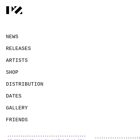
NEWS
RELEASES
ARTISTS
SHOP
DISTRIBUTION
DATES
GALLERY
FRIENDS
CONTACT