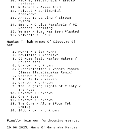
Hackney Electronica / Efecto
Perfecto
M Parent / Gimme Acid
Polybot / Sentimental
Breakdown
Arnaud Is Dancing / Stream
System
Ement / Choice Paralysis / PZ
Records upcomming
Yermak / Bomb Has Been Planted
Veiveris /
Šauk
Mantas T. b2b Arnas Of Discotag dj
set
MCR-T / Enter MCR-T
Devilfish / Manalive
DJ Koze feat. Marley Waters /
Brushcutter
Unknown / Unknown
Superkoloritas / Vasara Pasaka
(Simas Slabačiauskas Remix)
Unknown / Unknown
Acid Pauli / Marvin
Unknown / Unknown
The Laughing Lights of Plenty /
The Rose
Unknown / Unknown
Che / Buzz
Unknown / Unknown
The Cure / Alone (Four Tet
Remix)
14.Unknown / Unknown
Finally join our forthcoming events:
20.06.2025, Gars Of Gars aka Mantas