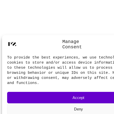
Manage
Consent
To provide the best experiences, we use techno
cookies to store and/or access device informat
to these technologies will allow us to process
browsing behavior or unique IDs on this site. 
or withdrawing consent, may adversely affect c
and functions.
Accept
Deny