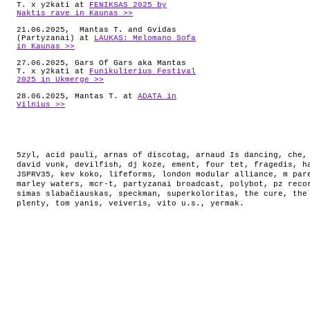
T. x y2kati at
FENIKSAS 2025 by
Naktis rave in Kaunas >>
21.06.2025, Mantas T. and Gvidas
(Partyzanai) at
LAUKAS: Melomano Sofa
in Kaunas >>
27.06.2025, Gars Of Gars aka Mantas
T. x y2kati at
Funikulierius Festival
2025 in Ukmerge >>
28.06.2025, Mantas T. at
ADATA in
Vilnius >>
5zyl
,
acid pauli
,
arnas of discotag
,
arnaud Is dancing
,
che
david vunk
,
devilfish
,
dj koze
,
ement
,
four tet
,
fragedis
,
h
JSPRV35
,
kev koko
,
lifeforms
,
london modular alliance
,
m par
marley waters
,
mcr-t
,
partyzanai broadcast
,
polybot
,
pz reco
simas slabačiauskas
,
speckman
,
superkoloritas
,
the cure
,
the
plenty
,
tom yanis
,
veiveris
,
vito u.s.
,
yermak
.