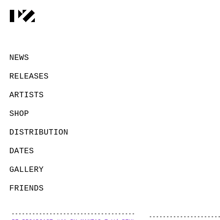
NEWS
RELEASES
ARTISTS
SHOP
DISTRIBUTION
DATES
GALLERY
FRIENDS
CONTACT