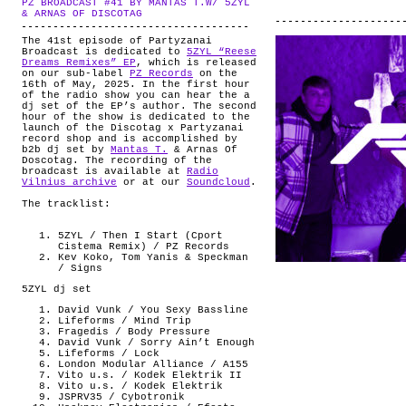
PZ BROADCAST #41 BY MANTAS T.W/ 5ZYL
ABOUT
.
& ARNAS OF DISCOTAG
The 41st episode of Partyzanai
Broadcast is dedicated to
5ZYL “Reese
Dreams Remixes” EP
, which is released
on our sub-label
PZ Records
on the
16th of May, 2025. In the first hour
of the radio show you can hear the a
dj set of the EP’s author. The second
hour of the show is dedicated to the
launch of the Discotag x Partyzanai
record shop and is accomplished by
b2b dj set by
Mantas T.
& Arnas Of
Doscotag. The recording of the
broadcast is available at
Radio
Vilnius archive
or at our
Soundcloud
.
The tracklist:
5ZYL / Then I Start (Cport
Cistema Remix) / PZ Records
Kev Koko, Tom Yanis & Speckman
/ Signs
5ZYL dj set
David Vunk / You Sexy Bassline
Lifeforms / Mind Trip
Fragedis / Body Pressure
David Vunk / Sorry Ain’t Enough
Lifeforms / Lock
London Modular Alliance / A155
Vito u.s. / Kodek Elektrik II
Vito u.s. / Kodek Elektrik
JSPRV35 / Cybotronik