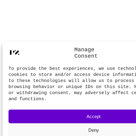
Manage
Consent
To provide the best experiences, we use techno
cookies to store and/or access device informat
to these technologies will allow us to process
browsing behavior or unique IDs on this site. 
or withdrawing consent, may adversely affect c
and functions.
Accept
Deny