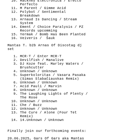
Hackney Electronica / Efecto
Perfecto
M Parent / Gimme Acid
Polybot / Sentimental
Breakdown
Arnaud Is Dancing / Stream
System
Ement / Choice Paralysis / PZ
Records upcomming
Yermak / Bomb Has Been Planted
Veiveris /
Šauk
Mantas T. b2b Arnas Of Discotag dj
set
MCR-T / Enter MCR-T
Devilfish / Manalive
DJ Koze feat. Marley Waters /
Brushcutter
Unknown / Unknown
Superkoloritas / Vasara Pasaka
(Simas Slabačiauskas Remix)
Unknown / Unknown
Acid Pauli / Marvin
Unknown / Unknown
The Laughing Lights of Plenty /
The Rose
Unknown / Unknown
Che / Buzz
Unknown / Unknown
The Cure / Alone (Four Tet
Remix)
14.Unknown / Unknown
Finally join our forthcoming events:
20.06.2025, Gars Of Gars aka Mantas