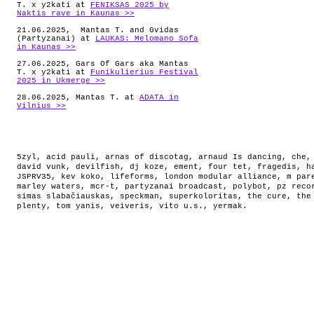
T. x y2kati at
FENIKSAS 2025 by
Naktis rave in Kaunas >>
21.06.2025, Mantas T. and Gvidas
(Partyzanai) at
LAUKAS: Melomano Sofa
in Kaunas >>
27.06.2025, Gars Of Gars aka Mantas
T. x y2kati at
Funikulierius Festival
2025 in Ukmerge >>
28.06.2025, Mantas T. at
ADATA in
Vilnius >>
5zyl
,
acid pauli
,
arnas of discotag
,
arnaud Is dancing
,
che
david vunk
,
devilfish
,
dj koze
,
ement
,
four tet
,
fragedis
,
h
JSPRV35
,
kev koko
,
lifeforms
,
london modular alliance
,
m par
marley waters
,
mcr-t
,
partyzanai broadcast
,
polybot
,
pz reco
simas slabačiauskas
,
speckman
,
superkoloritas
,
the cure
,
the
plenty
,
tom yanis
,
veiveris
,
vito u.s.
,
yermak
.