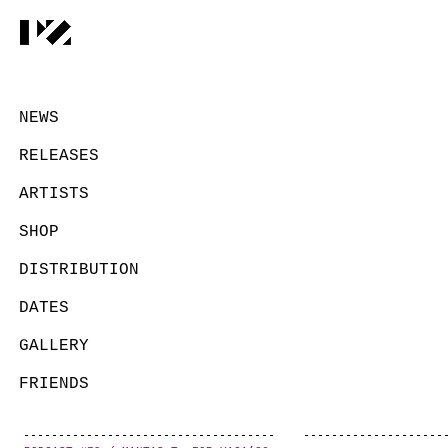
NEWS
RELEASES
ARTISTS
SHOP
DISTRIBUTION
DATES
GALLERY
FRIENDS
CONTACT