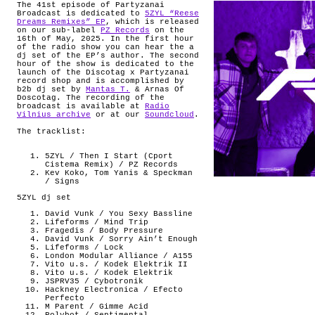
The 41st episode of Partyzanai
Broadcast is dedicated to
5ZYL “Reese
Dreams Remixes” EP
, which is released
on our sub-label
PZ Records
on the
16th of May, 2025. In the first hour
of the radio show you can hear the a
dj set of the EP’s author. The second
hour of the show is dedicated to the
launch of the Discotag x Partyzanai
record shop and is accomplished by
b2b dj set by
Mantas T.
& Arnas Of
Doscotag. The recording of the
broadcast is available at
Radio
Vilnius archive
or at our
Soundcloud
.
The tracklist:
5ZYL / Then I Start (Cport
Cistema Remix) / PZ Records
Kev Koko, Tom Yanis & Speckman
/ Signs
5ZYL dj set
David Vunk / You Sexy Bassline
Lifeforms / Mind Trip
Fragedis / Body Pressure
David Vunk / Sorry Ain’t Enough
Lifeforms / Lock
London Modular Alliance / A155
Vito u.s. / Kodek Elektrik II
Vito u.s. / Kodek Elektrik
JSPRV35 / Cybotronik
Hackney Electronica / Efecto
Perfecto
M Parent / Gimme Acid