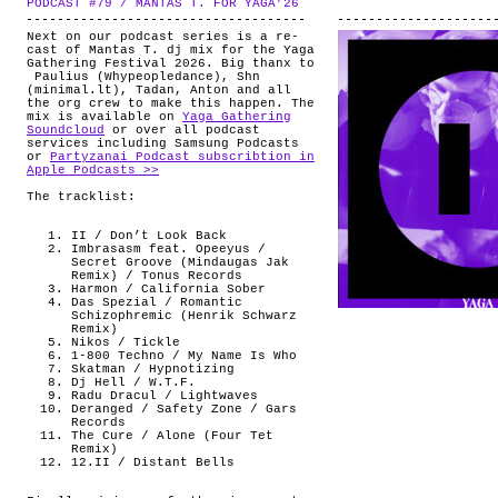
PODCAST #79 / MANTAS T. FOR YAGA’26
.
ABOUT
Next on our podcast series is a re-
cast of Mantas T. dj mix for the Yaga
Gathering Festival 2026. Big thanx to
Paulius (Whypeopledance), Shn
(minimal.lt), Tadan, Anton and all
the org crew to make this happen. The
mix is available on
Yaga Gathering
Soundcloud
or over all podcast
services including Samsung Podcasts
or
Partyzanai Podcast subscribtion in
Apple Podcasts >>
The tracklist:
II / Don’t Look Back
Imbrasasm feat. Opeeyus /
Secret Groove (Mindaugas Jak
Remix) / Tonus Records
Harmon / California Sober
Das Spezial / Romantic
Schizophremic (Henrik Schwarz
Remix)
Nikos / Tickle
1-800 Techno / My Name Is Who
Skatman / Hypnotizing
Dj Hell / W.T.F.
Radu Dracul / Lightwaves
Deranged / Safety Zone / Gars
Records
The Cure / Alone (Four Tet
Remix)
12.II / Distant Bells