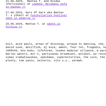
21.06.2025, Mantas T. and Gvidas
(Partyzanai) at
LAUKAS: Melomano Sofa
in Kaunas >>
27.06.2025, Gars Of Gars aka Mantas
T. x y2kati at
Funikulierius Festival
2025 in Ukmerge >>
28.06.2025, Mantas T. at
ADATA in
Vilnius >>
5zyl
,
acid pauli
,
arnas of discotag
,
arnaud Is dancing
,
che
david vunk
,
devilfish
,
dj koze
,
ement
,
four tet
,
fragedis
,
h
JSPRV35
,
kev koko
,
lifeforms
,
london modular alliance
,
m par
marley waters
,
mcr-t
,
partyzanai broadcast
,
polybot
,
pz reco
simas slabačiauskas
,
speckman
,
superkoloritas
,
the cure
,
the
plenty
,
tom yanis
,
veiveris
,
vito u.s.
,
yermak
.