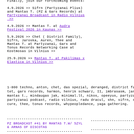
Finally, join our forthcoming events:
4.9.2026 >> Sifrn (Partyzanai Plius)
and Mantas T. (PZ & Gars Records) at
Partyzanai Broadcast in Radio Vilnius
>>
4.9.2026 >> Mantas T. at
Audra
Festival 2026 in Kaunas >>
5.9.2026 >> Chet ( District Family),
Sifrn, Jaroska, Auren, Thee and
Mantas T. at Partyzanai, Gars and
Tonus Records Networking Case at
Kostmosas in Vilnius >>
25.9.2026 >>
Mantas T. at Pakilimas x
Elastica in Vilnius >>
1-800 techno
,
anton
,
chet
,
das spezial
,
deranged
,
district f
tet
,
gars records
,
harmon
,
henrik schwarz
,
II
,
imbrasasm
,
ja
mantas t.
,
mindaugas jak
,
minimal.lt
,
nikos
,
opeeyus
,
partyz
partyzanai podcast
,
radio vilnius
,
radu dracul
,
shn
,
sifrn
,
cure
,
thee
,
tonus records
,
whypeopledance
,
yaga gathering
.
PZ BROADCAST #41 BY MANTAS T.W/ 5ZYL
.
& ARNAS OF DISCOTAG