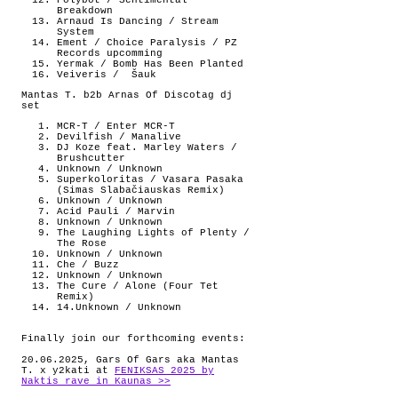
Polybot / Sentimental
Breakdown
Arnaud Is Dancing / Stream
System
Ement / Choice Paralysis / PZ
Records upcomming
Yermak / Bomb Has Been Planted
Veiveris /
Šauk
Mantas T. b2b Arnas Of Discotag dj
set
MCR-T / Enter MCR-T
Devilfish / Manalive
DJ Koze feat. Marley Waters /
Brushcutter
Unknown / Unknown
Superkoloritas / Vasara Pasaka
(Simas Slabačiauskas Remix)
Unknown / Unknown
Acid Pauli / Marvin
Unknown / Unknown
The Laughing Lights of Plenty /
The Rose
Unknown / Unknown
Che / Buzz
Unknown / Unknown
The Cure / Alone (Four Tet
Remix)
14.Unknown / Unknown
Finally join our forthcoming events:
20.06.2025, Gars Of Gars aka Mantas
T. x y2kati at
FENIKSAS 2025 by
Naktis rave in Kaunas >>