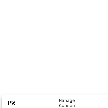
Manage
Consent