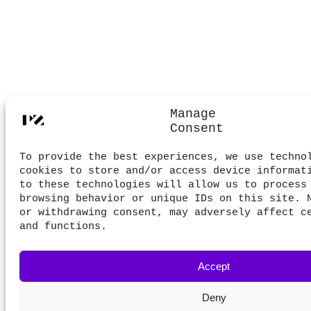
Manage
Consent
To provide the best experiences, we use techno
cookies to store and/or access device informat
to these technologies will allow us to process
browsing behavior or unique IDs on this site. 
or withdrawing consent, may adversely affect c
and functions.
Accept
Deny