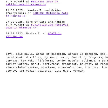
T. x y2kati at
FENIKSAS 2025 by
Naktis rave in Kaunas >>
21.06.2025, Mantas T. and Gvidas
(Partyzanai) at
LAUKAS: Melomano Sofa
in Kaunas >>
27.06.2025, Gars Of Gars aka Mantas
T. x y2kati at
Funikulierius Festival
2025 in Ukmerge >>
28.06.2025, Mantas T. at
ADATA in
Vilnius >>
5zyl
,
acid pauli
,
arnas of discotag
,
arnaud Is dancing
,
che
david vunk
,
devilfish
,
dj koze
,
ement
,
four tet
,
fragedis
,
h
JSPRV35
,
kev koko
,
lifeforms
,
london modular alliance
,
m par
marley waters
,
mcr-t
,
partyzanai broadcast
,
polybot
,
pz reco
simas slabačiauskas
,
speckman
,
superkoloritas
,
the cure
,
the
plenty
,
tom yanis
,
veiveris
,
vito u.s.
,
yermak
.