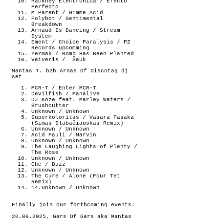
Hackney Electronica / Efecto
Perfecto
M Parent / Gimme Acid
Polybot / Sentimental
Breakdown
Arnaud Is Dancing / Stream
System
Ement / Choice Paralysis / PZ
Records upcomming
Yermak / Bomb Has Been Planted
Veiveris /
Šauk
Mantas T. b2b Arnas Of Discotag dj
set
MCR-T / Enter MCR-T
Devilfish / Manalive
DJ Koze feat. Marley Waters /
Brushcutter
Unknown / Unknown
Superkoloritas / Vasara Pasaka
(Simas Slabačiauskas Remix)
Unknown / Unknown
Acid Pauli / Marvin
Unknown / Unknown
The Laughing Lights of Plenty /
The Rose
Unknown / Unknown
Che / Buzz
Unknown / Unknown
The Cure / Alone (Four Tet
Remix)
14.Unknown / Unknown
Finally join our forthcoming events:
20.06.2025, Gars Of Gars aka Mantas