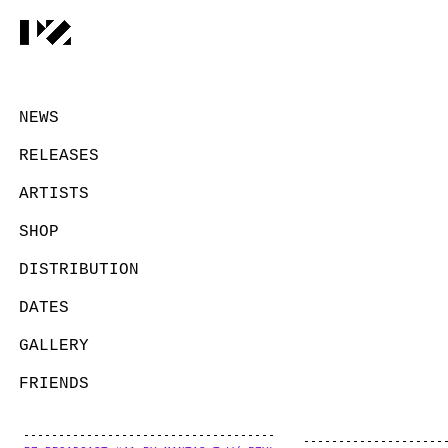
NEWS
RELEASES
ARTISTS
SHOP
DISTRIBUTION
DATES
GALLERY
FRIENDS
CONTACT