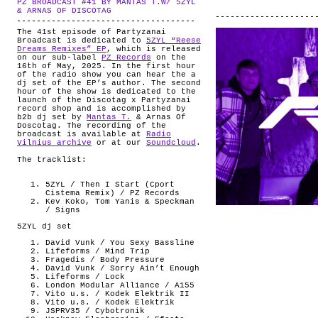
PZ BROADCAST #41 BY MANTAS T.W/ 5ZYL
ABOUT
.
& ARNAS OF DISCOTAG
The 41st episode of Partyzanai
Broadcast is dedicated to
5ZYL “Reese
Dreams Remixes” EP
, which is released
on our sub-label
PZ Records
on the
16th of May, 2025. In the first hour
of the radio show you can hear the a
dj set of the EP’s author. The second
hour of the show is dedicated to the
launch of the Discotag x Partyzanai
record shop and is accomplished by
b2b dj set by
Mantas T.
& Arnas Of
Doscotag. The recording of the
broadcast is available at
Radio
Vilnius archive
or at our
Soundcloud
.
The tracklist:
5ZYL / Then I Start (Cport
Cistema Remix) / PZ Records
Kev Koko, Tom Yanis & Speckman
/ Signs
5ZYL dj set
David Vunk / You Sexy Bassline
Lifeforms / Mind Trip
Fragedis / Body Pressure
David Vunk / Sorry Ain’t Enough
Lifeforms / Lock
London Modular Alliance / A155
Vito u.s. / Kodek Elektrik II
Vito u.s. / Kodek Elektrik
JSPRV35 / Cybotronik