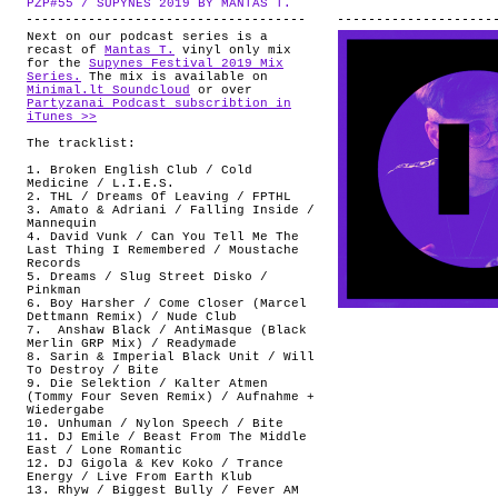
PZP#55 / SUPYNES 2019 BY MANTAS T.
.
ABOUT
Next on our podcast series is a
recast of
Mantas T.
vinyl only mix
for the
Supynes Festival 2019 Mix
Series.
The mix is available on
Minimal.lt Soundcloud
or over
Partyzanai Podcast subscribtion in
iTunes >>
The tracklist:
1. Broken English Club / Cold
Medicine / L.I.E.S.
2. THL / Dreams Of Leaving / FPTHL
3. Amato & Adriani / Falling Inside /
Mannequin
4. David Vunk / Can You Tell Me The
Last Thing I Remembered / Moustache
Records
5. Dreams / Slug Street Disko /
Pinkman
6. Boy Harsher / Come Closer (Marcel
Dettmann Remix) / Nude Club
7. Anshaw Black / AntiMasque (Black
Merlin GRP Mix) / Readymade
8. Sarin & Imperial Black Unit / Will
To Destroy / Bite
9. Die Selektion / Kalter Atmen
(Tommy Four Seven Remix) / Aufnahme +
Wiedergabe
10. Unhuman / Nylon Speech / Bite
11. DJ Emile / Beast From The Middle
East / Lone Romantic
12. DJ Gigola & Kev Koko / Trance
Energy / Live From Earth Klub
13. Rhyw / Biggest Bully / Fever AM