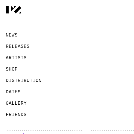
NEWS
RELEASES
ARTISTS
SHOP
DISTRIBUTION
DATES
GALLERY
FRIENDS
CONTACT