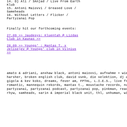
14. Dj Ali / 3Anjad / Live From Earth
Klub
15. Antoni Maiovvi / Greased Love /
Sameheads
16. Without Letters / Flicker /
Partyzanai Pop
Finally hit our forthcoming events:
27.09 >> Jaudesys: Kluentah @ Lizdas
Club in Kaunas >>
28.09 >> Youngs’ : Mantas T. x
Jelisejev @ Youngs’ club in Vilnius
>>
amato & adriani
,
anshaw black
,
antoni maiovvi
,
aufnahme + wi
harsher
,
broken english club
,
david vunk
,
die selektion
,
dj 
gigola & kev koko
,
dreams
,
fever am
,
FPTHL
,
L.I.E.S.
,
live f
romantic
,
mannequin rekords
,
mantas t.
,
moustache records
,
n
partyzanai
,
partyzanai podcast
,
partyzanai pop
,
pinkman
,
rea
rhyw
,
samheads
,
sarin & imperial black unit
,
thl
,
unhuman
,
w