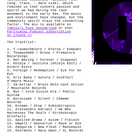
(eng. trans. – dark side), which
reminds us that sincere passion and
spirit we had during the rave
movement in the early 90s. The music
and environment have changed, but the
community spirit stays the connecting
factor. The mix is available on
Tamsioji Puse Soundcloud
or over
Partyzanai Podcast subscribtion
in iTunes >>
The tracklist:
1. T.raumschmiere / Eterna / Kompakt
2. Thomas9000 / Drone / Premature
Recordings
3. Not Waving / Forever / Diagonal
4. Khidja / Jazzista (Khidja Edit) /
Hivern Discs
5. Foreign / Redemption / Eye For An
Eye
6. Kris Baha / Autora / CockTail
d’Amore Music
7. Im Kellar / Brain Roto Cast Action
/ Moustache Records
8. Myn / Cold Vision Era / Public
System
9. Borusiade / Silent / Cómeme
Records
10. Dreams / Stop / Subsubtropics
11. Alessandro Adriani / He Who
Harnesses The Souls / Stroboscopic
Artefacts
12. Spoiled Drama / Axiom / Fleisch
13. Umwelt / Hooverrun / Rave or Die
14. Zahgurim / New Flesh / Mannequin
15. Overmono / Harp Open / XL Records