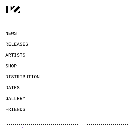
NEWS
RELEASES
ARTISTS
SHOP
DISTRIBUTION
DATES
GALLERY
FRIENDS
CONTACT