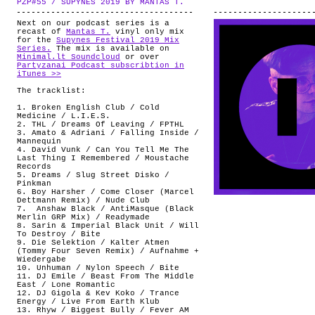
PZP#55 / SUPYNES 2019 BY MANTAS T.
.
ABOUT
Next on our podcast series is a
recast of
Mantas T.
vinyl only mix
for the
Supynes Festival 2019 Mix
Series.
The mix is available on
Minimal.lt Soundcloud
or over
Partyzanai Podcast subscribtion in
iTunes >>
The tracklist:
1. Broken English Club / Cold
Medicine / L.I.E.S.
2. THL / Dreams Of Leaving / FPTHL
3. Amato & Adriani / Falling Inside /
Mannequin
4. David Vunk / Can You Tell Me The
Last Thing I Remembered / Moustache
Records
5. Dreams / Slug Street Disko /
Pinkman
6. Boy Harsher / Come Closer (Marcel
Dettmann Remix) / Nude Club
7. Anshaw Black / AntiMasque (Black
Merlin GRP Mix) / Readymade
8. Sarin & Imperial Black Unit / Will
To Destroy / Bite
9. Die Selektion / Kalter Atmen
(Tommy Four Seven Remix) / Aufnahme +
Wiedergabe
10. Unhuman / Nylon Speech / Bite
11. DJ Emile / Beast From The Middle
East / Lone Romantic
12. DJ Gigola & Kev Koko / Trance
Energy / Live From Earth Klub
13. Rhyw / Biggest Bully / Fever AM