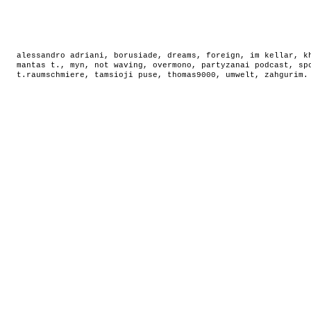
alessandro adriani
,
borusiade
,
dreams
,
foreign
,
im kellar
,
k
mantas t.
,
myn
,
not waving
,
overmono
,
partyzanai podcast
,
sp
t.raumschmiere
,
tamsioji puse
,
thomas9000
,
umwelt
,
zahgurim
.