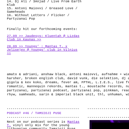
14. Dj Ali / 3Anjad / Live From Earth
Klub
15. Antoni Maiovvi / Greased Love /
Sameheads
16. Without Letters / Flicker /
Partyzanai Pop
Finally hit our forthcoming events:
27.09 >> Jaudesys: Kluentah @ Lizdas
Club in Kaunas >>
28.09 >> Youngs’ : Mantas T. x
Jelisejev @ Youngs’ club in Vilnius
>>
amato & adriani
,
anshaw black
,
antoni maiovvi
,
aufnahme + wi
harsher
,
broken english club
,
david vunk
,
die selektion
,
dj 
gigola & kev koko
,
dreams
,
fever am
,
FPTHL
,
L.I.E.S.
,
live f
romantic
,
mannequin rekords
,
mantas t.
,
moustache records
,
n
partyzanai
,
partyzanai podcast
,
partyzanai pop
,
pinkman
,
rea
rhyw
,
samheads
,
sarin & imperial black unit
,
thl
,
unhuman
,
w
PODCAST #46 / TAMSIOJI PUSE
.
Next on our podcast series is
Mantas
T.
vinyl only mix for the young
lithuanian community Tamsioji Puse