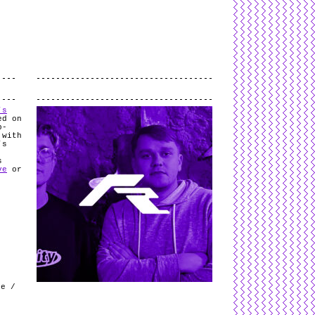
L
and
valid
CSS
.
Log in
.
.
’s
ed on
b-
 with
’s
.
s
ve
or
k
le /