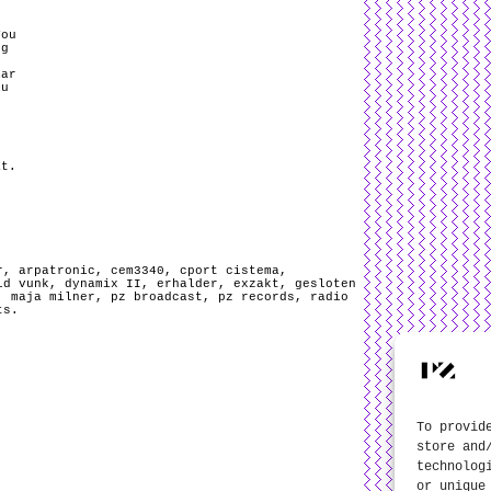
You
ng
mar
ou
.
at.
r
,
arpatronic
,
cem3340
,
cport cistema
,
id vunk
,
dynamix II
,
erhalder
,
exzakt
,
gesloten
,
maja milner
,
pz broadcast
,
pz records
,
radio
ts
.
To provid
store and
technolog
or unique