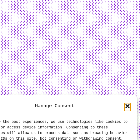
Manage Consent
e the best experiences, we use technologies like cookies to
/or access device information. Consenting to these
ies will allow us to process data such as browsing behavior
 IDs on this site. Not consenting or withdrawing consent,