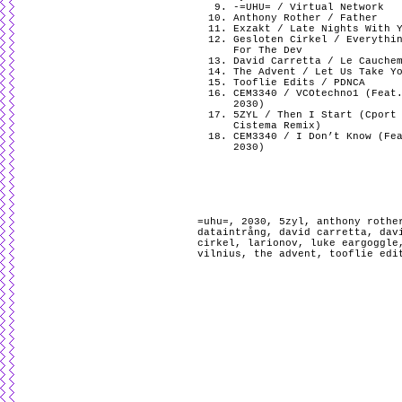
-=UHU= / Virtual Network
Anthony Rother / Father
Exzakt / Late Nights With 
Gesloten Cirkel / Everythi
For The Dev
David Carretta / Le Cauche
The Advent / Let Us Take Y
Tooflie Edits / PDNCA
CEM3340 / VCOtechno1 (Feat
2030)
5ZYL / Then I Start (Cport
Cistema Remix)
CEM3340 / I Don’t Know (Fe
2030)
=uhu=
,
2030
,
5zyl
,
anthony rothe
dataintrång
,
david carretta
,
dav
cirkel
,
larionov
,
luke eargoggle
vilnius
,
the advent
,
tooflie edi