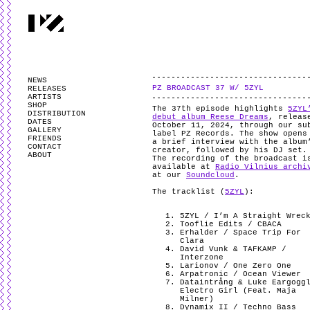
PARTYZANAI is powered by
WordPress
and styled by
Utovka
.
Valid
XHTM
NEWS
PZ BROADCAST 37 W/ 5ZYL
RELEASES
ARTISTS
SHOP
The 37th episode highlights
5ZYL
DISTRIBUTION
debut album Reese Dreams
, releas
DATES
October 11, 2024, through our su
GALLERY
label PZ Records. The show opens
FRIENDS
a brief interview with the album
CONTACT
creator, followed by his DJ set
ABOUT
The recording of the broadcast i
available at
Radio Vilnius archi
at our
Soundcloud
.
The tracklist (
5ZYL
):
5ZYL / I’m A Straight Wrec
Tooflie Edits / CBACA
Erhalder / Space Trip For
Clara
David Vunk & TAFKAMP /
Interzone
Larionov / One Zero One
Arpatronic / Ocean Viewer
Dataintrång & Luke Eargogg
Electro Girl (Feat. Maja
Milner)
Dynamix II / Techno Bass