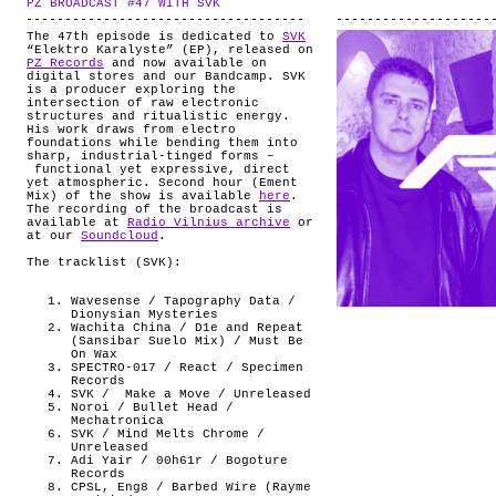
PZ BROADCAST #47 WITH SVK
.
ABOUT
The 47th episode is dedicated to
SVK
“Elektro Karalyste” (EP), released on
PZ Records
and now available on
digital stores and our Bandcamp. SVK
is a producer exploring the
intersection of raw electronic
structures and ritualistic energy.
His work draws from electro
foundations while bending them into
sharp, industrial-tinged forms –
functional yet expressive, direct
yet atmospheric. Second hour (Ement
Mix) of the show is available
here
.
The recording of the broadcast is
available at
Radio Vilnius archive
or
at our
Soundcloud
.
The tracklist (SVK):
Wavesense / Tapography Data /
Dionysian Mysteries
Wachita China / D1e and Repeat
(Sansibar Suelo Mix) / Must Be
On Wax
SPECTRO-017 / React / Specimen
Records
SVK /
Make a Move / Unreleased
Noroi / Bullet Head /
Mechatronica
SVK / Mind Melts Chrome /
Unreleased
Adi Yair / 00h61r / Bogoture
Records
CPSL, Eng8 / Barbed Wire (Rayme