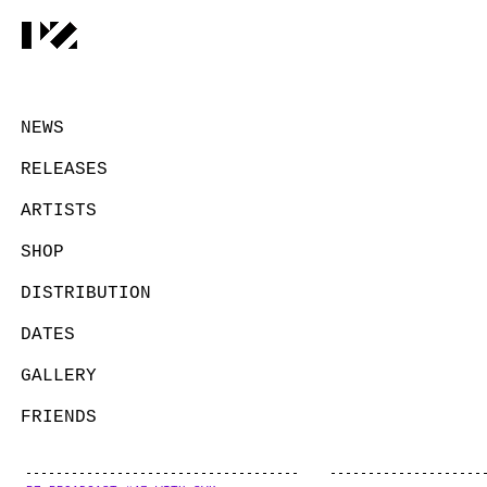
NEWS
RELEASES
ARTISTS
SHOP
DISTRIBUTION
DATES
GALLERY
FRIENDS
CONTACT