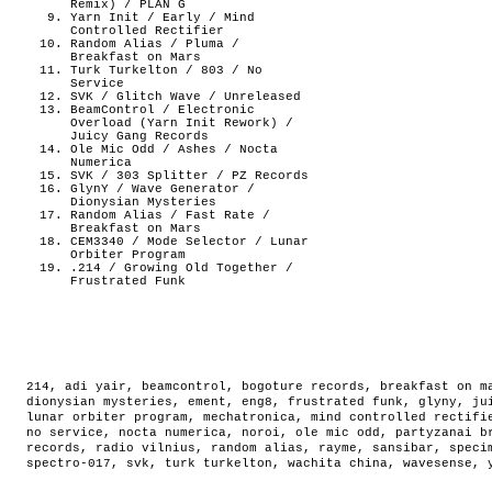
Remix) / PLAN G
Yarn Init / Early / Mind
Controlled Rectifier
Random Alias / Pluma /
Breakfast on Mars
Turk Turkelton / 803 / No
Service
SVK / Glitch Wave / Unreleased
BeamControl / Electronic
Overload (Yarn Init Rework) /
Juicy Gang Records
Ole Mic Odd / Ashes / Nocta
Numerica
SVK / 303 Splitter / PZ Records
GlynY / Wave Generator /
Dionysian Mysteries
Random Alias / Fast Rate /
Breakfast on Mars
CEM3340 / Mode Selector / Lunar
Orbiter Program
.214 / Growing Old Together /
Frustrated Funk
214
,
adi yair
,
beamcontrol
,
bogoture records
,
breakfast on m
dionysian mysteries
,
ement
,
eng8
,
frustrated funk
,
glyny
,
ju
lunar orbiter program
,
mechatronica
,
mind controlled rectifi
no service
,
nocta numerica
,
noroi
,
ole mic odd
,
partyzanai b
records
,
radio vilnius
,
random alias
,
rayme
,
sansibar
,
speci
spectro-017
,
svk
,
turk turkelton
,
wachita china
,
wavesense
,