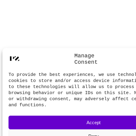
Manage
Consent
To provide the best experiences, we use techno
cookies to store and/or access device informat
to these technologies will allow us to process
browsing behavior or unique IDs on this site. 
or withdrawing consent, may adversely affect c
and functions.
Accept