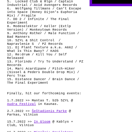
5.
Locked Club & Rlgn / Captain
Industrial / Acid Avengers Records
6.
Wolfgang Tillmans / Can’t Escape
into Space (Honey Dijon’s Euphoria
Mix) / Fragile
7. DD 2 / Infinite / The Final
Experiment
8. Modeselektor / Keller (Extlp
Version) / Monkeytown Records
9. Anthony Rother / Male Function /
Bad Manners
10. 5ZYL & Shit Control
/
Napravlenie S
/ PZ Records
11. Dj Plant Texture a.k.a. A662 /
What Is This Bwoy? / KAOS
12. Re:drum / Kill You / Self
Released
13. Florindo / Try To Understand / PZ
Records
14. Marc Acardipane / Pitch-Hiker
(Sissel & Peders Double Drop Mix) /
Perc Trax
15. Distance Dancer / Brain Dance /
The Final Experiment
Finally, hit our forthcoming events:
1.7.2022 >> Mantas T. b2b 5ZYL @
Audra Festival
in Kaunas.
2.7.2022 >>
Šeštadienis Parke
@
Parkas, Vilnius
15.7.2022 >>
In Gloom
@ Kablys +
Club, Vilnius