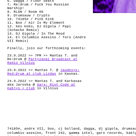
6. Dagga / Floor Seats
7. Re:drum / Fuck You Russian
Warship!
8. RLGN / Room 00
9. Drumsauw / Crypto
10. 74185# / Pink Kink
11. Boo / Air Is My Element
12. Kev Koko, DJ Gigola / Papi
(Schacke Remix)
13. DJ Gigola / In The Mood
14. El Columbio Asesino / Toro (Andre
VII Remix)
Finally, join our forthcoming events:
23.9.2022 >> 7PM >> Mantas T. and
Re:Drum @
Partyzanai Broadcast at
Radio Vilnius
23.9.2022 >> Mantas T. @
Jaudesys:
Red:Drum at club Lizdas
in Kaunas.
24.9.2022 >> Mantas T. and Karkasas
aka Jaroska @
Gars: Riot Code at
Kablys + Club
in Vilnius
74185#
,
andre VII
,
boo
,
cj bolland
,
dagga
,
dj gigola
,
drumsa
columbio asesino
,
front 242
,
gamma intel
,
gars records
,
kabl