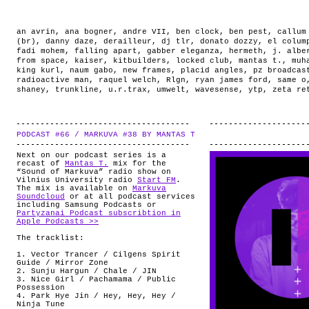
an avrin
,
ana bogner
,
andre VII
,
ben clock
,
ben pest
,
callum
(br)
,
danny daze
,
derailleur
,
dj tlr
,
donato dozzy
,
el colum
fadi mohem
,
falling apart
,
gabber eleganza
,
hermeth
,
j. albe
from space
,
kaiser
,
kitbuilders
,
locked club
,
mantas t.
,
muh
king kurl
,
naum gabo
,
new frames
,
placid angles
,
pz broadcas
radioactive man
,
raquel welch
,
Rlgn
,
ryan james ford
,
same o
shaney
,
trunkline
,
u.r.trax
,
umwelt
,
wavesense
,
ytp
,
zeta re
PODCAST #66 / MARKUVA #38 BY MANTAS T
.
Next on our podcast series is a
recast of
Mantas T.
mix for the
“Sound of Markuva” radio show on
Vilnius University radio
Start FM
.
The mix is available on
Markuva
Soundcloud
or at all podcast services
including Samsung Podcasts or
Partyzanai Podcast subscribtion in
Apple Podcasts >>
The tracklist:
1. Vector Trancer / Cilgens Spirit
Guide / Mirror Zone
2. Sunju Hargun / Chale / JIN
3. Nice Girl /
Pachamama / Public
Possession
4. Park Hye Jin / Hey, Hey, Hey /
Ninja Tune