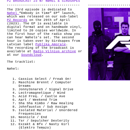
PZ BROADCAST 23 W/ NØHEL & SIRDSAPES
.
ABOUT
The 23rd episode is dedicated to
Nøhel
“Embody in Time” EP” launch,
which was released on our sub-label
PZ Records
on the 29th of April
(2023). The EP is available in
digital format and on handmade vinyl,
limited to 20 copies worldwide. In
the first hour of the radio show you
can hear Nøhels’s set. The second
hour is taken over by Sirdsapes from
Latvian label
Publika Amorale
.
The recording of the broadcast is
available at
Radio Vilnius archive
or
at our
Soundcloud
.
The tracklist:
Nøhel:
Cassius Select / Freak On!
Maschine Brennt / Computer
Dreams
Jonny3snareS / Signal Drive
Lectromagnetique / Wind
Acid Freq. / Castle Ave
Aart / Weekend Trim
Sha Sha Kimbo / Raw Healing
Johnfaustus / Sub Assign
Isolated Material / Unordered
Frequencies
Neonicle / End
Tsr / Sepulcher Dexterity
Exzakt & Bfx / Nasty Girl
(Elektro Temazo)