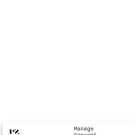
Manage