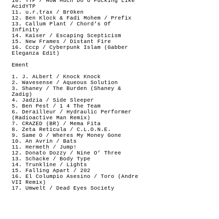
10. YTP / How Much Do U Fucking Like
AcidYTP
11. u.r.trax / Br0ken
12. Ben Klock & Fadi Mohem / Prefix
13. Callum Plant / Chord’s Of
Infinity
14. Kaiser / Escaping Scepticism
15. New Frames / Distant Fire
16. Cccp / Cyberpunk Islam (Gabber
Eleganza Edit)
Ement
1. J. ALbert / Knock Knock
2. Wavesense / Aqueous Solution
3. Shaney / The Burden (Shaney &
Zadig)
4. Jadzia / Side Sleeper
5. Ben Pest / 1 4 The Team
6. Derailleur / Hydraulic Performer
(Radioactive Man Remix)
7. CRAZED (BR) / Mema Fita
8. Zeta Reticula / C.L.O.N.E.
9. Same O / Wheres My Money Gone
10. An Avrin / Bats
11. Hermeth / Jump!
12. Donato Dozzy / Nine O’ Three
13. Schacke / Body Type
14. Trunkline / Lights
15. Falling Apart / 202
16. El Columpio Asesino / Toro (Andre
VII Remix)
17. Umwelt / Dead Eyes Society