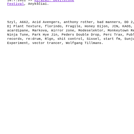
16.7.2022 >>
Miražai: Devilstone
Festival
, Anykščiai.
5zyl
,
A662
,
Acid Avengers
,
anthony rother
,
bad manners
,
DD 2
Dj Plant Texture
,
florindo
,
Fragile
,
Honey Dijon
,
JIN
,
KAOS
acardipane
,
Markova
,
mirror zone
,
Modeselektor
,
Monkeytown R
Ninja Tune
,
Park Hye Jin
,
Peders Double Drop
,
Perc Trax
,
Pub
records
,
re:drum
,
Rlgn
,
shit control
,
Sissel
,
start fm
,
Sunj
Experiment
,
vector trancer
,
Wolfgang Tillmans
.