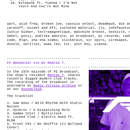
Nitepunk ft. Yianna / I’m Not
Yours And You’re Not Mine
aart
,
acid freq
,
broken joe
,
cassius select
,
deadmau5
,
die a
yaranoff
,
exzakt and bfx
,
isolated material
,
jly
,
johnfaustu
justin bieber
,
lectromagnetique
,
maschine brennt
,
neonicle
,
nøhel
,
posij
,
publika amorale
,
pz broadcast
,
pz records
,
rad
code
,
Rlgn
,
sha sha kimbo
,
siickbrain
,
sir spyro
,
sirdsapes
diesle
,
skrillex
,
swae lee
,
tsr
,
unit boy
,
yianna
.
PZ BROADCAST #15 BY MANTAS T.
.
In the 15th episode of PZ Broadcast,
the show’s resident
Mantas T
. shares
recently digged modern club tracks.
The recording of the broadcast is
available at
Radio Vilnius archive
or
at our
Soundcloud
.
The tracklist
1. Sam Goku / Wild Rhythm With Static
Noises
2. dynArec / A Dispatching Role
3. Gamma Intel / Multiclock
4. Locked Club / Electro Hund ft.
RLGN
5. Front 242 / No Shuffle (CJ Bolland
Cover)