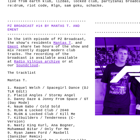
live from earth klub
,
lizdas
,
locked club
,
partyzanai broadc
re:drum
,
riot code
,
Rlgn
,
sam goku
,
schacke
.
PZ BROADCAST #14 BY MANTAS T. AND
.
EMENT
In the 14th episode of PZ Broadcast,
the show’s residents
Mantas T
. and
Ement
share two hours of the show and
mix recently digged modern club
tracks. The recording of the
broadcast is available available
at
Radio Vilnius archive
or at
our
Soundcloud
.
The tracklist
Mantas T.
1. Raquel Welch / Spacegirl Dance (DJ
TLR Edit)
2. Placid Angles / Stormy Angel
3. Danny Daze & Jonny From Space / GT
(Day Mode)
4. Naum Gabo / Cold Sold
5. RLGN & Locked Club / 2040
6. RLGN & Locked Club / Kill Me
7. Kitbuilders / Tenderness (C-
Version)
8. Nasty King Kurl, Ana Bogner,
Muhammad Bitar / Only for Me
9. Ryan James Ford / Maxbell
(Sansibar Remix)