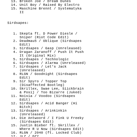
Broken Joe / Dream Dunes
Unit Boy / Raised By Electro
Maschine Brennt / Systematyka
II
Sirdsapes:
Skepta ft. D Power Diesle /
Sniper (Riot Code Edit)
Deadmau5 / Oblique (Sirdsapes
Edit)
Sirdsapes / Gasp (Unreleased)
Dragan Zaranoff / Push It Push
It (Original Mix)
Sirdsapes / Technologic
Sirdsapes / Alarma (Unreleased)
Sirdsapes / Let’s Jack
(Unreleased)
RLGN / Goodnight (Sirdsapes
Edit)
Sir Spyro / Topper Top
(Disaffected Bootleg)
Skrillex, Swae Lee, Siickbrain
& Posij / Too Bizarre (Juked)
Noisia / Voodoo (Sirdsapes
Edit)
Sirdsapes / Acid Banger (Hi
Bitch)
Sirdsapes / Arinkinkin
(Unreleased)
Die Antwoord / I Fink U Freeky
(Sirdsapes Edit)
Justin Bieber ft. Skrillex /
Where R U Now (Sirdsapes Edit)
RLGN / 2040 (ft. Locked Club)
JLZ / DZ7