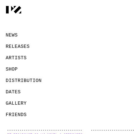
NEWS
RELEASES
ARTISTS
SHOP
DISTRIBUTION
DATES
GALLERY
FRIENDS
CONTACT