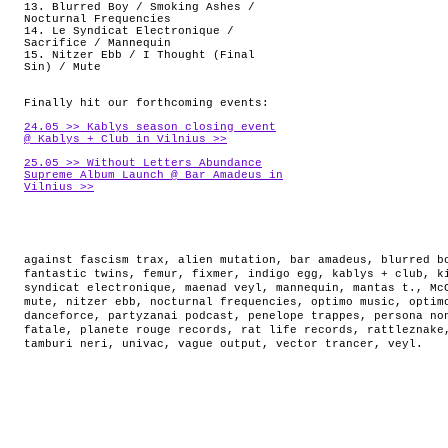
13. Blurred Boy / Smoking Ashes /
Nocturnal Frequencies
14. Le Syndicat Electronique /
Sacrifice / Mannequin
15. Nitzer Ebb / I Thought (Final
Sin) / Mute
Finally hit our forthcoming events:
24.05 >> Kablys season closing event
@ Kablys + Club in Vilnius >>
25.05 >> Without Letters Abundance
Supreme Album Launch @ Bar Amadeus in
Vilnius >>
against fascism trax
,
alien mutation
,
bar amadeus
,
blurred b
fantastic twins
,
femur
,
fixmer
,
indigo egg
,
kablys + club
,
k
syndicat electronique
,
maenad veyl
,
mannequin
,
mantas t.
,
Mc
mute
,
nitzer ebb
,
nocturnal frequencies
,
optimo music
,
optim
danceforce
,
partyzanai podcast
,
penelope trappes
,
persona no
fatale
,
planete rouge records
,
rat life records
,
rattleznake
tamburi neri
,
univac
,
vague output
,
vector trancer
,
veyl
.