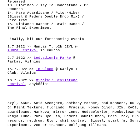
Released
13. Florindo / Try To Understand / PZ
Records
14. Marc Acardipane / Pitch-Hiker
(Sissel & Peders Double Drop Mix) /
Perc Trax
15. Distance Dancer / Brain Dance /
The Final Experiment
Finally, hit our forthcoming events:
1.7.2022 >> Mantas T. b2b 5ZYL @
Audra Festival
in Kaunas.
2.7.2022 >>
Šeštadienis Parke
@
Parkas, Vilnius
15.7.2022 >>
In Gloom
@ Kablys +
Club, Vilnius
16.7.2022 >>
Miražai: Devilstone
Festival
, Anykščiai.
5zyl
,
A662
,
Acid Avengers
,
anthony rother
,
bad manners
,
DD 2
Dj Plant Texture
,
florindo
,
Fragile
,
Honey Dijon
,
JIN
,
KAOS
acardipane
,
Markova
,
mirror zone
,
Modeselektor
,
Monkeytown R
Ninja Tune
,
Park Hye Jin
,
Peders Double Drop
,
Perc Trax
,
Pub
records
,
re:drum
,
Rlgn
,
shit control
,
Sissel
,
start fm
,
Sunj
Experiment
,
vector trancer
,
Wolfgang Tillmans
.