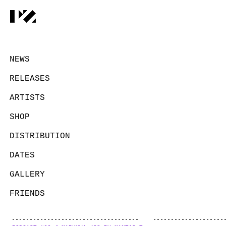
NEWS
RELEASES
ARTISTS
SHOP
DISTRIBUTION
DATES
GALLERY
FRIENDS
CONTACT