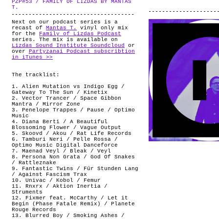
PZP#53 / FAMILY OF LIZDAS BY MANTAS
ABOUT
.
T.
Next on our podcast series is a
recast of
Mantas T.
vinyl only mix
for the
Family of Lizdas Podcast
series. The mix is available on
Lizdas Sound Institute Soundcloud
or
over
Partyzanai Podcast subscribtion
in iTunes >>
The tracklist:
1. Alien Mutation vs Indigo Egg /
Gateway To The Sun / Kinetix
2. Vector Trancer / Space Gibbon
Mantra / Mirror Zone
3. Penelope Trappes / Pause / Optimo
Music
4. Diana Berti / A Beautiful
Blossoming Flower / Vague Output
5. Skoovd / Akou / Rat Life Records
6. Tamburi Neri / Pelle Rossa /
Optimo Music Digital Danceforce
7. Maenad Veyl / Bleak / Veyl
8. Persona Non Grata / God Of Snakes
/ Rattleznake
9. Fantastic Twins / Für Stunden Lang
/ Against Fascism Trax
10. Univac / Kobol / Femur
11. Rnxrx / Aktion Inertia /
Struments
12. Fixmer feat. McCarthy / Let it
Begin (Phase Fatale Remix) / Planete
Rouge Records
13. Blurred Boy / Smoking Ashes /