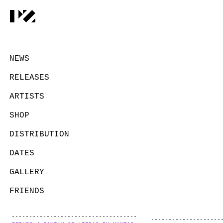
NEWS
RELEASES
ARTISTS
SHOP
DISTRIBUTION
DATES
GALLERY
FRIENDS
CONTACT