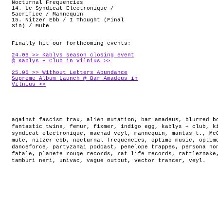
Nocturnal Frequencies
14. Le Syndicat Electronique /
Sacrifice / Mannequin
15. Nitzer Ebb / I Thought (Final
Sin) / Mute
Finally hit our forthcoming events:
24.05 >> Kablys season closing event
@ Kablys + Club in Vilnius >>
25.05 >> Without Letters Abundance
Supreme Album Launch @ Bar Amadeus in
Vilnius >>
against fascism trax
,
alien mutation
,
bar amadeus
,
blurred b
fantastic twins
,
femur
,
fixmer
,
indigo egg
,
kablys + club
,
k
syndicat electronique
,
maenad veyl
,
mannequin
,
mantas t.
,
Mc
mute
,
nitzer ebb
,
nocturnal frequencies
,
optimo music
,
optim
danceforce
,
partyzanai podcast
,
penelope trappes
,
persona no
fatale
,
planete rouge records
,
rat life records
,
rattleznake
tamburi neri
,
univac
,
vague output
,
vector trancer
,
veyl
.