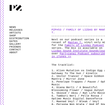
PARTYZANAI is powered by
WordPress
and styled by
Utovka
.
Valid
XHTM
NEWS
PZP#53 / FAMILY OF LIZDAS BY MAN
RELEASES
T.
ARTISTS
SHOP
DISTRIBUTION
Next on our podcast series is a
DATES
recast of
Mantas T.
vinyl only m
GALLERY
for the
Family of Lizdas Podcast
FRIENDS
series. The mix is available on
CONTACT
Lizdas Sound Institute Soundclou
ABOUT
over
Partyzanai Podcast subscrib
in iTunes >>
The tracklist:
1. Alien Mutation vs Indigo Egg 
Gateway To The Sun / Kinetix
2. Vector Trancer / Space Gibbon
Mantra / Mirror Zone
3. Penelope Trappes / Pause / Op
Music
4. Diana Berti / A Beautiful
Blossoming Flower / Vague Output
5. Skoovd / Akou / Rat Life Reco
6. Tamburi Neri / Pelle Rossa /
Optimo Music Digital Danceforce
7. Maenad Veyl / Bleak / Veyl
8. Persona Non Grata / God Of Sn