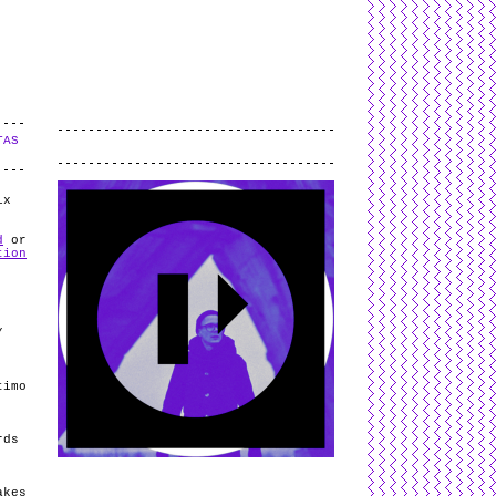
L
and
valid
CSS
.
Log in
.
TAS
.
ix
d
or
tion
/
timo
rds
akes