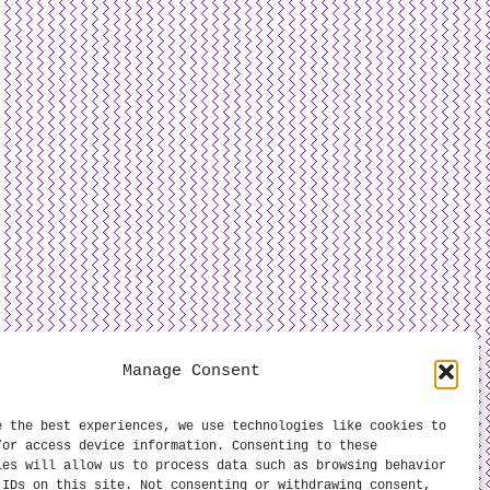
Manage Consent
e the best experiences, we use technologies like cookies to
/or access device information. Consenting to these
ies will allow us to process data such as browsing behavior
 IDs on this site. Not consenting or withdrawing consent,