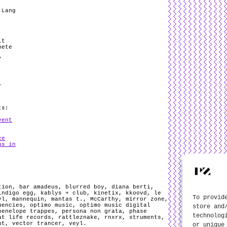
 Lang
it
nete
/
l
ts:
vent
ce
us in
tion
,
bar amadeus
,
blurred boy
,
diana berti
,
indigo egg
,
kablys + club
,
kinetix
,
kkoovd
,
le
To provid
yl
,
mannequin
,
mantas t.
,
McCarthy
,
mirror zone
,
uencies
,
optimo music
,
optimo music digital
store and
penelope trappes
,
persona non grata
,
phase
technolog
at life records
,
rattleznake
,
rnxrx
,
struments
,
ut
,
vector trancer
,
veyl
.
or unique