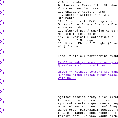
/ Rattleznake
9. Fantastic Twins / Für Stunden
/ Against Fascism Trax
10. Univac / Kobol / Femur
11. Rnxrx / Aktion Inertia /
Struments
12. Fixmer feat. McCarthy / Let 
Begin (Phase Fatale Remix) / Pla
Rouge Records
13. Blurred Boy / Smoking Ashes 
Nocturnal Frequencies
14. Le Syndicat Electronique /
Sacrifice / Mannequin
15. Nitzer Ebb / I Thought (Fina
Sin) / Mute
Finally hit our forthcoming even
24.05 >> Kablys season closing e
@ Kablys + Club in Vilnius >>
25.05 >> Without Letters Abundan
Supreme Album Launch @ Bar Amade
Vilnius >>
against fascism trax
,
alien muta
fantastic twins
,
femur
,
fixmer
,
syndicat electronique
,
maenad ve
mute
,
nitzer ebb
,
nocturnal freq
danceforce
,
partyzanai podcast
,
fatale
,
planete rouge records
,
r
tamburi neri
,
univac
,
vague outp