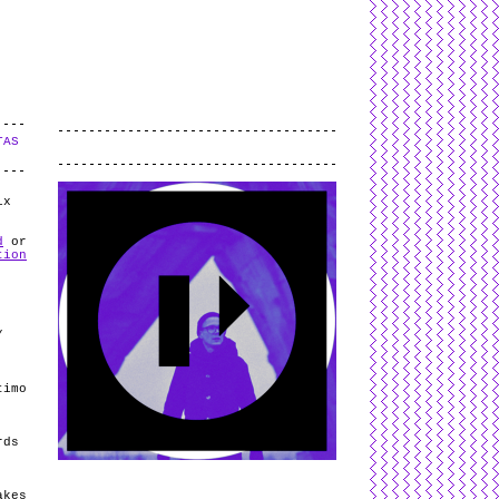
L
and
valid
CSS
.
Log in
.
TAS
.
ix
d
or
tion
/
timo
rds
akes