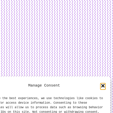
Manage Consent
e the best experiences, we use technologies like cookies to
/or access device information. Consenting to these
ies will allow us to process data such as browsing behavior
 IDs on this site. Not consenting or withdrawing consent,