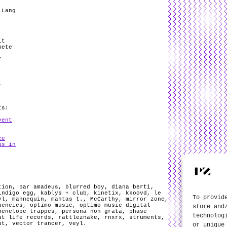
 Lang
it
nete
/
l
ts:
vent
ce
us in
tion
,
bar amadeus
,
blurred boy
,
diana berti
,
indigo egg
,
kablys + club
,
kinetix
,
kkoovd
,
le
To provid
yl
,
mannequin
,
mantas t.
,
McCarthy
,
mirror zone
,
uencies
,
optimo music
,
optimo music digital
store and
penelope trappes
,
persona non grata
,
phase
technolog
at life records
,
rattleznake
,
rnxrx
,
struments
,
ut
,
vector trancer
,
veyl
.
or unique