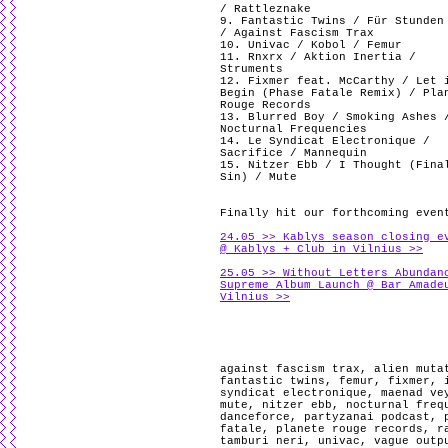
/ Rattleznake
9. Fantastic Twins / Für Stunden
/ Against Fascism Trax
10. Univac / Kobol / Femur
11. Rnxrx / Aktion Inertia /
Struments
12. Fixmer feat. McCarthy / Let 
Begin (Phase Fatale Remix) / Pla
Rouge Records
13. Blurred Boy / Smoking Ashes 
Nocturnal Frequencies
14. Le Syndicat Electronique /
Sacrifice / Mannequin
15. Nitzer Ebb / I Thought (Fina
Sin) / Mute
Finally hit our forthcoming even
24.05 >> Kablys season closing e
@ Kablys + Club in Vilnius >>
25.05 >> Without Letters Abundan
Supreme Album Launch @ Bar Amade
Vilnius >>
against fascism trax
,
alien muta
fantastic twins
,
femur
,
fixmer
,
syndicat electronique
,
maenad ve
mute
,
nitzer ebb
,
nocturnal freq
danceforce
,
partyzanai podcast
,
fatale
,
planete rouge records
,
r
tamburi neri
,
univac
,
vague outp