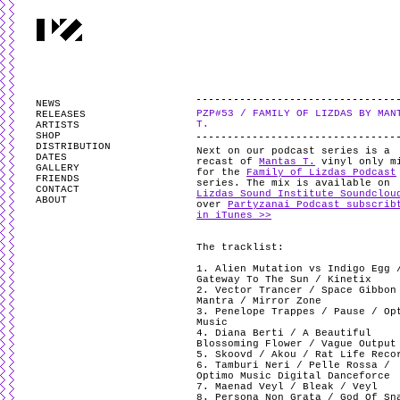
PARTYZANAI is powered by
WordPress
and styled by
Utovka
.
Valid
XHTM
NEWS
PZP#53 / FAMILY OF LIZDAS BY MAN
RELEASES
T.
ARTISTS
SHOP
DISTRIBUTION
Next on our podcast series is a
DATES
recast of
Mantas T.
vinyl only m
GALLERY
for the
Family of Lizdas Podcast
FRIENDS
series. The mix is available on
CONTACT
Lizdas Sound Institute Soundclou
ABOUT
over
Partyzanai Podcast subscrib
in iTunes >>
The tracklist:
1. Alien Mutation vs Indigo Egg 
Gateway To The Sun / Kinetix
2. Vector Trancer / Space Gibbon
Mantra / Mirror Zone
3. Penelope Trappes / Pause / Op
Music
4. Diana Berti / A Beautiful
Blossoming Flower / Vague Output
5. Skoovd / Akou / Rat Life Reco
6. Tamburi Neri / Pelle Rossa /
Optimo Music Digital Danceforce
7. Maenad Veyl / Bleak / Veyl
8. Persona Non Grata / God Of Sn