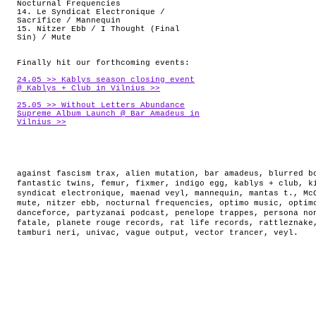
Nocturnal Frequencies
14. Le Syndicat Electronique /
Sacrifice / Mannequin
15. Nitzer Ebb / I Thought (Final
Sin) / Mute
Finally hit our forthcoming events:
24.05 >> Kablys season closing event
@ Kablys + Club in Vilnius >>
25.05 >> Without Letters Abundance
Supreme Album Launch @ Bar Amadeus in
Vilnius >>
against fascism trax
,
alien mutation
,
bar amadeus
,
blurred b
fantastic twins
,
femur
,
fixmer
,
indigo egg
,
kablys + club
,
k
syndicat electronique
,
maenad veyl
,
mannequin
,
mantas t.
,
Mc
mute
,
nitzer ebb
,
nocturnal frequencies
,
optimo music
,
optim
danceforce
,
partyzanai podcast
,
penelope trappes
,
persona no
fatale
,
planete rouge records
,
rat life records
,
rattleznake
tamburi neri
,
univac
,
vague output
,
vector trancer
,
veyl
.