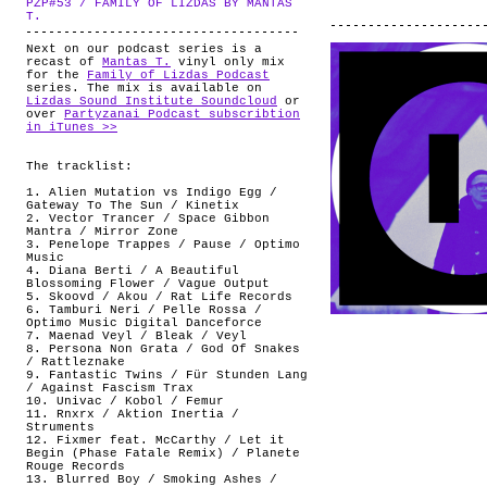
PZP#53 / FAMILY OF LIZDAS BY MANTAS
ABOUT
.
T.
Next on our podcast series is a
recast of
Mantas T.
vinyl only mix
for the
Family of Lizdas Podcast
series. The mix is available on
Lizdas Sound Institute Soundcloud
or
over
Partyzanai Podcast subscribtion
in iTunes >>
The tracklist:
1. Alien Mutation vs Indigo Egg /
Gateway To The Sun / Kinetix
2. Vector Trancer / Space Gibbon
Mantra / Mirror Zone
3. Penelope Trappes / Pause / Optimo
Music
4. Diana Berti / A Beautiful
Blossoming Flower / Vague Output
5. Skoovd / Akou / Rat Life Records
6. Tamburi Neri / Pelle Rossa /
Optimo Music Digital Danceforce
7. Maenad Veyl / Bleak / Veyl
8. Persona Non Grata / God Of Snakes
/ Rattleznake
9. Fantastic Twins / Für Stunden Lang
/ Against Fascism Trax
10. Univac / Kobol / Femur
11. Rnxrx / Aktion Inertia /
Struments
12. Fixmer feat. McCarthy / Let it
Begin (Phase Fatale Remix) / Planete
Rouge Records
13. Blurred Boy / Smoking Ashes /