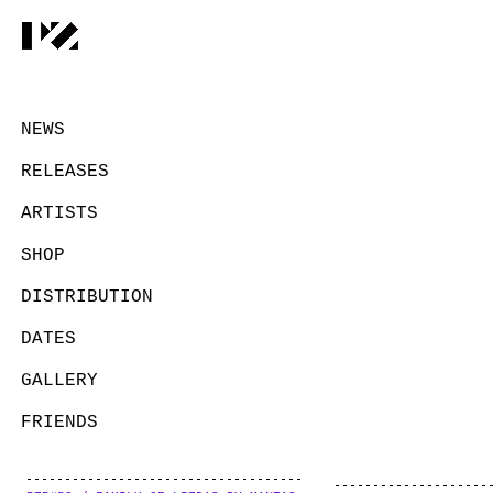
NEWS
RELEASES
ARTISTS
SHOP
DISTRIBUTION
DATES
GALLERY
FRIENDS
CONTACT